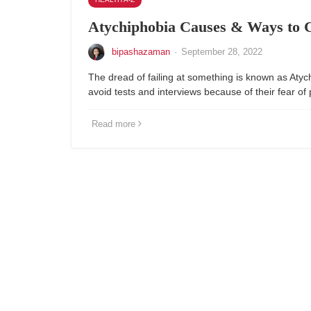
Atychiphobia Causes & Ways to 
bipashazaman
·
September 28, 2022
The dread of failing at something is known as Aty
avoid tests and interviews because of their fear of
Read more