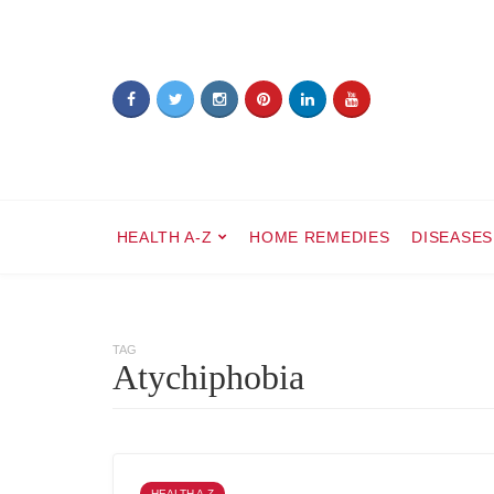
HEALTH A-Z
HOME REMEDIES
DISEASES
TAG
Atychiphobia
HEALTH A-Z