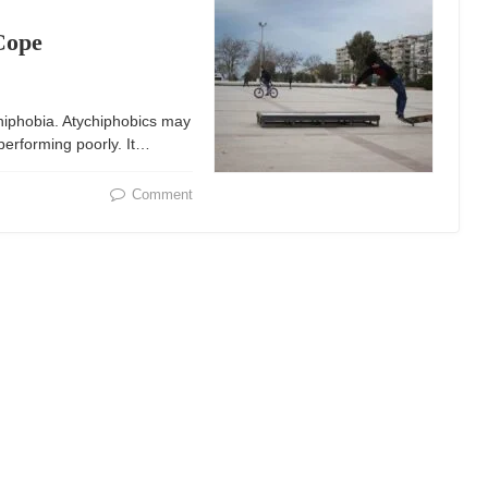
Cope
chiphobia. Atychiphobics may
 performing poorly. It…
Comment