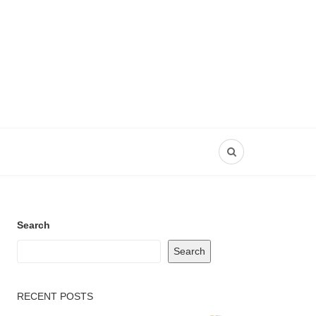
Search
Search
RECENT POSTS