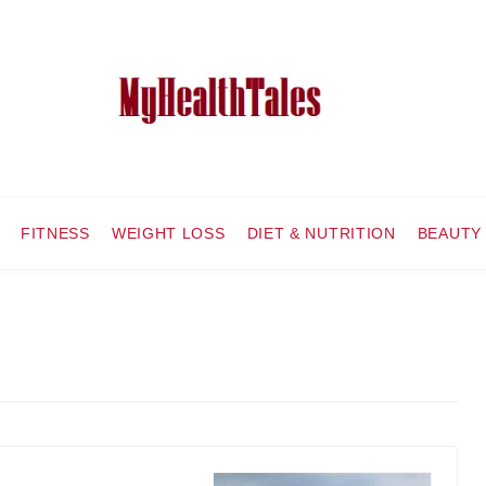
FITNESS
WEIGHT LOSS
DIET & NUTRITION
BEAUTY