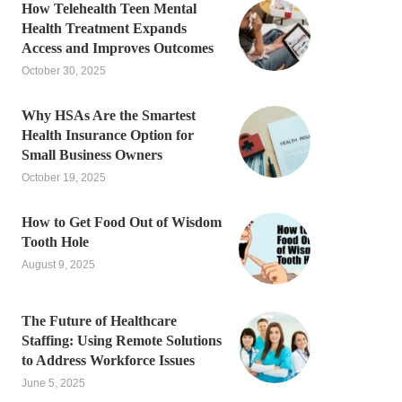
How Telehealth Teen Mental
Health Treatment Expands
Access and Improves Outcomes
October 30, 2025
Why HSAs Are the Smartest
Health Insurance Option for
Small Business Owners
October 19, 2025
How to Get Food Out of Wisdom
Tooth Hole
August 9, 2025
The Future of Healthcare
Staffing: Using Remote Solutions
to Address Workforce Issues
June 5, 2025