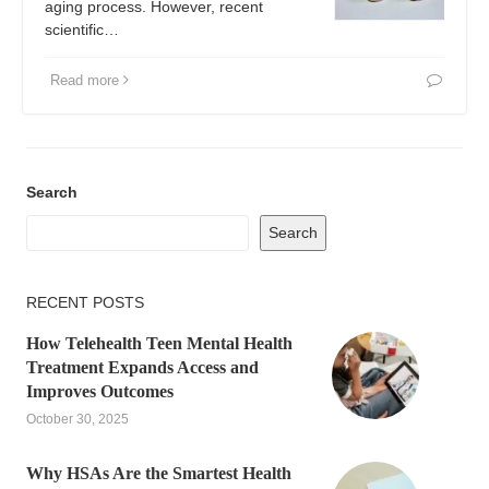
aging process. However, recent
scientific…
Read more
Search
Search
RECENT POSTS
How Telehealth Teen Mental Health
Treatment Expands Access and
Improves Outcomes
October 30, 2025
Why HSAs Are the Smartest Health