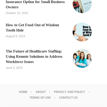
Insurance Option for Small Business
Owners
October 19, 2025
How to Get Food Out of Wisdom
Tooth Hole
August 9, 2025
The Future of Healthcare Staffing:
Using Remote Solutions to Address
Workforce Issues
June 5, 2025
HOME
ABOUT
PRIVACY AND POLICY
TERMS OF USE
CONTACT US