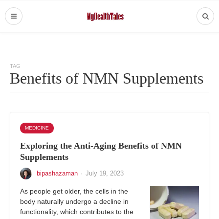
TAG
Benefits of NMN Supplements
MEDICINE
Exploring the Anti-Aging Benefits of NMN
Supplements
bipashazaman
·
July 19, 2023
As people get older, the cells in the
body naturally undergo a decline in
functionality, which contributes to the