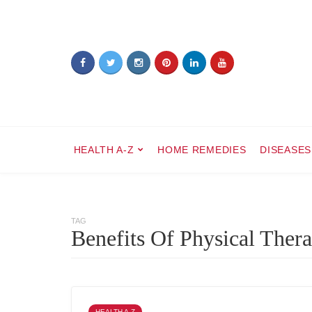
HEALTH A-Z
HOME REMEDIES
DISEASES
TAG
Benefits Of Physical Ther
HEALTH A-Z