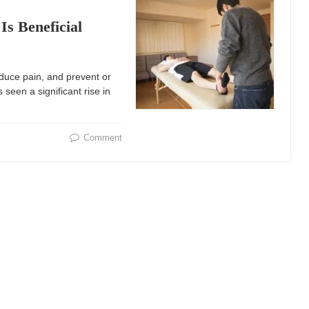
s Beneficial
educe pain, and prevent or
een a significant rise in
Comment