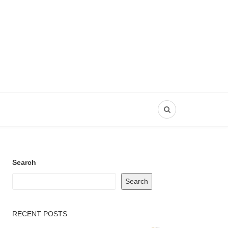
Search
Search
RECENT POSTS