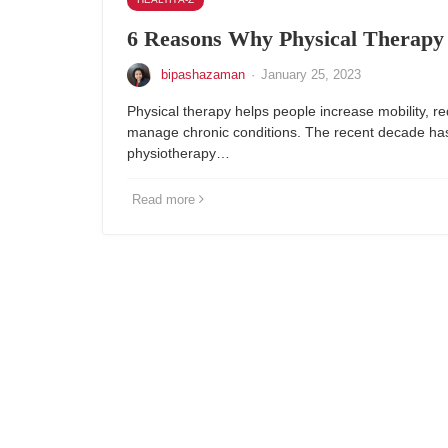
6 Reasons Why Physical Therapy I
bipashazaman
·
January 25, 2023
Physical therapy helps people increase mobility, r
manage chronic conditions. The recent decade has s
physiotherapy…
Read more