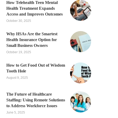
How Telehealth Teen Mental
Health Treatment Expands
Access and Improves Outcomes
October 30, 2025
Why HSAs Are the Smartest
Health Insurance Option for
Small Business Owners
October 19, 2025
How to Get Food Out of Wisdom
Tooth Hole
August 9, 2025
The Future of Healthcare
Staffing: Using Remote Solutions
to Address Workforce Issues
June 5, 2025