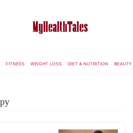
FITNESS
WEIGHT LOSS
DIET & NUTRITION
BEAUTY
apy