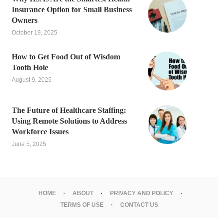
Insurance Option for Small Business
Owners
October 19, 2025
How to Get Food Out of Wisdom
Tooth Hole
August 9, 2025
The Future of Healthcare Staffing:
Using Remote Solutions to Address
Workforce Issues
June 5, 2025
HOME
ABOUT
PRIVACY AND POLICY
TERMS OF USE
CONTACT US