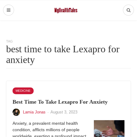
TAG
best time to take Lexapro for
anxiety
MEDICINE
Best Time To Take Lexapro For Anxiety
Lamia Jonas
·
August 3, 2023
Anxiety, a prevalent mental health
condition, afflicts millions of people
worldwide, exerting a profound impact