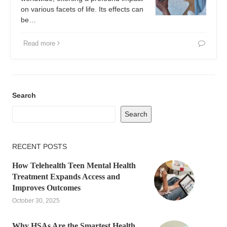
on various facets of life. Its effects can
be…
Read more
Search
Search
RECENT POSTS
How Telehealth Teen Mental Health
Treatment Expands Access and
Improves Outcomes
October 30, 2025
Why HSAs Are the Smartest Health