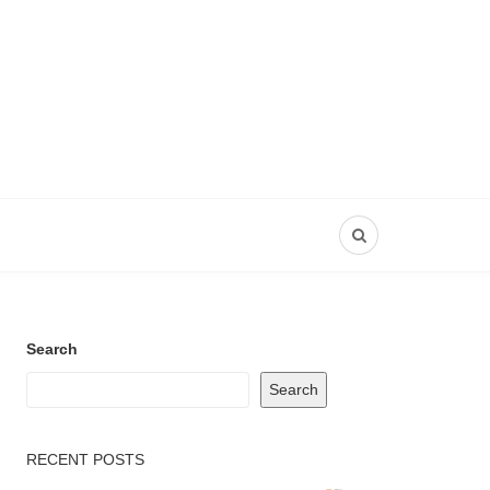
Search
Search
RECENT POSTS