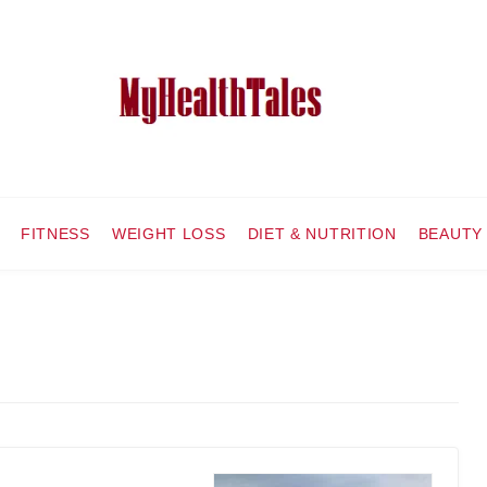
FITNESS
WEIGHT LOSS
DIET & NUTRITION
BEAUTY