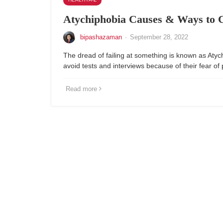
Atychiphobia Causes & Ways to 
bipashazaman
·
September 28, 2022
The dread of failing at something is known as Aty
avoid tests and interviews because of their fear of
Read more