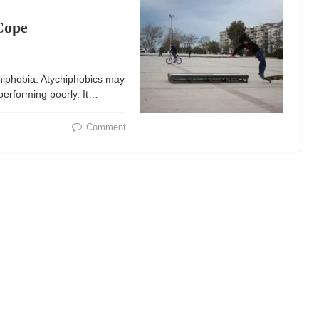
Cope
chiphobia. Atychiphobics may
 performing poorly. It…
Comment