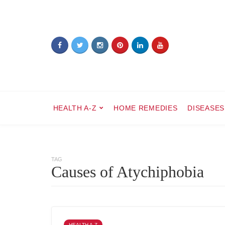
HEALTH A-Z
HOME REMEDIES
DISEASES
TAG
Causes of Atychiphobia
HEALTH A-Z