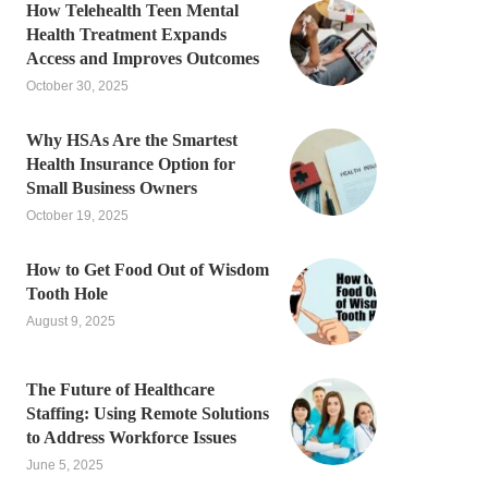
How Telehealth Teen Mental
Health Treatment Expands
Access and Improves Outcomes
October 30, 2025
Why HSAs Are the Smartest
Health Insurance Option for
Small Business Owners
October 19, 2025
How to Get Food Out of Wisdom
Tooth Hole
August 9, 2025
The Future of Healthcare
Staffing: Using Remote Solutions
to Address Workforce Issues
June 5, 2025