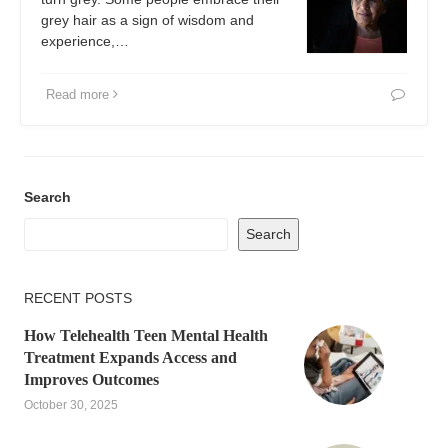
grey hair as a sign of wisdom and
experience,…
Read more
Search
Search
RECENT POSTS
How Telehealth Teen Mental Health
Treatment Expands Access and
Improves Outcomes
October 30, 2025