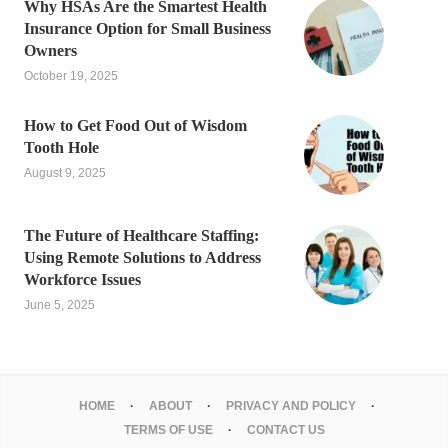
Why HSAs Are the Smartest Health
Insurance Option for Small Business
Owners
October 19, 2025
How to Get Food Out of Wisdom
Tooth Hole
August 9, 2025
The Future of Healthcare Staffing:
Using Remote Solutions to Address
Workforce Issues
June 5, 2025
HOME
ABOUT
PRIVACY AND POLICY
TERMS OF USE
CONTACT US