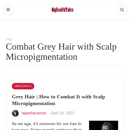
TAG
Combat Grey Hair with Scalp
Micropigmentation
HEALTH A-Z
Grey Hair | How to Combat It with Scalp
Micropigmentation
bipashazaman
·
April 18, 2023
As we age, it’s common for our hair to
turn grey. Some people embrace their