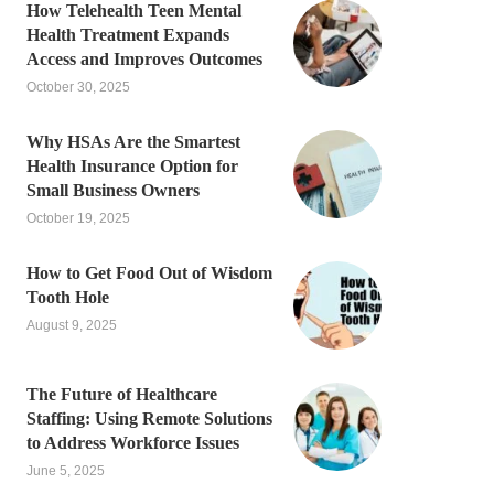
How Telehealth Teen Mental
Health Treatment Expands
Access and Improves Outcomes
October 30, 2025
Why HSAs Are the Smartest
Health Insurance Option for
Small Business Owners
October 19, 2025
How to Get Food Out of Wisdom
Tooth Hole
August 9, 2025
The Future of Healthcare
Staffing: Using Remote Solutions
to Address Workforce Issues
June 5, 2025