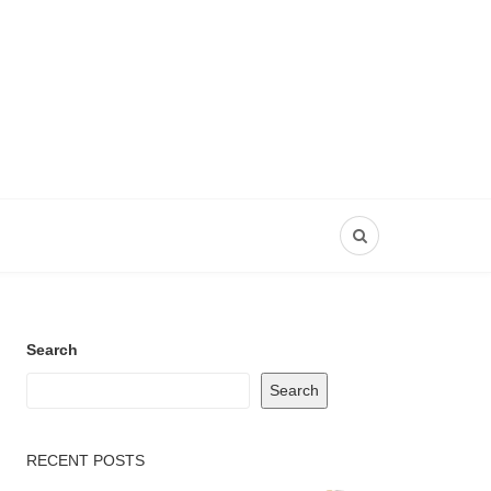
Search
Search
RECENT POSTS