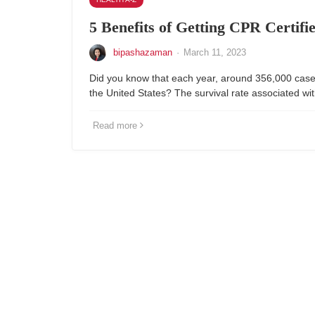
5 Benefits of Getting CPR Certifi
bipashazaman
·
March 11, 2023
Did you know that each year, around 356,000 cases
the United States? The survival rate associated wit
Read more