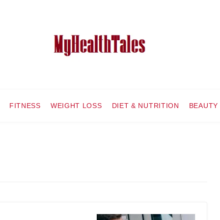
FITNESS
WEIGHT LOSS
DIET & NUTRITION
BEAUTY