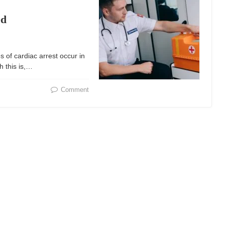
ed
 of cardiac arrest occur in
h this is,…
Comment