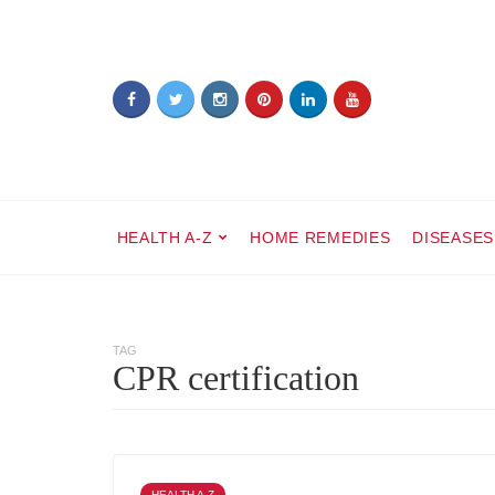
HEALTH A-Z
HOME REMEDIES
DISEASES
TAG
CPR certification
HEALTH A-Z