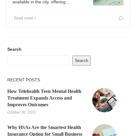
available in the city, offering…
Read more
Search
Search
RECENT POSTS
How Telehealth Teen Mental Health
Treatment Expands Access and
Improves Outcomes
October 30, 2025
Why HSAs Are the Smartest Health
Insurance Option for Small Business