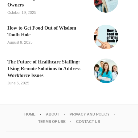
Owners
October 19, 2025
How to Get Food Out of Wisdom
Tooth Hole
August 9, 2025
The Future of Healthcare Staffing:
Using Remote Solutions to Address
Workforce Issues
June 5, 2025
HOME
ABOUT
PRIVACY AND POLICY
TERMS OF USE
CONTACT US