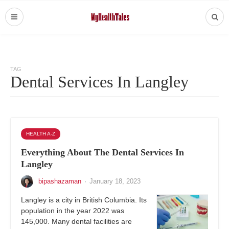
TAG
Dental Services In Langley
HEALTH A-Z
Everything About The Dental Services In
Langley
bipashazaman
·
January 18, 2023
Langley is a city in British Columbia. Its
population in the year 2022 was ​​
145,000. Many dental facilities are