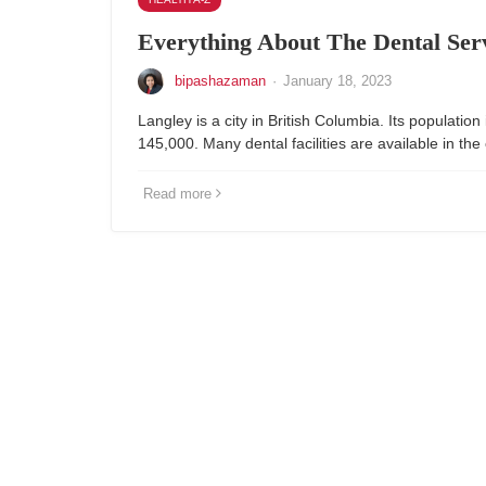
Everything About The Dental Ser
bipashazaman
·
January 18, 2023
Langley is a city in British Columbia. Its population 
145,000. Many dental facilities are available in the 
Read more