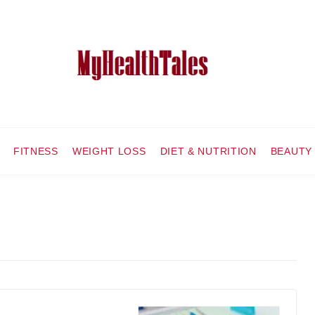
FITNESS
WEIGHT LOSS
DIET & NUTRITION
BEAUTY