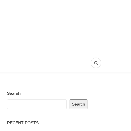
Search
Search
RECENT POSTS