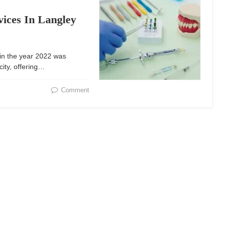
vices In Langley
in the year 2022 was ​​
city, offering…
Comment