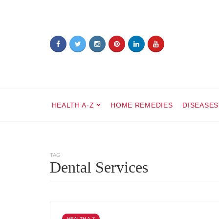
HEALTH A-Z
HOME REMEDIES
DISEASES
TAG
Dental Services
HEALTH A-Z