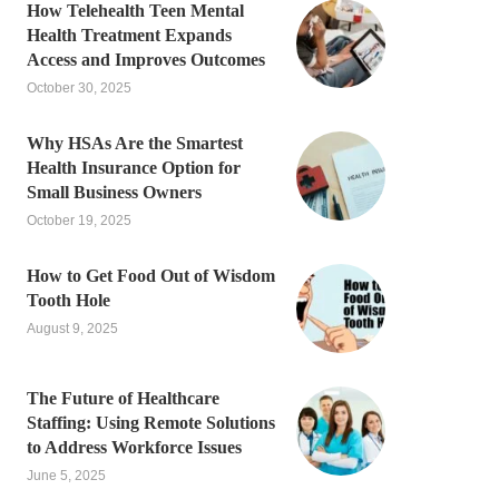
How Telehealth Teen Mental
Health Treatment Expands
Access and Improves Outcomes
October 30, 2025
Why HSAs Are the Smartest
Health Insurance Option for
Small Business Owners
October 19, 2025
How to Get Food Out of Wisdom
Tooth Hole
August 9, 2025
The Future of Healthcare
Staffing: Using Remote Solutions
to Address Workforce Issues
June 5, 2025