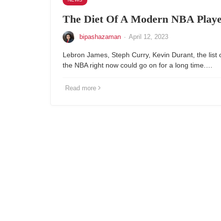
The Diet Of A Modern NBA Play
bipashazaman
·
April 12, 2023
Lebron James, Steph Curry, Kevin Durant, the list of
the NBA right now could go on for a long time.…
Read more