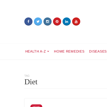
HEALTH A-Z
HOME REMEDIES
DISEASES
TAG
Diet
NEWS