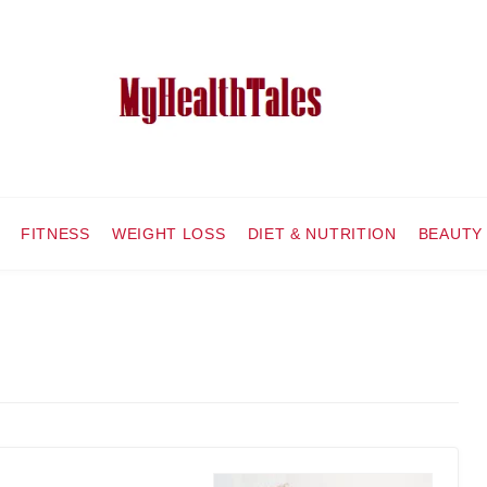
FITNESS
WEIGHT LOSS
DIET & NUTRITION
BEAUTY