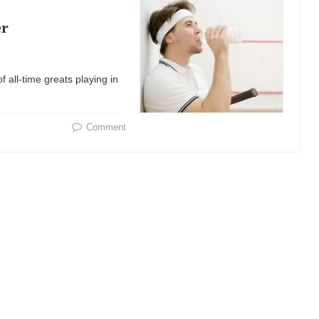
er
 all-time greats playing in
Comment