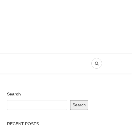
Search
Search
RECENT POSTS