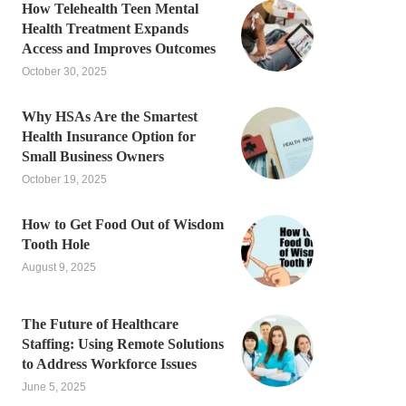
How Telehealth Teen Mental
Health Treatment Expands
Access and Improves Outcomes
October 30, 2025
Why HSAs Are the Smartest
Health Insurance Option for
Small Business Owners
October 19, 2025
How to Get Food Out of Wisdom
Tooth Hole
August 9, 2025
The Future of Healthcare
Staffing: Using Remote Solutions
to Address Workforce Issues
June 5, 2025