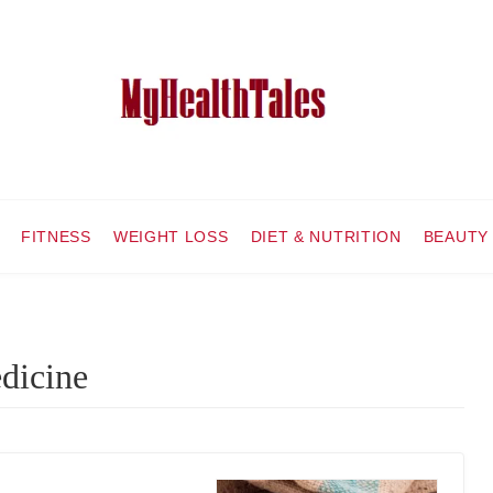
FITNESS
WEIGHT LOSS
DIET & NUTRITION
BEAUTY
edicine