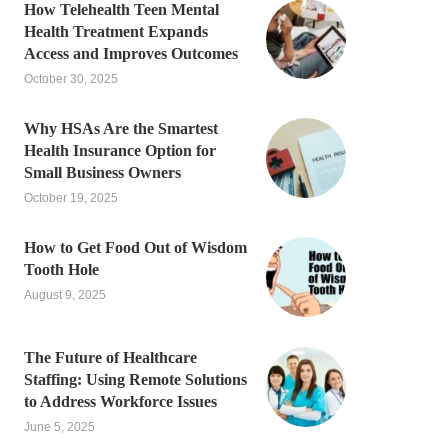
How Telehealth Teen Mental
Health Treatment Expands
Access and Improves Outcomes
October 30, 2025
Why HSAs Are the Smartest
Health Insurance Option for
Small Business Owners
October 19, 2025
How to Get Food Out of Wisdom
Tooth Hole
August 9, 2025
The Future of Healthcare
Staffing: Using Remote Solutions
to Address Workforce Issues
June 5, 2025