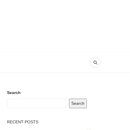
Search
Search
RECENT POSTS