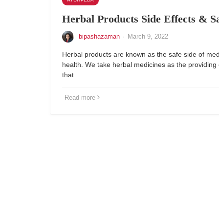
Herbal Products Side Effects & S
bipashazaman
·
March 9, 2022
Herbal products are known as the safe side of med
health. We take herbal medicines as the providin
that…
Read more