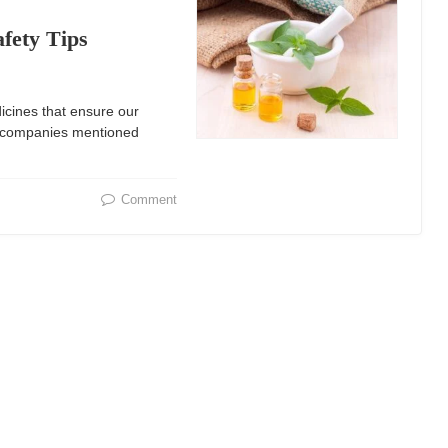
afety Tips
icines that ensure our
g companies mentioned
Comment