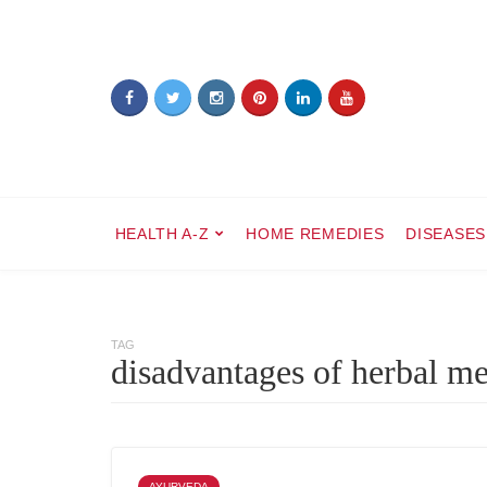
HEALTH A-Z
HOME REMEDIES
DISEASES
TAG
disadvantages of herbal m
AYURVEDA