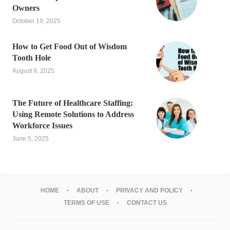
Owners
October 19, 2025
How to Get Food Out of Wisdom
Tooth Hole
August 9, 2025
The Future of Healthcare Staffing:
Using Remote Solutions to Address
Workforce Issues
June 5, 2025
HOME
ABOUT
PRIVACY AND POLICY
TERMS OF USE
CONTACT US