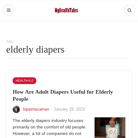
TAG
elderly diapers
HEALTH A-Z
How Are Adult Diapers Useful for Elderly
People
bipashazaman
·
January 28, 2023
The elderly diapers industry focuses
primarily on the comfort of old people.
However, a lot of companies do not