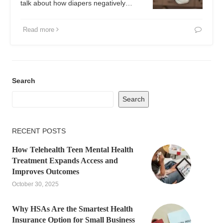
talk about how diapers negatively…
Read more
Search
Search
RECENT POSTS
How Telehealth Teen Mental Health
Treatment Expands Access and
Improves Outcomes
October 30, 2025
Why HSAs Are the Smartest Health
Insurance Option for Small Business