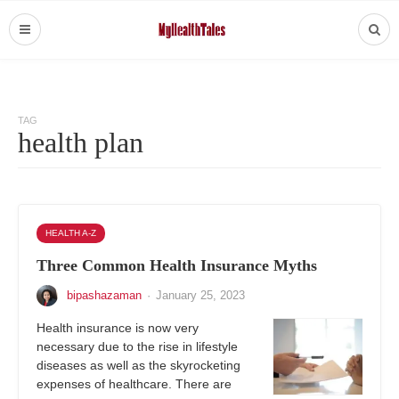
TAG
health plan
HEALTH A-Z
Three Common Health Insurance Myths
bipashazaman
·
January 25, 2023
Health insurance is now very
necessary due to the rise in lifestyle
diseases as well as the skyrocketing
expenses of healthcare. There are