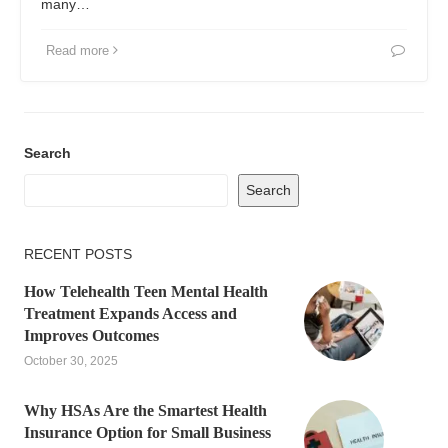
many…
Read more
Search
Search
RECENT POSTS
How Telehealth Teen Mental Health
Treatment Expands Access and
Improves Outcomes
October 30, 2025
Why HSAs Are the Smartest Health
Insurance Option for Small Business