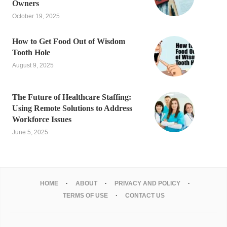
Owners
October 19, 2025
How to Get Food Out of Wisdom
Tooth Hole
August 9, 2025
The Future of Healthcare Staffing:
Using Remote Solutions to Address
Workforce Issues
June 5, 2025
HOME
ABOUT
PRIVACY AND POLICY
TERMS OF USE
CONTACT US