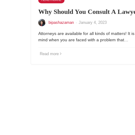
Why Should You Consult A Lawye
bipashazaman
·
January 4, 2023
Attorneys are available for all kinds of matters! It is
mind when you are faced with a problem that…
Read more