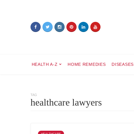
HEALTH A-Z
HOME REMEDIES
DISEASES
TAG
healthcare lawyers
HEALTHCARE