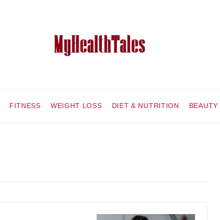
FITNESS
WEIGHT LOSS
DIET & NUTRITION
BEAUTY