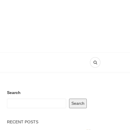
Search
Search
RECENT POSTS