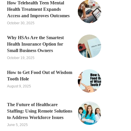
How Telehealth Teen Mental
Health Treatment Expands
Access and Improves Outcomes
October 30, 2025
Why HSAs Are the Smartest
Health Insurance Option for
Small Business Owners
October 19, 2025
How to Get Food Out of Wisdom
Tooth Hole
August 9, 2025
The Future of Healthcare
Staffing: Using Remote Solutions
to Address Workforce Issues
June 5, 2025