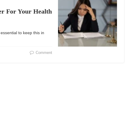
r For Your Health
 essential to keep this in
Comment