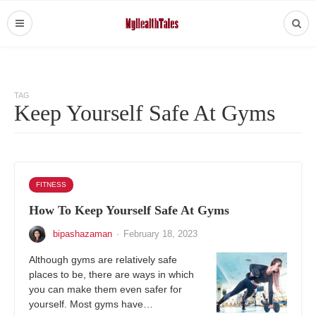
TAG
Keep Yourself Safe At Gyms
FITNESS
How To Keep Yourself Safe At Gyms
bipashazaman
·
February 18, 2023
Although gyms are relatively safe
places to be, there are ways in which
you can make them even safer for
yourself. Most gyms have…