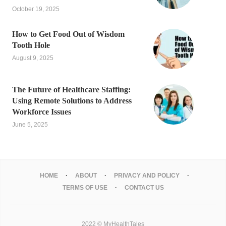
October 19, 2025
How to Get Food Out of Wisdom
Tooth Hole
August 9, 2025
The Future of Healthcare Staffing:
Using Remote Solutions to Address
Workforce Issues
June 5, 2025
HOME
ABOUT
PRIVACY AND POLICY
TERMS OF USE
CONTACT US
2022 © MyHealthTales