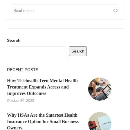
Read more
Search
Search
RECENT POSTS
How Telehealth Teen Mental Health
Treatment Expands Access and
Improves Outcomes
October 30, 2025
Why HSAs Are the Smartest Health
Insurance Option for Small Business
Owners