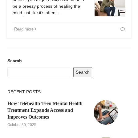
be a breezy process of healing the
mind just like it’s often…
Read more
Search
Search
RECENT POSTS
How Telehealth Teen Mental Health
Treatment Expands Access and
Improves Outcomes
October 30, 2025