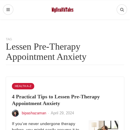
TAG
Lessen Pre-Therapy
Appointment Anxiety
HEALTH A-Z
4 Practical Tips to Lessen Pre-Therapy
Appointment Anxiety
bipashazaman
·
April 29, 2024
If you’ve never undergone therapy
before, you might easily assume it to