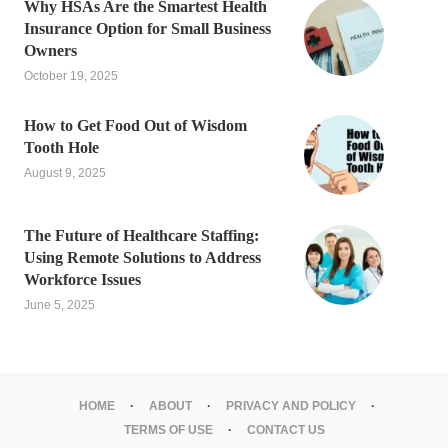
Why HSAs Are the Smartest Health
Insurance Option for Small Business
Owners
October 19, 2025
How to Get Food Out of Wisdom
Tooth Hole
August 9, 2025
The Future of Healthcare Staffing:
Using Remote Solutions to Address
Workforce Issues
June 5, 2025
HOME
ABOUT
PRIVACY AND POLICY
TERMS OF USE
CONTACT US