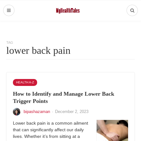
TAG
lower back pain
HEALTH A-Z
How to Identify and Manage Lower Back
Trigger Points
bipashazaman
·
December 2, 2023
Lower back pain is a common ailment
that can significantly affect our daily
lives. Whether it’s from sitting at a