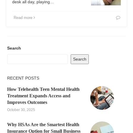
desk all day, playing…
Read more
Search
Search
RECENT POSTS
How Telehealth Teen Mental Health
Treatment Expands Access and
Improves Outcomes
October 30, 2025
Why HSAs Are the Smartest Health
Insurance Option for Small Business