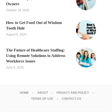
Owners
October 19, 2025
How to Get Food Out of Wisdom
Tooth Hole
August 9, 2025
The Future of Healthcare Staffing:
Using Remote Solutions to Address
Workforce Issues
June 5, 2025
HOME
ABOUT
PRIVACY AND POLICY
TERMS OF USE
CONTACT US