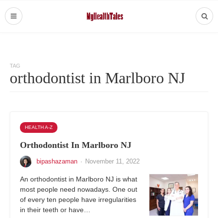
TAG
orthodontist in Marlboro NJ
HEALTH A-Z
Orthodontist In Marlboro NJ
bipashazaman
·
November 11, 2022
An orthodontist in Marlboro NJ is what
most people need nowadays. One out
of every ten people have irregularities
in their teeth or have…