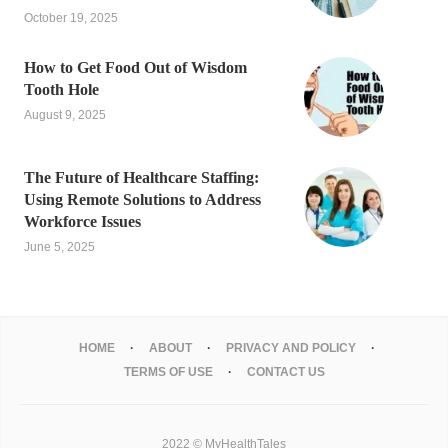
October 19, 2025
How to Get Food Out of Wisdom
Tooth Hole
August 9, 2025
The Future of Healthcare Staffing:
Using Remote Solutions to Address
Workforce Issues
June 5, 2025
HOME
ABOUT
PRIVACY AND POLICY
TERMS OF USE
CONTACT US
2022 © MyHealthTales