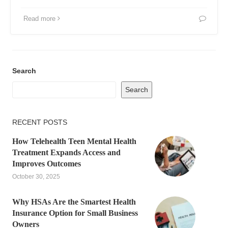
Read more
Search
Search
RECENT POSTS
How Telehealth Teen Mental Health
Treatment Expands Access and
Improves Outcomes
October 30, 2025
Why HSAs Are the Smartest Health
Insurance Option for Small Business
Owners