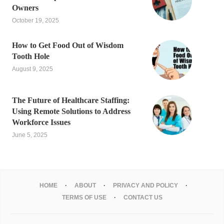
Owners
October 19, 2025
How to Get Food Out of Wisdom
Tooth Hole
August 9, 2025
The Future of Healthcare Staffing:
Using Remote Solutions to Address
Workforce Issues
June 5, 2025
HOME
ABOUT
PRIVACY AND POLICY
TERMS OF USE
CONTACT US