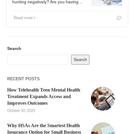
hunting negatively? Are you having…
Read more
Search
Search
RECENT POSTS
How Telehealth Teen Mental Health
Treatment Expands Access and
Improves Outcomes
October 30, 2025
Why HSAs Are the Smartest Health
Insurance Option for Small Business