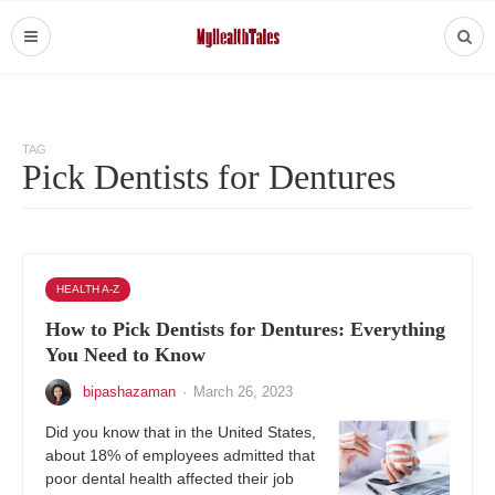
TAG
Pick Dentists for Dentures
HEALTH A-Z
How to Pick Dentists for Dentures: Everything
You Need to Know
bipashazaman
·
March 26, 2023
Did you know that in the United States,
about 18% of employees admitted that
poor dental health affected their job