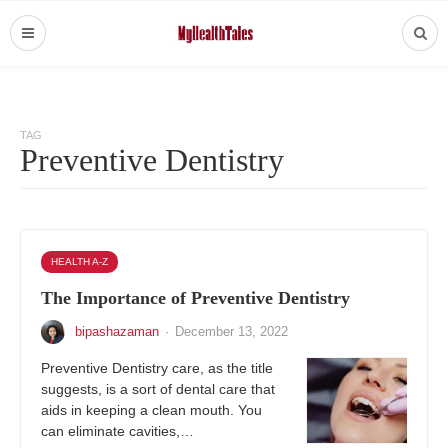
TAG
Preventive Dentistry
HEALTH A-Z
The Importance of Preventive Dentistry
bipashazaman
·
December 13, 2022
Preventive Dentistry care, as the title
suggests, is a sort of dental care that
aids in keeping a clean mouth. You
can eliminate cavities,…