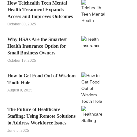
How Telehealth Teen Mental
Health Treatment Expands
Access and Improves Outcomes
October 30, 2025
Why HSAs Are the Smartest
Health Insurance Option for
Small Business Owners
October 19, 2025
How to Get Food Out of Wisdom
Tooth Hole
August 9, 2025
The Future of Healthcare
Staffing: Using Remote Solutions
to Address Workforce Issues
June 5, 2025