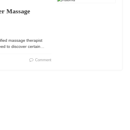
er Massage
ified massage therapist
eed to discover certain…
Comment