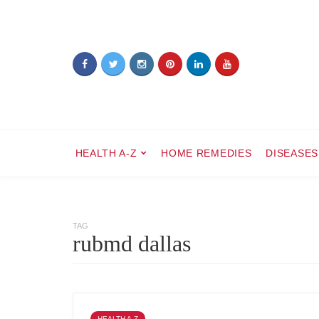
HEALTH A-Z
HOME REMEDIES
DISEASES
TAG
rubmd dallas
HEALTH A-Z