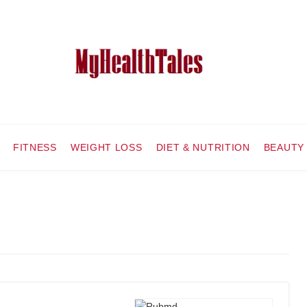
FITNESS
WEIGHT LOSS
DIET & NUTRITION
BEAUTY