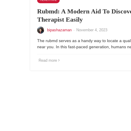
Rubmd: A Modern Aid To Discov
Therapist Easily
bipashazaman
·
November 4, 2023
The rubmd serves as a handy way to locate a qual
near you. In this fast-paced generation, humans n
Read more