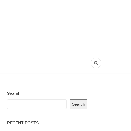
Search
Search
RECENT POSTS