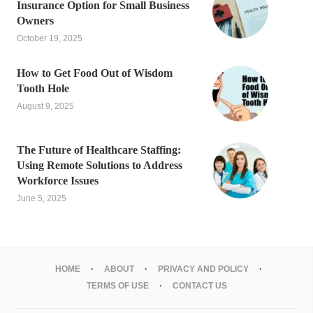
Insurance Option for Small Business
Owners
October 19, 2025
How to Get Food Out of Wisdom
Tooth Hole
August 9, 2025
The Future of Healthcare Staffing:
Using Remote Solutions to Address
Workforce Issues
June 5, 2025
HOME
ABOUT
PRIVACY AND POLICY
TERMS OF USE
CONTACT US