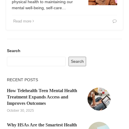
physical health to maintaining our
mental well-being, self-care…
Read more
Search
Search
RECENT POSTS
How Telehealth Teen Mental Health
Treatment Expands Access and
Improves Outcomes
October 30, 2025
Why HSAs Are the Smartest Health