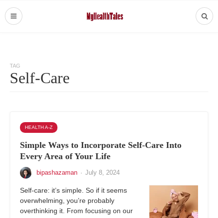
TAG
Self-Care
HEALTH A-Z
Simple Ways to Incorporate Self-Care Into
Every Area of Your Life
bipashazaman
·
July 8, 2024
Self-care: it’s simple. So if it seems
overwhelming, you’re probably
overthinking it. From focusing on our