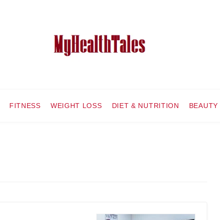
FITNESS
WEIGHT LOSS
DIET & NUTRITION
BEAUTY