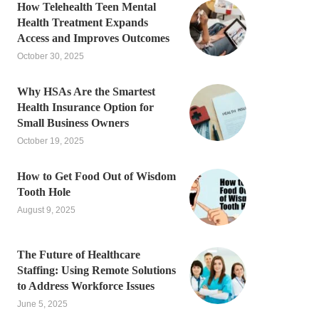
How Telehealth Teen Mental
Health Treatment Expands
Access and Improves Outcomes
October 30, 2025
Why HSAs Are the Smartest
Health Insurance Option for
Small Business Owners
October 19, 2025
How to Get Food Out of Wisdom
Tooth Hole
August 9, 2025
The Future of Healthcare
Staffing: Using Remote Solutions
to Address Workforce Issues
June 5, 2025