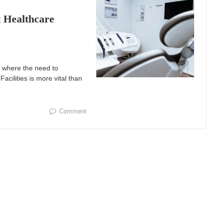
t Healthcare
 where the need to
acilities is more vital than
Comment