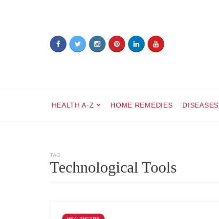
HEALTH A-Z
HOME REMEDIES
DISEASES
TAG
Technological Tools
HEALTHCARE