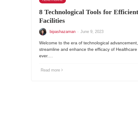
8 Technological Tools for Efficien
Facilities
bipashazaman
·
June 9, 2023
Welcome to the era of technological advancement,
streamline and enhance the efficacy of Healthcare F
ever.…
Read more