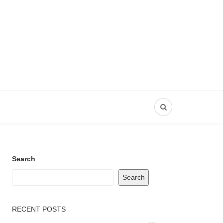
Search
Search
RECENT POSTS