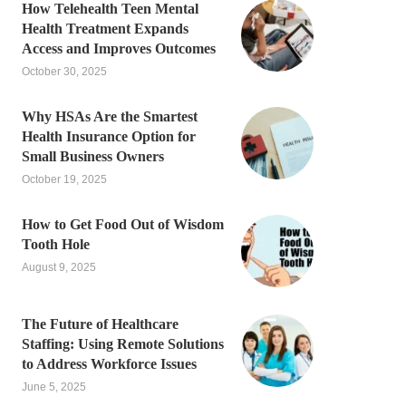
How Telehealth Teen Mental
Health Treatment Expands
Access and Improves Outcomes
October 30, 2025
Why HSAs Are the Smartest
Health Insurance Option for
Small Business Owners
October 19, 2025
How to Get Food Out of Wisdom
Tooth Hole
August 9, 2025
The Future of Healthcare
Staffing: Using Remote Solutions
to Address Workforce Issues
June 5, 2025