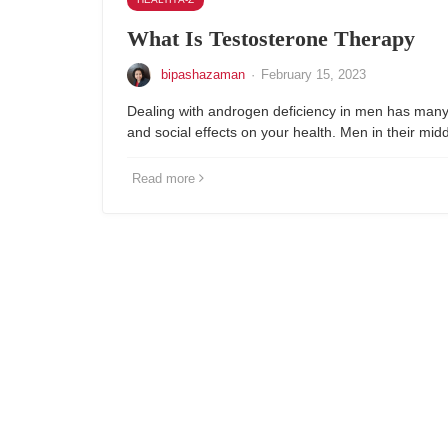
What Is Testosterone Therapy
bipashazaman
·
February 15, 2023
Dealing with androgen deficiency in men has many 
and social effects on your health. Men in their mi
Read more