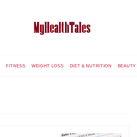
FITNESS
WEIGHT LOSS
DIET & NUTRITION
BEAUTY