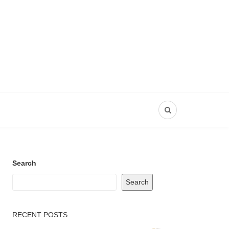
Search
Search
RECENT POSTS