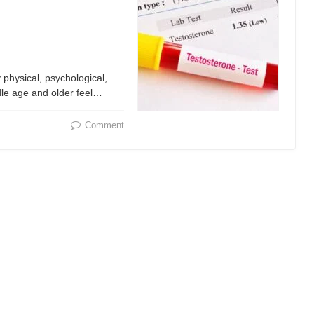
physical, psychological,
ddle age and older feel…
Comment