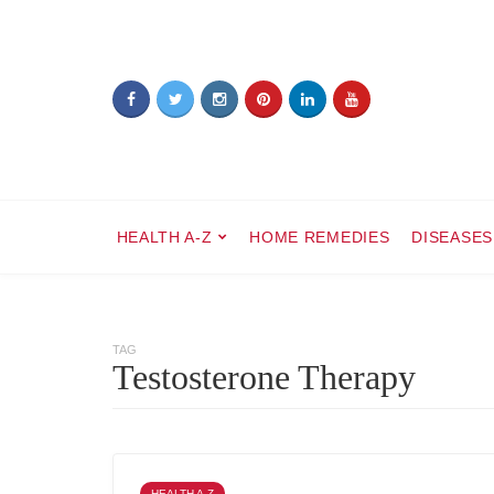
HEALTH A-Z
HOME REMEDIES
DISEASES
TAG
Testosterone Therapy
HEALTH A-Z