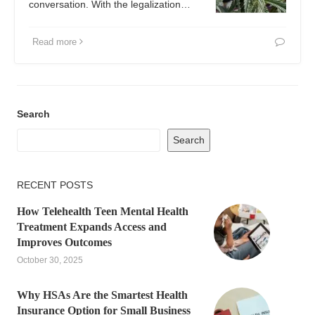
conversation. With the legalization…
Read more
Search
Search
RECENT POSTS
How Telehealth Teen Mental Health
Treatment Expands Access and
Improves Outcomes
October 30, 2025
Why HSAs Are the Smartest Health
Insurance Option for Small Business