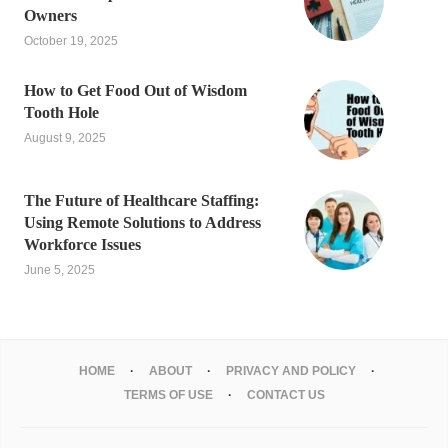
Owners
October 19, 2025
How to Get Food Out of Wisdom
Tooth Hole
August 9, 2025
The Future of Healthcare Staffing:
Using Remote Solutions to Address
Workforce Issues
June 5, 2025
HOME
ABOUT
PRIVACY AND POLICY
TERMS OF USE
CONTACT US