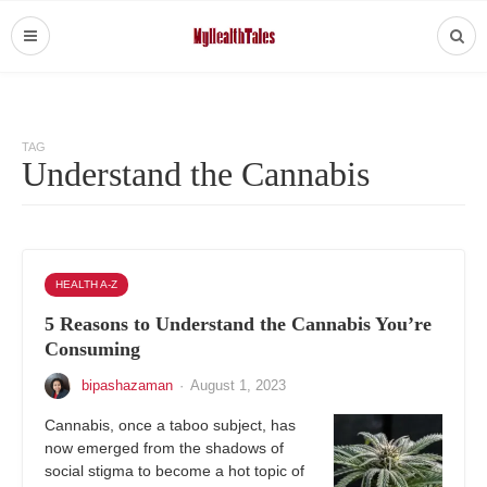
TAG
Understand the Cannabis
HEALTH A-Z
5 Reasons to Understand the Cannabis You’re
Consuming
bipashazaman
·
August 1, 2023
Cannabis, once a taboo subject, has
now emerged from the shadows of
social stigma to become a hot topic of