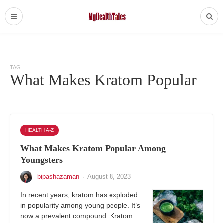
TAG
What Makes Kratom Popular
HEALTH A-Z
What Makes Kratom Popular Among
Youngsters
bipashazaman
·
August 8, 2023
In recent years, kratom has exploded
in popularity among young people. It’s
now a prevalent compound. Kratom