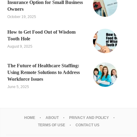
Insurance Option for Small Business
Owners
October 19, 2025
How to Get Food Out of Wisdom
Tooth Hole
August 9, 2025
The Future of Healthcare Staffing:
Using Remote Solutions to Address
Workforce Issues
June 5, 2025
HOME
ABOUT
PRIVACY AND POLICY
TERMS OF USE
CONTACT US