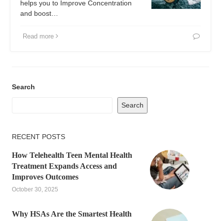
helps you to Improve Concentration
and boost…
Read more
Search
Search
RECENT POSTS
How Telehealth Teen Mental Health
Treatment Expands Access and
Improves Outcomes
October 30, 2025
Why HSAs Are the Smartest Health