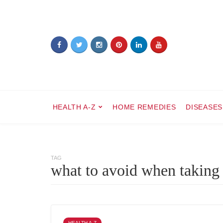
HEALTH A-Z
HOME REMEDIES
DISEASES
TAG
what to avoid when taking
HEALTH A-Z