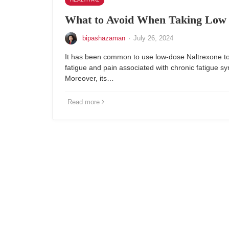
What to Avoid When Taking Low 
bipashazaman
·
July 26, 2024
It has been common to use low-dose Naltrexone to
fatigue and pain associated with chronic fatigue s
Moreover, its…
Read more