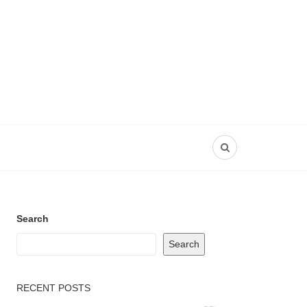
Search
Search
RECENT POSTS