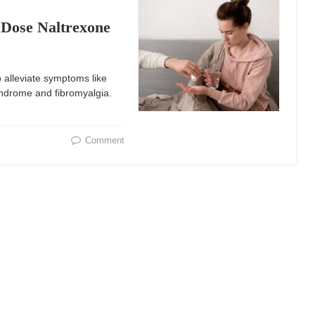
Dose Naltrexone
 alleviate symptoms like
yndrome and fibromyalgia.
Comment