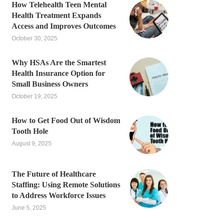
How Telehealth Teen Mental
Health Treatment Expands
Access and Improves Outcomes
October 30, 2025
Why HSAs Are the Smartest
Health Insurance Option for
Small Business Owners
October 19, 2025
How to Get Food Out of Wisdom
Tooth Hole
August 9, 2025
The Future of Healthcare
Staffing: Using Remote Solutions
to Address Workforce Issues
June 5, 2025