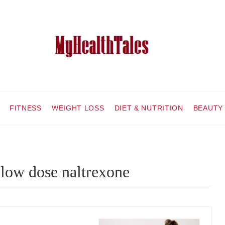
FITNESS
WEIGHT LOSS
DIET & NUTRITION
BEAUTY
 low dose naltrexone