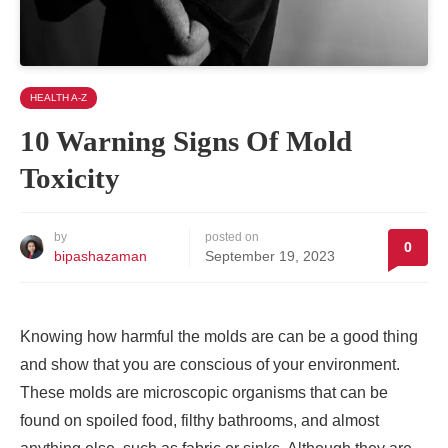
HEALTH A-Z
10 Warning Signs Of Mold
Toxicity
by
posted on
0
bipashazaman
September 19, 2023
Knowing how harmful the molds are can be a good thing
and show that you are conscious of your environment.
These molds are microscopic organisms that can be
found on spoiled food, filthy bathrooms, and almost