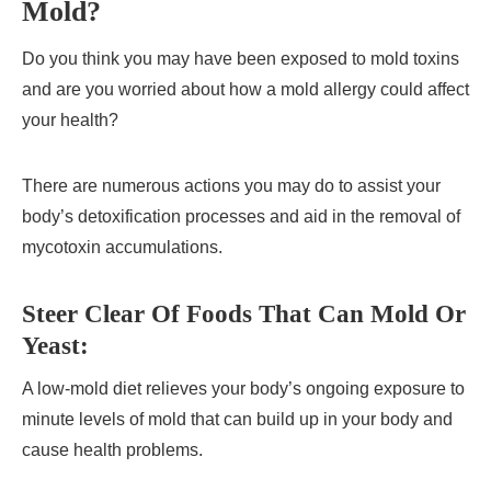
Mold?
Do you think you may have been exposed to mold toxins
and are you worried about how a mold allergy could affect
your health?
There are numerous actions you may do to assist your
body’s detoxification processes and aid in the removal of
mycotoxin accumulations.
Steer Clear Of Foods That Can Mold Or
Yeast:
A low-mold diet relieves your body’s ongoing exposure to
minute levels of mold that can build up in your body and
cause health problems.