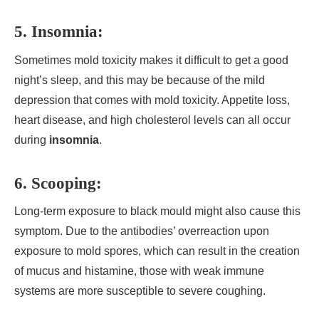
5. Insomnia:
Sometimes mold toxicity makes it difficult to get a good
night’s sleep, and this may be because of the mild
depression that comes with mold toxicity. Appetite loss,
heart disease, and high cholesterol levels can all occur
during
insomnia
.
6. Scooping:
Long-term exposure to black mould might also cause this
symptom. Due to the antibodies’ overreaction upon
exposure to mold spores, which can result in the creation
of mucus and histamine, those with weak immune
systems are more susceptible to severe coughing.