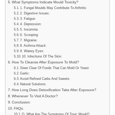
What Symptoms Indicate Mould Toxicity?
1. Fungal Moulds May Contribute To Arthritis
2. Digestive Issues:
3. Fatigue:
4. Depression:
5. Insomnia:
6. Scooping:
7. Migraine:
8. Asthma Attack:
9. Watery Eyes:
10. Infections Of The Skin:
How To Cleanse After Exposure To Mold?
Steer Clear Of Foods That Can Mold Or Yeast:
Garlic:
Avoid Refined Carbs And Sweets:
Natural Solutions:
How Long Does Detoxification Take After Exposure?
Whenever To Visit A Doctor?
Conclusion:
FAQs:
Q. What Are The Symptoms Of Toxic Mould?