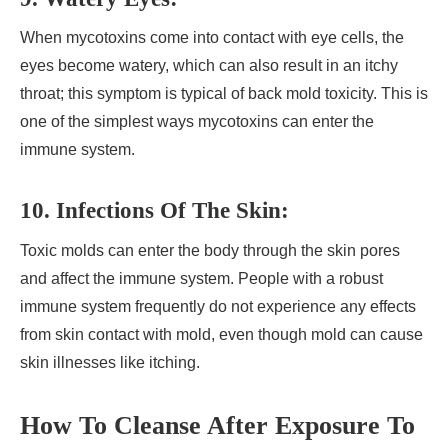
When mycotoxins come into contact with eye cells, the
eyes become watery, which can also result in an itchy
throat; this symptom is typical of back mold toxicity. This is
one of the simplest ways mycotoxins can enter the
immune system.
10. Infections Of The Skin:
Toxic molds can enter the body through the skin pores
and affect the immune system. People with a robust
immune system frequently do not experience any effects
from skin contact with mold, even though mold can cause
skin illnesses like itching.
How To Cleanse After Exposure To