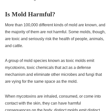
Is Mold Harmful?
More than 100,000 different kinds of mold are known, and
the majority of them are not harmful. Some molds, though,
are toxic and seriously risk the health of people, animals,
and cattle.
A group of mold species known as toxic molds emit
mycotoxins, toxic chemicals that act as a defense
mechanism and eliminate other microbes and fungi that
are vying for the same space as the mold.
When mycotoxins are inhaled, consumed, or come into
contact with the skin, they can have harmful
consequences on the body. distinct molds emit distinct