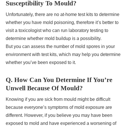
Susceptibility To Mould?
Unfortunately, there are no at-home test kits to determine
whether you have mold poisoning, therefore it’s better to
visit a toxicologist who can run laboratory testing to
determine whether mold buildup is a possibility.
But you can assess the number of mold spores in your
environment with test kits, which may help you determine
whether you’ve been exposed to it.
Q. How Can You Determine If You’re
Unwell Because Of Mould?
Knowing if you are sick from mould might be difficult
because everyone’s symptoms of mold exposure are
different. However, if you believe you may have been
exposed to mold and have experienced a worsening of