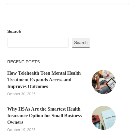
Search
Search
RECENT POSTS
How Telehealth Teen Mental Health
Treatment Expands Access and
Improves Outcomes
October 30, 2025
Why HSAs Are the Smartest Health
Insurance Option for Small Business
Owners
October 19, 2025