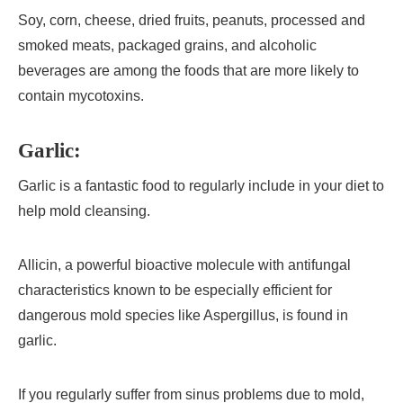
Soy, corn, cheese, dried fruits, peanuts, processed and
smoked meats, packaged grains, and alcoholic
beverages are among the foods that are more likely to
contain mycotoxins.
Garlic:
Garlic is a fantastic food to regularly include in your diet to
help mold cleansing.
Allicin, a powerful bioactive molecule with antifungal
characteristics known to be especially efficient for
dangerous mold species like Aspergillus, is found in
garlic.
If you regularly suffer from sinus problems due to mold,