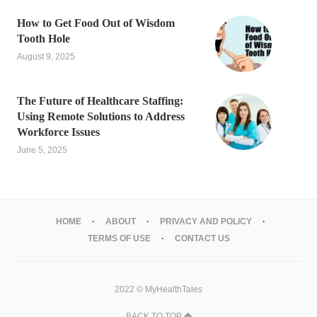
How to Get Food Out of Wisdom
Tooth Hole
August 9, 2025
The Future of Healthcare Staffing:
Using Remote Solutions to Address
Workforce Issues
June 5, 2025
HOME
ABOUT
PRIVACY AND POLICY
TERMS OF USE
CONTACT US
2022 © MyHealthTales
BACK TO TOP