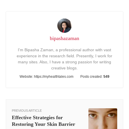
bipashazaman
I'm Bipasha Zaman, a professional author with vast
experience in the research field. Presently, I work for
many sites. Also, I have a strong passion for writing
creative blogs.
Website:
https://myhealthtales.com
Posts created:
549
PREVIOUS ARTICLE
Effective Strategies for
Restoring Your Skin Barrier