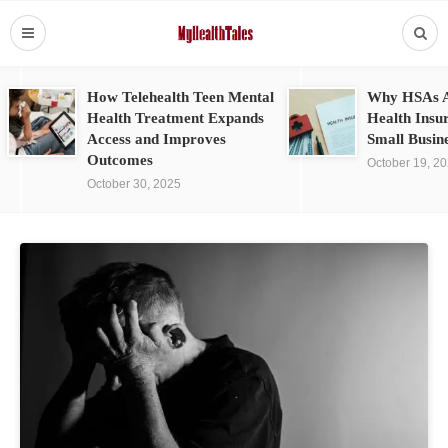
How Telehealth Teen Mental
Why HSAs A
Health Treatment Expands
Health Insu
Access and Improves
Small Busin
Outcomes
October 19, 2
October 30, 2025