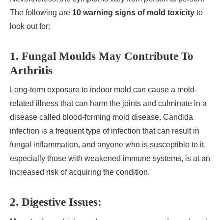
The following are
10 warning signs of mold toxicity
to
look out for:
1. Fungal Moulds May Contribute To
Arthritis
Long-term exposure to indoor mold can cause a mold-
related illness that can harm the joints and culminate in a
disease called blood-forming mold disease. Candida
infection is a frequent type of infection that can result in
fungal inflammation, and anyone who is susceptible to it,
especially those with weakened immune systems, is at an
increased risk of acquiring the condition.
2. Digestive Issues: