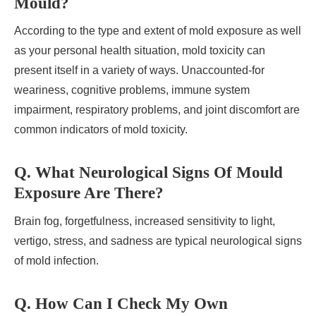
Mould?
According to the type and extent of mold exposure as well
as your personal health situation, mold toxicity can
present itself in a variety of ways. Unaccounted-for
weariness, cognitive problems, immune system
impairment, respiratory problems, and joint discomfort are
common indicators of mold toxicity.
Q. What Neurological Signs Of Mould
Exposure Are There?
Brain fog, forgetfulness, increased sensitivity to light,
vertigo, stress, and sadness are typical neurological signs
of mold infection.
Q. How Can I Check My Own