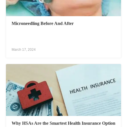
Microneedling Before And After
March 17, 2024
Why HSAs Are the Smartest Health Insurance Option