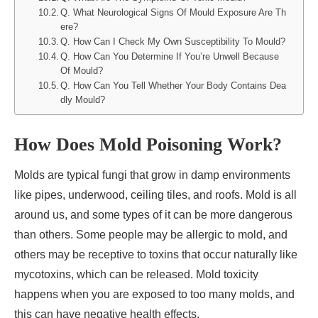
Q. What Neurological Signs Of Mould Exposure Are Th
ere?
Q. How Can I Check My Own Susceptibility To Mould?
Q. How Can You Determine If You’re Unwell Because
Of Mould?
Q. How Can You Tell Whether Your Body Contains Dea
dly Mould?
How Does Mold Poisoning Work?
Molds are typical fungi that grow in damp environments
like pipes, underwood, ceiling tiles, and roofs. Mold is all
around us, and some types of it can be more dangerous
than others. Some people may be allergic to mold, and
others may be receptive to toxins that occur naturally like
mycotoxins, which can be released. Mold toxicity
happens when you are exposed to too many molds, and
this can have negative health effects.