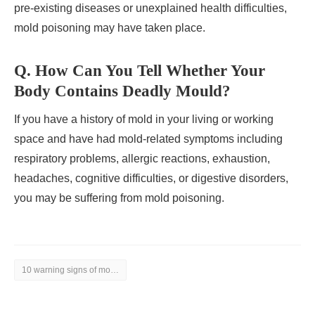
pre-existing diseases or unexplained health difficulties,
mold poisoning may have taken place.
Q. How Can You Tell Whether Your
Body Contains Deadly Mould?
If you have a history of mold in your living or working
space and have had mold-related symptoms including
respiratory problems, allergic reactions, exhaustion,
headaches, cognitive difficulties, or digestive disorders,
you may be suffering from mold poisoning.
10 warning signs of mold toxicity