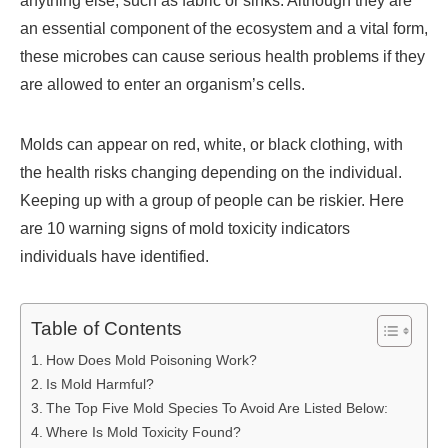
anything else, such as fabric or sinks. Although they are
an essential component of the ecosystem and a vital form,
these microbes can cause serious health problems if they
are allowed to enter an organism’s cells.
Molds can appear on red, white, or black clothing, with
the health risks changing depending on the individual.
Keeping up with a group of people can be riskier. Here
are 10 warning signs of mold toxicity indicators
individuals have identified.
Table of Contents
How Does Mold Poisoning Work?
Is Mold Harmful?
The Top Five Mold Species To Avoid Are Listed Below:
Where Is Mold Toxicity Found?