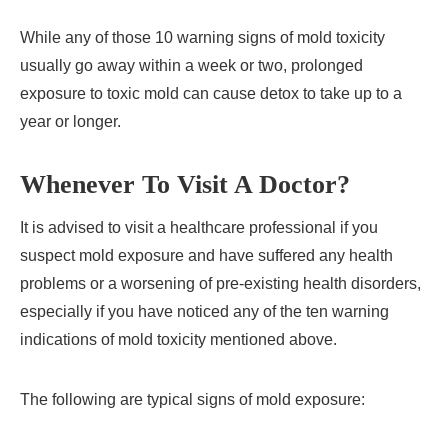
While any of those 10 warning signs of mold toxicity
usually go away within a week or two, prolonged
exposure to toxic mold can cause detox to take up to a
year or longer.
Whenever To Visit A Doctor?
It is advised to visit a healthcare professional if you
suspect mold exposure and have suffered any health
problems or a worsening of pre-existing health disorders,
especially if you have noticed any of the ten warning
indications of mold toxicity mentioned above.
The following are typical signs of mold exposure: