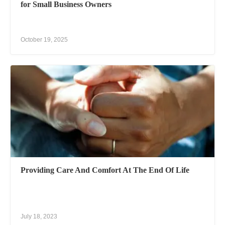
for Small Business Owners
October 19, 2025
Providing Care And Comfort At The End Of Life
July 18, 2023