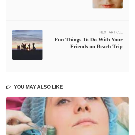
NEXT ARTICLE
Fun Things To Do With Your
Friends on Beach Trip
YOU MAY ALSO LIKE