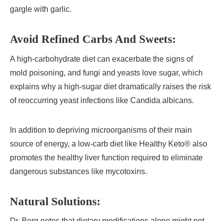
gargle with garlic.
Avoid Refined Carbs And Sweets:
A high-carbohydrate diet can exacerbate the signs of
mold poisoning, and fungi and yeasts love sugar, which
explains why a high-sugar diet dramatically raises the risk
of reoccurring yeast infections like Candida albicans.
In addition to depriving microorganisms of their main
source of energy, a low-carb diet like Healthy Keto® also
promotes the healthy liver function required to eliminate
dangerous substances like mycotoxins.
Natural Solutions:
Dr. Berg notes that dietary modifications alone might not