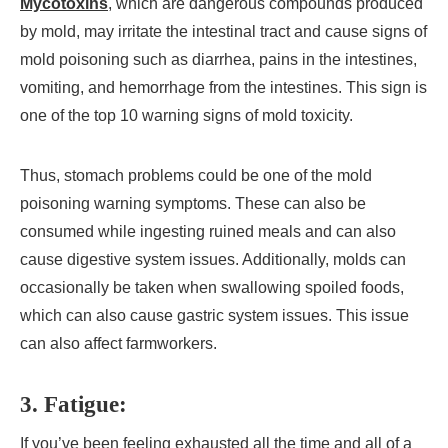
Mycotoxins
, which are dangerous compounds produced
by mold, may irritate the intestinal tract and cause signs of
mold poisoning such as diarrhea, pains in the intestines,
vomiting, and hemorrhage from the intestines. This sign is
one of the top 10 warning signs of mold toxicity.
Thus, stomach problems could be one of the mold
poisoning warning symptoms. These can also be
consumed while ingesting ruined meals and can also
cause digestive system issues. Additionally, molds can
occasionally be taken when swallowing spoiled foods,
which can also cause gastric system issues. This issue
can also affect farmworkers.
3. Fatigue:
If you’ve been feeling exhausted all the time and all of a