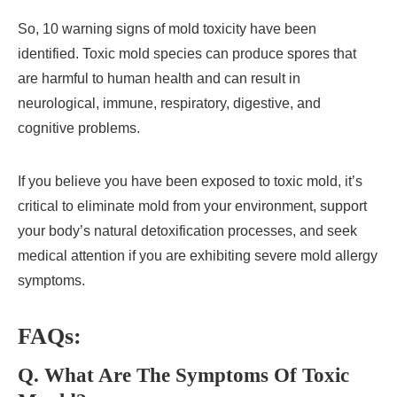
So, 10 warning signs of mold toxicity have been
identified. Toxic mold species can produce spores that
are harmful to human health and can result in
neurological, immune, respiratory, digestive, and
cognitive problems.
If you believe you have been exposed to toxic mold, it’s
critical to eliminate mold from your environment, support
your body’s natural detoxification processes, and seek
medical attention if you are exhibiting severe mold allergy
symptoms.
FAQs:
Q. What Are The Symptoms Of Toxic