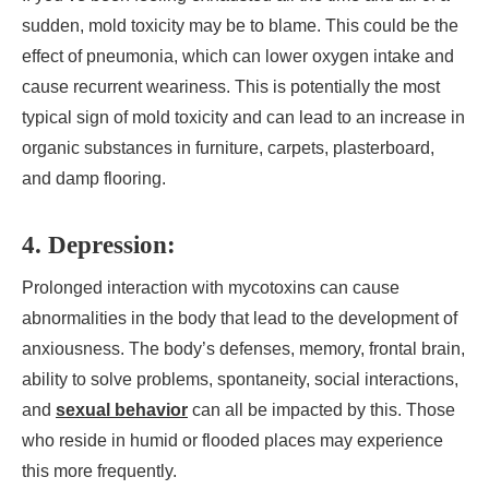
sudden, mold toxicity may be to blame. This could be the
effect of pneumonia, which can lower oxygen intake and
cause recurrent weariness. This is potentially the most
typical sign of mold toxicity and can lead to an increase in
organic substances in furniture, carpets, plasterboard,
and damp flooring.
4. Depression:
Prolonged interaction with mycotoxins can cause
abnormalities in the body that lead to the development of
anxiousness. The body’s defenses, memory, frontal brain,
ability to solve problems, spontaneity, social interactions,
and
sexual behavior
can all be impacted by this. Those
who reside in humid or flooded places may experience
this more frequently.