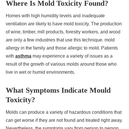
Where Is Mold Toxicity Found?
Homes with high humidity levels and inadequate
ventilation are likely to have mold toxicity. The production
of wine, timber, mill products, forestry workers, and wood
are only a few industries that use this technique. mold
allergy in the family and those allergic to mold. Patients
with
asthma
may experience a variety of issues as a
result of the growth of various molds around those who
live in wet or humid environments.
What Symptoms Indicate Mould
Toxicity?
Molds can produce a variety of hazardous conditions that
can get worse if they are not found and treated right away.
Nevertheless, the symptoms vary from person to person.