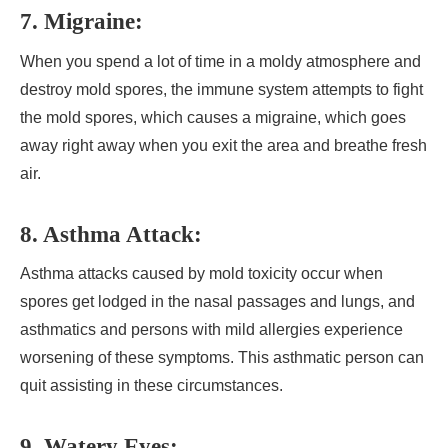
7. Migraine:
When you spend a lot of time in a moldy atmosphere and
destroy mold spores, the immune system attempts to fight
the mold spores, which causes a migraine, which goes
away right away when you exit the area and breathe fresh
air.
8. Asthma Attack:
Asthma attacks caused by mold toxicity occur when
spores get lodged in the nasal passages and lungs, and
asthmatics and persons with mild allergies experience
worsening of these symptoms. This asthmatic person can
quit assisting in these circumstances.
9. Watery Eyes: