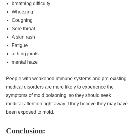
breathing difficulty
Wheezing
Coughing
Sore throat
A skin rash
Fatigue
aching joints
mental haze
People with weakened immune systems and pre-existing
medical disorders are more likely to experience the
symptoms of mold poisoning, so they should seek
medical attention right away if they believe they may have
been exposed to mold.
Conclusion: