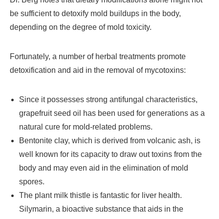
be sufficient to detoxify mold buildups in the body,
depending on the degree of mold toxicity.
Fortunately, a number of herbal treatments promote
detoxification and aid in the removal of mycotoxins:
Since it possesses strong antifungal characteristics,
grapefruit seed oil has been used for generations as a
natural cure for mold-related problems.
Bentonite clay, which is derived from volcanic ash, is
well known for its capacity to draw out toxins from the
body and may even aid in the elimination of mold
spores.
The plant milk thistle is fantastic for liver health.
Silymarin, a bioactive substance that aids in the