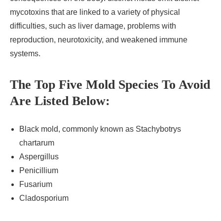
mycotoxins that are linked to a variety of physical
difficulties, such as liver damage, problems with
reproduction, neurotoxicity, and weakened immune
systems.
The Top Five Mold Species To Avoid
Are Listed Below:
Black mold, commonly known as Stachybotrys
chartarum
Aspergillus
Penicillium
Fusarium
Cladosporium