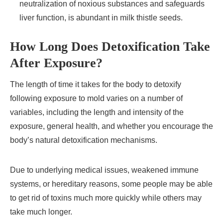
neutralization of noxious substances and safeguards
liver function, is abundant in milk thistle seeds.
How Long Does Detoxification Take
After Exposure?
The length of time it takes for the body to detoxify
following exposure to mold varies on a number of
variables, including the length and intensity of the
exposure, general health, and whether you encourage the
body’s natural detoxification mechanisms.
Due to underlying medical issues, weakened immune
systems, or hereditary reasons, some people may be able
to get rid of toxins much more quickly while others may
take much longer.