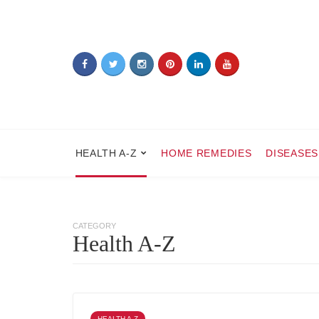
HEALTH A-Z
HOME REMEDIES
DISEASES
CATEGORY
Health A-Z
HEALTH A-Z