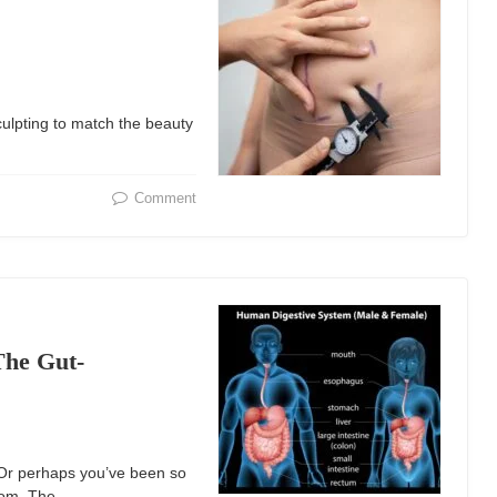
ulpting to match the beauty
Comment
The Gut-
? Or perhaps you’ve been so
room. The…