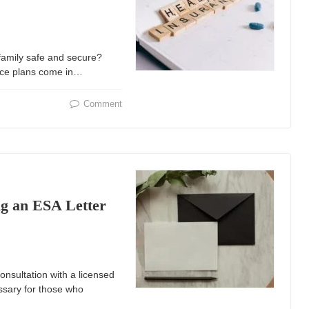
family safe and secure?
ance plans come in…
Comment
ng an ESA Letter
onsultation with a licensed
ssary for those who