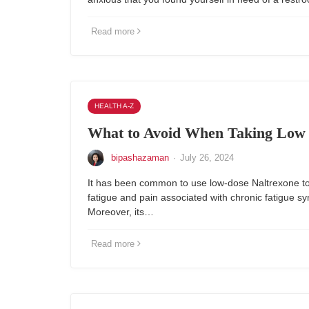
Read more
HEALTH A-Z
What to Avoid When Taking Low 
bipashazaman
·
July 26, 2024
It has been common to use low-dose Naltrexone to
fatigue and pain associated with chronic fatigue s
Moreover, its…
Read more