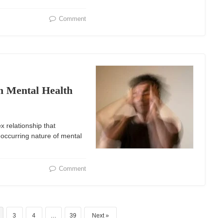
Comment
n Mental Health
 relationship that
o-occurring nature of mental
Comment
3
4
…
39
Next