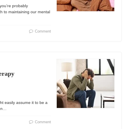
 you’re probably
th to maintaining our mental
Comment
herapy
t easily assume it to be a
ten…
Comment