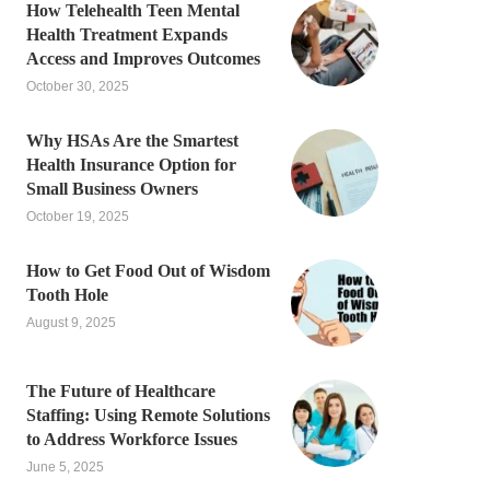
How Telehealth Teen Mental
Health Treatment Expands
Access and Improves Outcomes
October 30, 2025
Why HSAs Are the Smartest
Health Insurance Option for
Small Business Owners
October 19, 2025
How to Get Food Out of Wisdom
Tooth Hole
August 9, 2025
The Future of Healthcare
Staffing: Using Remote Solutions
to Address Workforce Issues
June 5, 2025