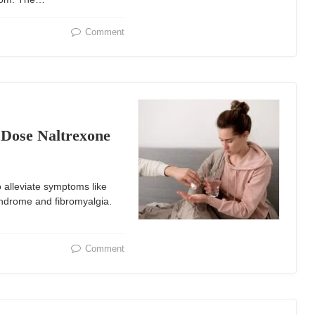
Comment
Dose Naltrexone
 alleviate symptoms like
yndrome and fibromyalgia.
Comment