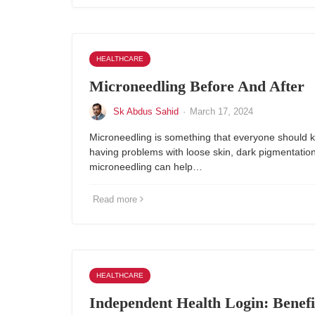
HEALTHCARE
Microneedling Before And After
Sk Abdus Sahid
·
March 17, 2024
Microneedling is something that everyone should k
having problems with loose skin, dark pigmentation
microneedling can help…
Read more
HEALTHCARE
Independent Health Login: Benefi