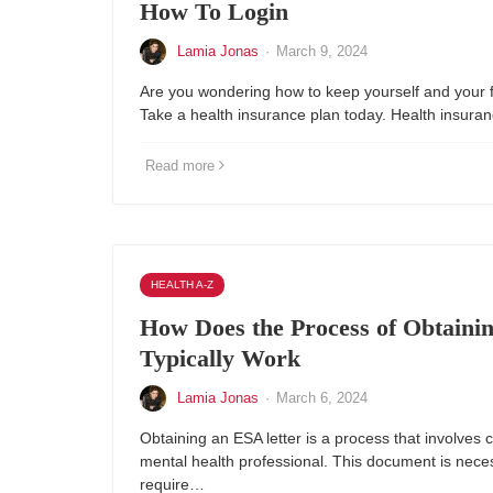
How To Login
Lamia Jonas
·
March 9, 2024
Are you wondering how to keep yourself and your 
Take a health insurance plan today. Health insur
Read more
HEALTH A-Z
How Does the Process of Obtaini
Typically Work
Lamia Jonas
·
March 6, 2024
Obtaining an ESA letter is a process that involves c
mental health professional. This document is nece
require…