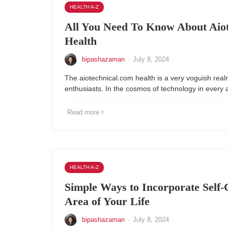
HEALTH A-Z
All You Need To Know About Aio
Health
bipashazaman
·
July 8, 2024
The aiotechnical.com health is a very voguish real
enthusiasts. In the cosmos of technology in every a
Read more
HEALTH A-Z
Simple Ways to Incorporate Self-
Area of Your Life
bipashazaman
·
July 8, 2024