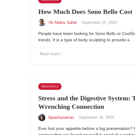
How Much Does Sono Bello Cost
Sk Abdus Sahid
·
September 24, 2024
People have been looking for Sono Bello or CoolSc
trends. It is a type of body sculpting to provide a…
Read more
HEALTH A-Z
Stress and the Digestive System: 
Wrenching Connection
bipashazaman
·
September 18, 2024
Ever lost your appetite before a big presentation
anxious that you found yourself in need of a rest