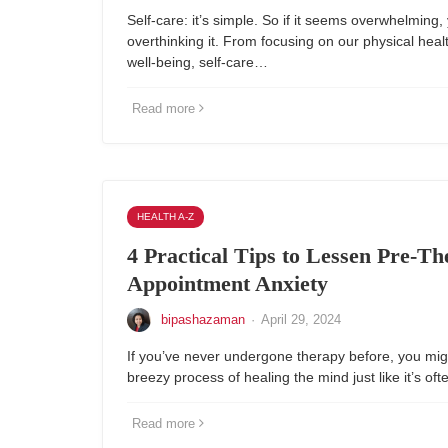
Self-care: it’s simple. So if it seems overwhelming,
overthinking it. From focusing on our physical heal
well-being, self-care…
Read more
HEALTH A-Z
4 Practical Tips to Lessen Pre-T
Appointment Anxiety
bipashazaman
·
April 29, 2024
If you’ve never undergone therapy before, you migh
breezy process of healing the mind just like it’s of
Read more