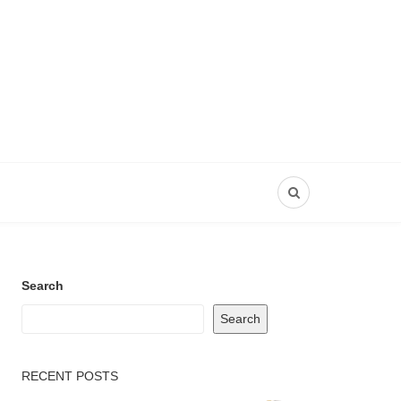
Search
Search
RECENT POSTS