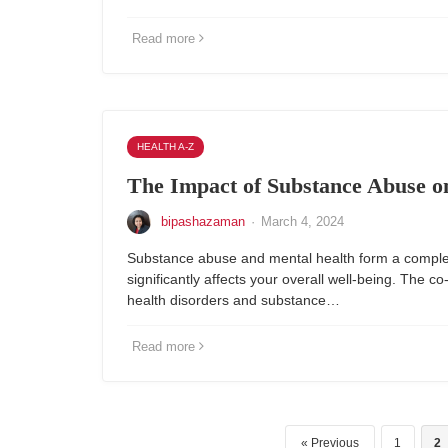
Read more
HEALTH A-Z
The Impact of Substance Abuse o
bipashazaman
·
March 4, 2024
Substance abuse and mental health form a complex
significantly affects your overall well-being. The c
health disorders and substance…
Read more
Previous
1
2