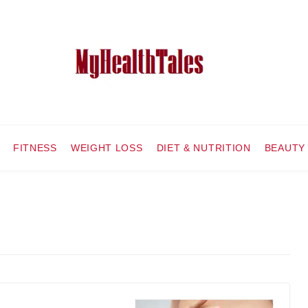
FITNESS
WEIGHT LOSS
DIET & NUTRITION
BEAUTY