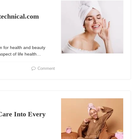
technical.com
m for health and beauty
spect of life health…
Comment
Care Into Every