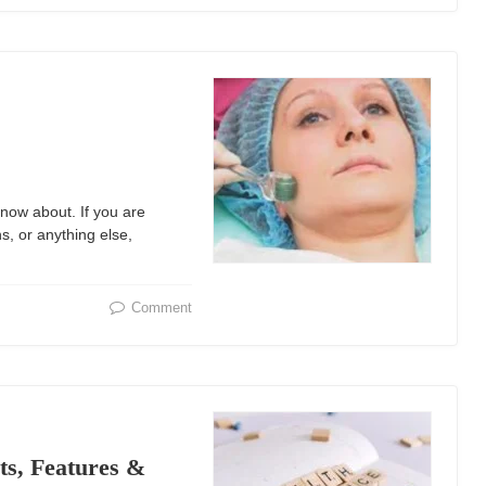
now about. If you are
s, or anything else,
Comment
ts, Features &