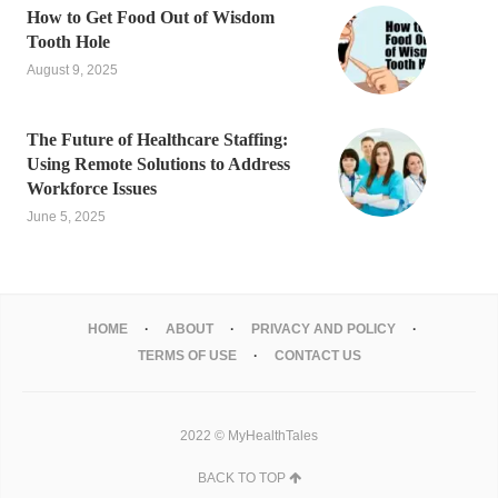
How to Get Food Out of Wisdom
Tooth Hole
August 9, 2025
The Future of Healthcare Staffing:
Using Remote Solutions to Address
Workforce Issues
June 5, 2025
HOME
ABOUT
PRIVACY AND POLICY
TERMS OF USE
CONTACT US
2022 © MyHealthTales
BACK TO TOP