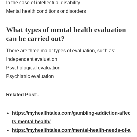
In the case of intellectual disability
Mental health conditions or disorders
What types of mental health evaluation
can be carried out?
There are three major types of evaluation, such as:
Independent evaluation
Psychological evaluation
Psychiatric evaluation
Related Post:-
https://myhealthtales.com/gambling-addiction-affec
ts-mental-health/
https://myhealthtales.com/mental-health-needs-of-a