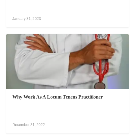
January 31, 2023
Why Work As A Locum Tenens Practitioner
December 31, 2022