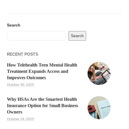
Search
Search
RECENT POSTS
How Telehealth Teen Mental Health
Treatment Expands Access and
Improves Outcomes
October 30, 2025
Why HSAs Are the Smartest Health
Insurance Option for Small Business
Owners
October 19, 2025