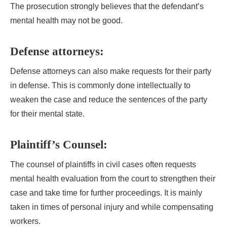
The prosecution strongly believes that the defendant’s
mental health may not be good.
Defense attorneys:
Defense attorneys can also make requests for their party
in defense. This is commonly done intellectually to
weaken the case and reduce the sentences of the party
for their mental state.
Plaintiff’s Counsel:
The counsel of plaintiffs in civil cases often requests
mental health evaluation from the court to strengthen their
case and take time for further proceedings. It is mainly
taken in times of personal injury and while compensating
workers.