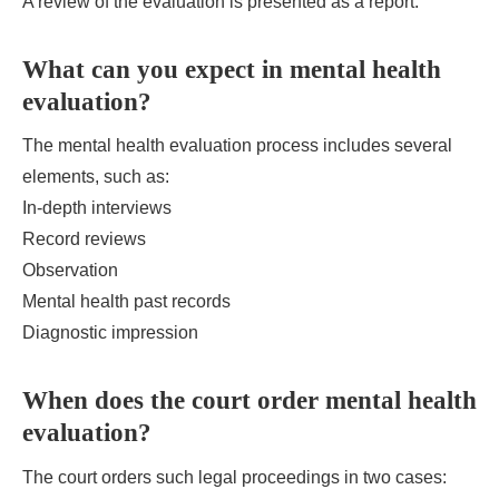
A review of the evaluation is presented as a report.
What can you expect in mental health
evaluation?
The mental health evaluation process includes several
elements, such as:
In-depth interviews
Record reviews
Observation
Mental health past records
Diagnostic impression
When does the court order mental health
evaluation?
The court orders such legal proceedings in two cases: