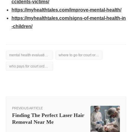
ccidents-victims/
https://myhealthtales.com/improve-mental-health/
https://myhealthtales.com/signs-of-mental-health-in
-children/
mental health evaluation for court
where to go for court ordered mental health evaluation
who pays for court ordered mental health evaluation
PREVIOUS ARTICLE
Finding The Perfect Laser Hair
Removal Near Me