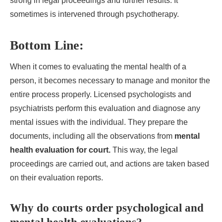
strong in legal proceedings and further results. It
sometimes is intervened through psychotherapy.
Bottom Line:
When it comes to evaluating the mental health of a
person, it becomes necessary to manage and monitor the
entire process properly. Licensed psychologists and
psychiatrists perform this evaluation and diagnose any
mental issues with the individual. They prepare the
documents, including all the observations from
mental
health evaluation for court.
This way, the legal
proceedings are carried out, and actions are taken based
on their evaluation reports.
Why do courts order psychological and