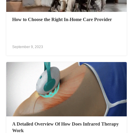
How to Choose the Right In-Home Care Provider
September 9, 2023
A Detailed Overview Of How Does Infrared Therapy
Work