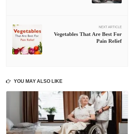
NEXT ARTICLE
Vegetables That Are Best For
Pain Relief
YOU MAY ALSO LIKE