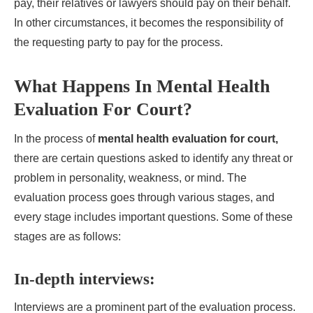
pay, their relatives or lawyers should pay on their behalf.
In other circumstances, it becomes the responsibility of
the requesting party to pay for the process.
What Happens In Mental Health
Evaluation For Court?
In the process of
mental health evaluation for court,
there are certain questions asked to identify any threat or
problem in personality, weakness, or mind. The
evaluation process goes through various stages, and
every stage includes important questions. Some of these
stages are as follows:
In-depth interviews:
Interviews are a prominent part of the evaluation process.