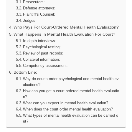
Prosecutors:
Defense attorneys:
Plaintiff’s Counsel:
Judges:
Who Pays For Court-Ordered Mental Health Evaluation?
What Happens In Mental Health Evaluation For Court?
In-depth interviews:
Psychological testing:
Review of past records:
Collateral information:
Competency assessment:
Bottom Line:
Why do courts order psychological and mental health ev
aluations?
How can you get a court-ordered mental health evaluatio
n?
What can you expect in mental health evaluation?
When does the court order mental health evaluation?
What types of mental health evaluation can be carried o
ut?