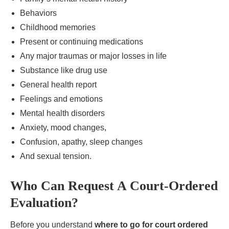
Behaviors
Childhood memories
Present or continuing medications
Any major traumas or major losses in life
Substance like drug use
General health report
Feelings and emotions
Mental health disorders
Anxiety, mood changes,
Confusion, apathy, sleep changes
And sexual tension.
Who Can Request A Court-Ordered
Evaluation?
Before you understand
where to go for court ordered