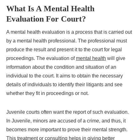
What Is A Mental Health
Evaluation For Court?
A mental health evaluation is a process that is carried out
by a mental health professional. The professional must
produce the result and present it to the court for legal
proceedings. The evaluation of
mental health
will give
information about the condition and situation of an
individual to the court. It aims to obtain the necessary
details of individuals to identify their litigants and see
whether they fit in proceedings or not.
Juvenile courts often want the report of such evaluation.
In Juvenile, minors are accused of a crime, and thus, it
becomes more important to prove their mental strength.
This treatment or consulting helps in giving better