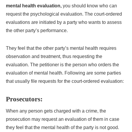
mental health evaluation,
you should know who can
request the psychological evaluation. The court-ordered
evaluations are initiated by a party who wants to assess
the other party’s performance.
They feel that the other party’s mental health requires
observation and treatment, thus requesting the
evaluation. The petitioner is the person who orders the
evaluation of mental health. Following are some parties
that usually file requests for the court-ordered evaluation:
Prosecutors:
When any person gets charged with a crime, the
prosecution may request an evaluation of them in case
they feel that the mental health of the party is not good.