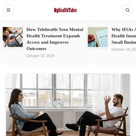
How Telehealth Teen Mental
Why HSAs A
Health Treatment Expands
Health Insu
Access and Improves
Small Busin
Outcomes
October 19, 2
October 30, 2025