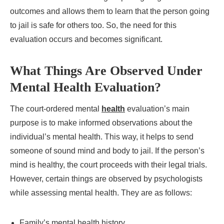
outcomes and allows them to learn that the person going
to jail is safe for others too. So, the need for this
evaluation occurs and becomes significant.
What Things Are Observed Under
Mental Health Evaluation?
The court-ordered mental
health
evaluation’s main
purpose is to make informed observations about the
individual’s mental health. This way, it helps to send
someone of sound mind and body to jail. If the person’s
mind is healthy, the court proceeds with their legal trials.
However, certain things are observed by psychologists
while assessing mental health. They are as follows:
Family’s mental health history