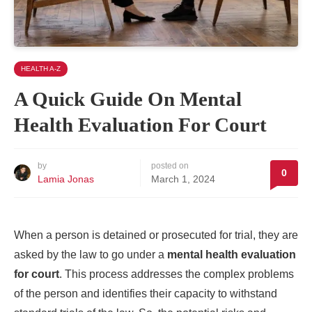
HEALTH A-Z
A Quick Guide On Mental
Health Evaluation For Court
by
posted on
0
Lamia Jonas
March 1, 2024
When a person is detained or prosecuted for trial, they are
asked by the law to go under a
mental health evaluation
for court
. This process addresses the complex problems
of the person and identifies their capacity to withstand