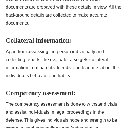
documents are prepared with these details in view. All the
background details are collected to make accurate
documents.
Collateral information:
Apart from assessing the person individually and
collecting reports, the evaluator also gets collateral
information from parents, friends, and teachers about the
individual’s behavior and habits.
Competency assessment:
The competency assessment is done to withstand trials
and assist individuals in legal proceedings in the
defense. This gives individuals hope and strength to be