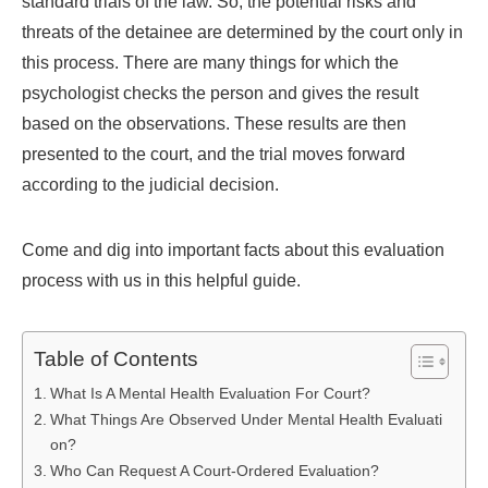
standard trials of the law. So, the potential risks and
threats of the detainee are determined by the court only in
this process. There are many things for which the
psychologist checks the person and gives the result
based on the observations. These results are then
presented to the court, and the trial moves forward
according to the judicial decision.
Come and dig into important facts about this evaluation
process with us in this helpful guide.
Table of Contents
What Is A Mental Health Evaluation For Court?
What Things Are Observed Under Mental Health Evaluati
on?
Who Can Request A Court-Ordered Evaluation?