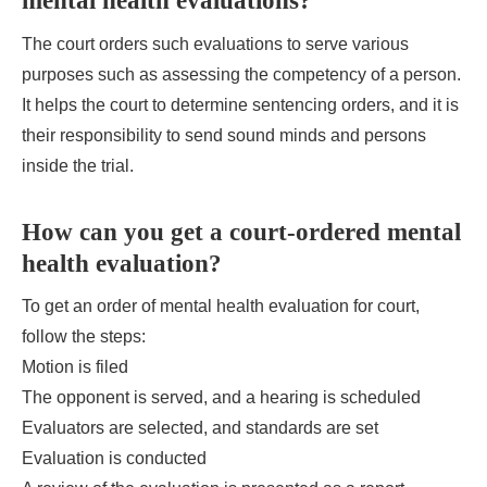
mental health evaluations?
The court orders such evaluations to serve various
purposes such as assessing the competency of a person.
It helps the court to determine sentencing orders, and it is
their responsibility to send sound minds and persons
inside the trial.
How can you get a court-ordered mental
health evaluation?
To get an order of mental health evaluation for court,
follow the steps:
Motion is filed
The opponent is served, and a hearing is scheduled
Evaluators are selected, and standards are set
Evaluation is conducted