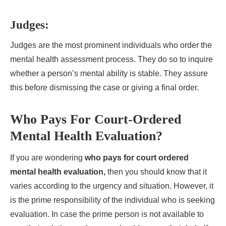
Judges:
Judges are the most prominent individuals who order the
mental health assessment process. They do so to inquire
whether a person’s mental ability is stable. They assure
this before dismissing the case or giving a final order.
Who Pays For Court-Ordered
Mental Health Evaluation?
If you are wondering
who pays for court ordered
mental health evaluation,
then you should know that it
varies according to the urgency and situation. However, it
is the prime responsibility of the individual who is seeking
evaluation. In case the prime person is not available to