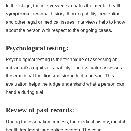
In this stage, the interviewer evaluates the mental health
symptoms
, personal history, thinking ability, perception,
and other legal or medical issues. Interviews help to know
about the person with respect to the ongoing cases.
Psychological testing:
Psychological testing is the technique of assessing an
individual’s cognitive capability. The evaluator assesses
the emotional function and strength of a person. This
evaluation helps the judge understand what a person can
handle during trial.
Review of past records:
During the evaluation process, the medical history, mental
health treatment, and police records. The court