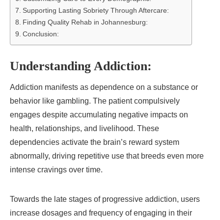
Supporting Lasting Sobriety Through Aftercare:
Finding Quality Rehab in Johannesburg:
Conclusion:
Understanding Addiction:
Addiction manifests as dependence on a substance or
behavior like gambling. The patient compulsively
engages despite accumulating negative impacts on
health, relationships, and livelihood. These
dependencies activate the brain’s reward system
abnormally, driving repetitive use that breeds even more
intense cravings over time.
Towards the late stages of progressive addiction, users
increase dosages and frequency of engaging in their