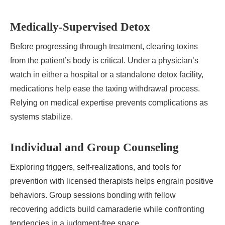
Medically-Supervised Detox
Before progressing through treatment, clearing toxins
from the patient’s body is critical. Under a physician’s
watch in either a hospital or a standalone detox facility,
medications help ease the taxing withdrawal process.
Relying on medical expertise prevents complications as
systems stabilize.
Individual and Group Counseling
Exploring triggers, self-realizations, and tools for
prevention with licensed therapists helps engrain positive
behaviors. Group sessions bonding with fellow
recovering addicts build camaraderie while confronting
tendencies in a judgment-free space.