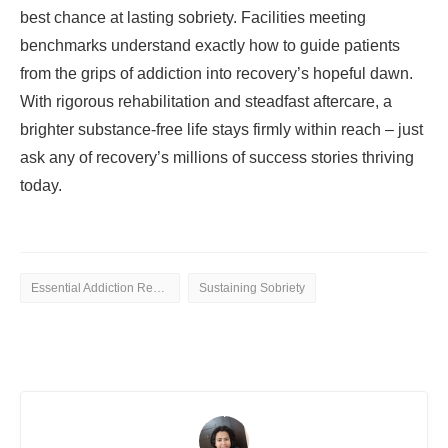
best chance at lasting sobriety. Facilities meeting
benchmarks understand exactly how to guide patients
from the grips of addiction into recovery’s hopeful dawn.
With rigorous rehabilitation and steadfast aftercare, a
brighter substance-free life stays firmly within reach – just
ask any of recovery’s millions of success stories thriving
today.
Essential Addiction Rehab
Sustaining Sobriety