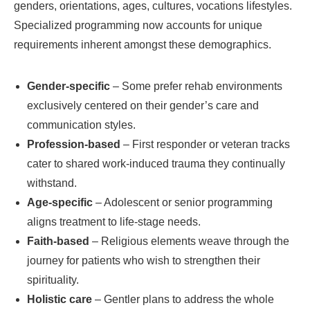
genders, orientations, ages, cultures, vocations lifestyles.
Specialized programming now accounts for unique
requirements inherent amongst these demographics.
Gender-specific
– Some prefer rehab environments
exclusively centered on their gender’s care and
communication styles.
Profession-based
– First responder or veteran tracks
cater to shared work-induced trauma they continually
withstand.
Age-specific
– Adolescent or senior programming
aligns treatment to life-stage needs.
Faith-based
– Religious elements weave through the
journey for patients who wish to strengthen their
spirituality.
Holistic care
– Gentler plans to address the whole