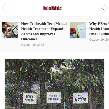
How Telehealth Teen Mental
Why HSAs A
Health Treatment Expands
Health Insu
Access and Improves
Small Busin
Outcomes
October 19, 2
October 30, 2025