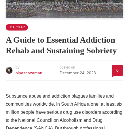
HEALTH A-Z
A Guide to Essential Addiction
Rehab and Sustaining Sobriety
by
posted on
0
bipashazaman
December 24, 2023
Substance abuse and addiction plagues families and
communities worldwide. In South Africa alone, at least six
million people have serious drug use disorders according
to the National Council on Alcoholism and Drug
Dependence (SANCA). But through professional