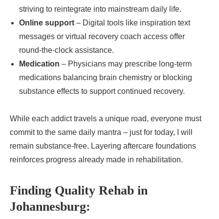
striving to reintegrate into mainstream daily life.
Online support
– Digital tools like inspiration text
messages or virtual recovery coach access offer
round-the-clock assistance.
Medication
– Physicians may prescribe long-term
medications balancing brain chemistry or blocking
substance effects to support continued recovery.
While each addict travels a unique road, everyone must
commit to the same daily mantra – just for today, I will
remain substance-free. Layering aftercare foundations
reinforces progress already made in rehabilitation.
Finding Quality Rehab in
Johannesburg: