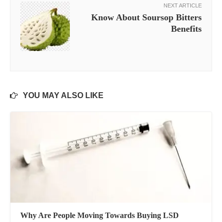
NEXT ARTICLE
Know About Soursop Bitters
Benefits
YOU MAY ALSO LIKE
Why Are People Moving Towards Buying LSD