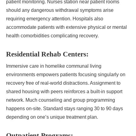
patient monitoring. Nurses station near patient rooms
should any dangerous withdrawal symptoms arise
requiring emergency attention. Hospitals also
accommodate patients with extensive physical or mental
health comorbidities complicating recovery.
Residential Rehab Centers:
Immersive care in homelike communal living
environments empowers patients focusing singularly on
recovery free of real-world distractions. Assignment to
shared housing with peers reinforces a built-in support
network. Much counseling and group programming
happens on-site. Standard stays ranging 30 to 90 days
depending on one’s unique treatment plan.
Outpatient Programs: