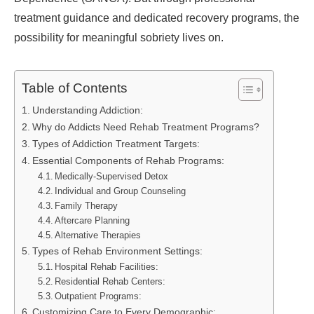
treatment guidance and dedicated recovery programs, the
possibility for meaningful sobriety lives on.
Table of Contents
Understanding Addiction:
Why do Addicts Need Rehab Treatment Programs?
Types of Addiction Treatment Targets:
Essential Components of Rehab Programs:
Medically-Supervised Detox
Individual and Group Counseling
Family Therapy
Aftercare Planning
Alternative Therapies
Types of Rehab Environment Settings:
Hospital Rehab Facilities:
Residential Rehab Centers:
Outpatient Programs:
Customizing Care to Every Demographic: