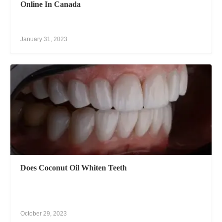
Online In Canada
January 31, 2023
Does Coconut Oil Whiten Teeth
October 29, 2023