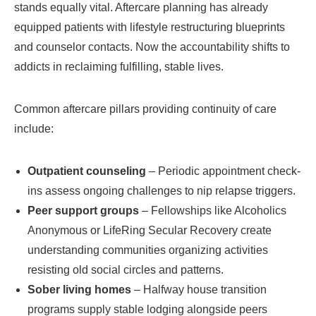
stands equally vital. Aftercare planning has already
equipped patients with lifestyle restructuring blueprints
and counselor contacts. Now the accountability shifts to
addicts in reclaiming fulfilling, stable lives.
Common aftercare pillars providing continuity of care
include:
Outpatient counseling
– Periodic appointment check-
ins assess ongoing challenges to nip relapse triggers.
Peer support groups
– Fellowships like Alcoholics
Anonymous or LifeRing Secular Recovery create
understanding communities organizing activities
resisting old social circles and patterns.
Sober living homes
– Halfway house transition
programs supply stable lodging alongside peers