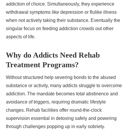
addiction of choice. Simultaneously, they experience
withdrawal symptoms like depression or flulike illness
when not actively taking their substance. Eventually the
singular focus on feeding addiction crowds out other
aspects of life.
Why do Addicts Need Rehab
Treatment Programs?
Without structured help severing bonds to the abused
substance or activity, many addicts struggle to overcome
addiction. The mandate becomes total abstinence and
avoidance of triggers, requiring dramatic lifestyle
changes. Rehab facilities offer round-the-clock
supervision essential in detoxing safely and powering
through challenges popping up in early sobriety.