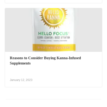
Reasons to Consider Buying Kanna-Infused
Supplements
January 12, 2023