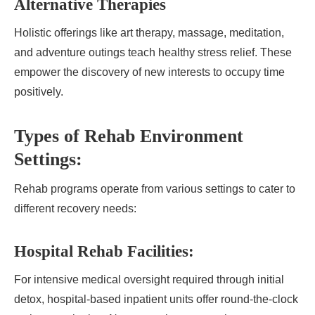
Alternative Therapies
Holistic offerings like art therapy, massage, meditation,
and adventure outings teach healthy stress relief. These
empower the discovery of new interests to occupy time
positively.
Types of Rehab Environment
Settings:
Rehab programs operate from various settings to cater to
different recovery needs:
Hospital Rehab Facilities:
For intensive medical oversight required through initial
detox, hospital-based inpatient units offer round-the-clock