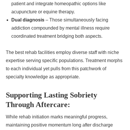
patient and integrate homeopathic options like
acupuncture or equine therapy.
Dual diagnosis
– Those simultaneously facing
addiction compounded by mental illness require
coordinated treatment bridging both aspects.
The best rehab facilities employ diverse staff with niche
expertise serving specific populations. Treatment morphs
to each individual yet pulls from this patchwork of
specialty knowledge as appropriate.
Supporting Lasting Sobriety
Through Aftercare:
While rehab initiation marks meaningful progress,
maintaining positive momentum long after discharge