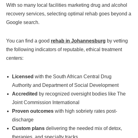
With so many local facilities marketing drug and alcohol
recovery services, selecting optimal rehab goes beyond a
Google search.
You can find a good
rehab in Johannesburg
by vetting
the following indicators of reputable, ethical treatment
centers:
Licensed
with the South African Central Drug
Authority and Department of Social Development
Accredited
by recognized oversight bodies like The
Joint Commission International
Proven outcomes
with high sobriety rates post-
discharge
Custom plans
delivering the needed mix of detox,
therapies, and specialty tracks