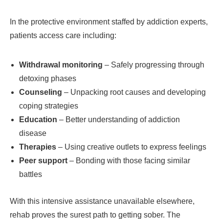
In the protective environment staffed by addiction experts,
patients access care including:
Withdrawal monitoring
– Safely progressing through
detoxing phases
Counseling
– Unpacking root causes and developing
coping strategies
Education
– Better understanding of addiction
disease
Therapies
– Using creative outlets to express feelings
Peer support
– Bonding with those facing similar
battles
With this intensive assistance unavailable elsewhere,
rehab proves the surest path to getting sober. The