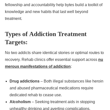
fellowship and accountability help bytes build a toolkit of
knowledge and new habits that last well beyond
treatment.
Types of Addiction Treatment
Targets:
No two addicts share identical stories or optimal routes to
recovery. Rehab clinics offer essential support across
nu
merous manifestations of addiction
:
Drug addictions
– Both illegal substances like heroin
and abused pharmaceutical medications require
dedicated rehab to cease use.
Alcoholism
– Seeking treatment aids in stopping
unhealthy drinking and averting complications.