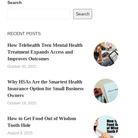
Search
Search
RECENT POSTS
How Telehealth Teen Mental Health
Treatment Expands Access and
Improves Outcomes
October 30, 2025
Why HSAs Are the Smartest Health
Insurance Option for Small Business
Owners
October 19, 2025
How to Get Food Out of Wisdom
Tooth Hole
August 9, 2025