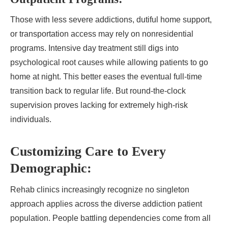
Those with less severe addictions, dutiful home support,
or transportation access may rely on nonresidential
programs. Intensive day treatment still digs into
psychological root causes while allowing patients to go
home at night. This better eases the eventual full-time
transition back to regular life. But round-the-clock
supervision proves lacking for extremely high-risk
individuals.
Customizing Care to Every
Demographic:
Rehab clinics increasingly recognize no singleton
approach applies across the diverse addiction patient
population. People battling dependencies come from all