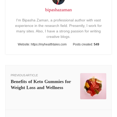
bipashazaman
I'm Bipasha Zaman, a professional author with vast
experience in the research field. Presently, I work for
many sites. Also, I have a strong passion for writing
creative blogs.
Website:
https://myhealthtales.com
Posts created:
549
PREVIOUS ARTICLE
Benefits of Keto Gummies for
Weight Loss and Wellness