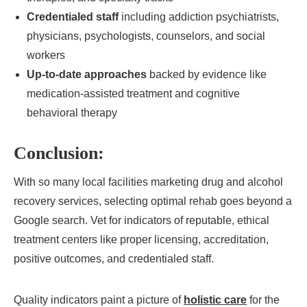
Credentialed staff
including addiction psychiatrists,
physicians, psychologists, counselors, and social
workers
Up-to-date approaches
backed by evidence like
medication-assisted treatment and cognitive
behavioral therapy
Conclusion:
With so many local facilities marketing drug and alcohol
recovery services, selecting optimal rehab goes beyond a
Google search. Vet for indicators of reputable, ethical
treatment centers like proper licensing, accreditation,
positive outcomes, and credentialed staff.
Quality indicators paint a picture of
holistic care
for the