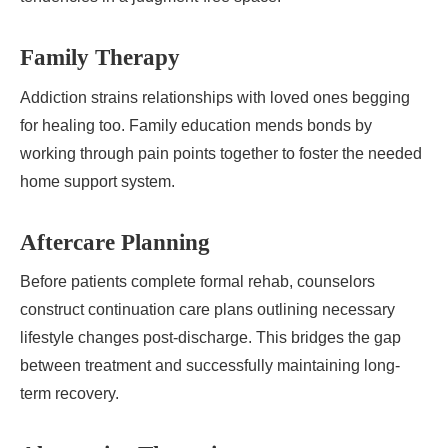
Family Therapy
Addiction strains relationships with loved ones begging
for healing too. Family education mends bonds by
working through pain points together to foster the needed
home support system.
Aftercare Planning
Before patients complete formal rehab, counselors
construct continuation care plans outlining necessary
lifestyle changes post-discharge. This bridges the gap
between treatment and successfully maintaining long-
term recovery.