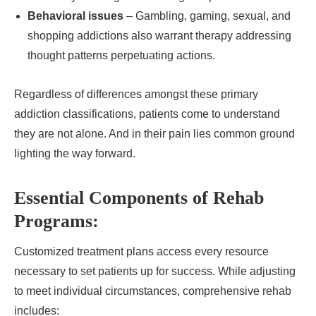
Behavioral issues
– Gambling, gaming, sexual, and
shopping addictions also warrant therapy addressing
thought patterns perpetuating actions.
Regardless of differences amongst these primary
addiction classifications, patients come to understand
they are not alone. And in their pain lies common ground
lighting the way forward.
Essential Components of Rehab
Programs:
Customized treatment plans access every resource
necessary to set patients up for success. While adjusting
to meet individual circumstances, comprehensive rehab
includes: