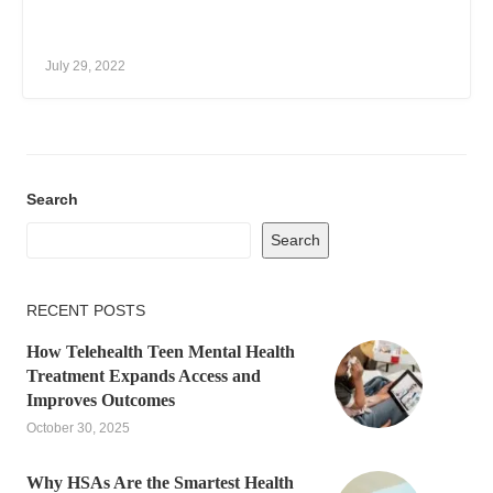
July 29, 2022
Search
Search
RECENT POSTS
How Telehealth Teen Mental Health
Treatment Expands Access and
Improves Outcomes
October 30, 2025
Why HSAs Are the Smartest Health