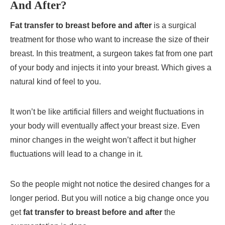
And After?
Fat transfer to breast before and after
is a surgical
treatment for those who want to increase the size of their
breast. In this treatment, a surgeon takes fat from one part
of your body and injects it into your breast. Which gives a
natural kind of feel to you.
It won’t be like artificial fillers and weight fluctuations in
your body will eventually affect your breast size. Even
minor changes in the weight won’t affect it but higher
fluctuations will lead to a change in it.
So the people might not notice the desired changes for a
longer period. But you will notice a big change once you
get
fat transfer to breast before and after
the