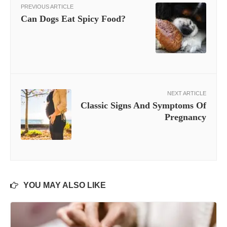
PREVIOUS ARTICLE
Can Dogs Eat Spicy Food?
NEXT ARTICLE
Classic Signs And Symptoms Of
Pregnancy
YOU MAY ALSO LIKE