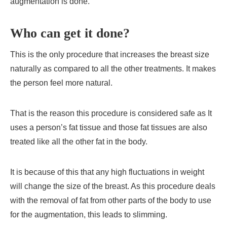
augmentation is done.
Who can get it done?
This is the only procedure that increases the breast size
naturally as compared to all the other treatments. It makes
the person feel more natural.
That is the reason this procedure is considered safe as It
uses a person’s fat tissue and those fat tissues are also
treated like all the other fat in the body.
It is because of this that any high fluctuations in weight
will change the size of the breast. As this procedure deals
with the removal of fat from other parts of the body to use
for the augmentation, this leads to slimming.