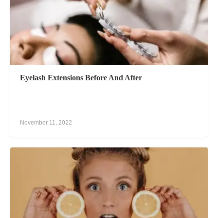
Eyelash Extensions Before And After
November 11, 2022