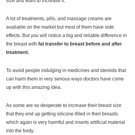
size and want to increase it.
A lot of treatments, pills, and massage creams are
available on the market but most of them have side
effects. But you will notice a big and reliable difference in
the breast with
fat transfer to breast before and after
treatment.
To avoid people indulging in medicines and steroids that
can harm them in very serious ways doctors have come
up with this amazing idea.
As some are so desperate to increase their breast size
that they end up getting silicone-filled in their breasts
which again is very harmful and inserts artificial material
into the body.