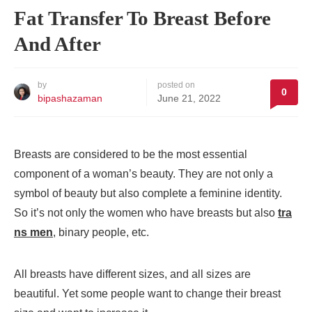
Fat Transfer To Breast Before
And After
by
posted on
0
bipashazaman
June 21, 2022
Breasts are considered to be the most essential
component of a woman’s beauty. They are not only a
symbol of beauty but also complete a feminine identity.
So it’s not only the women who have breasts but also
tra
ns men
, binary people, etc.
All breasts have different sizes, and all sizes are
beautiful. Yet some people want to change their breast