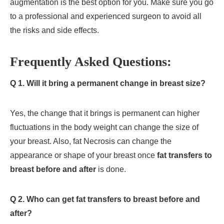
augmentation is the best option for you. Make sure you go
to a professional and experienced surgeon to avoid all
the risks and side effects.
Frequently Asked Questions:
Q 1. Will it bring a permanent change in breast size?
Yes, the change that it brings is permanent can higher
fluctuations in the body weight can change the size of
your breast. Also, fat Necrosis can change the
appearance or shape of your breast once
fat transfers to
breast before and after
is done.
Q 2. Who can get
fat transfers to breast before and
after
?