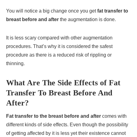
You will notice a big change once you get
fat transfer to
breast before and after
the augmentation is done.
It is less scary compared with other augmentation
procedures. That’s why it is considered the safest
procedure as there is a reduced risk of rippling or
thinning.
What Are The Side Effects of Fat
Transfer To Breast Before And
After?
Fat transfer to the breast before and after
comes with
different kinds of side effects. Even though the possibility
of getting affected by it is less yet their existence cannot