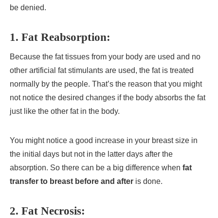
be denied.
1.
Fat Reabsorption
:
Because the fat tissues from your body are used and no
other artificial fat stimulants are used, the fat is treated
normally by the people. That’s the reason that you might
not notice the desired changes if the body absorbs the fat
just like the other fat in the body.
You might notice a good increase in your breast size in
the initial days but not in the latter days after the
absorption. So there can be a big difference when
fat
transfer to breast before and after
is done.
2.
Fat Necrosis
: