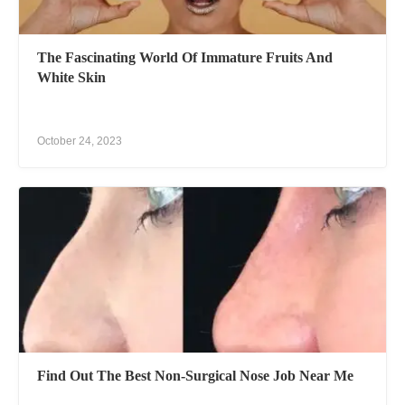
The Fascinating World Of Immature Fruits And
White Skin
October 24, 2023
Find Out The Best Non-Surgical Nose Job Near Me