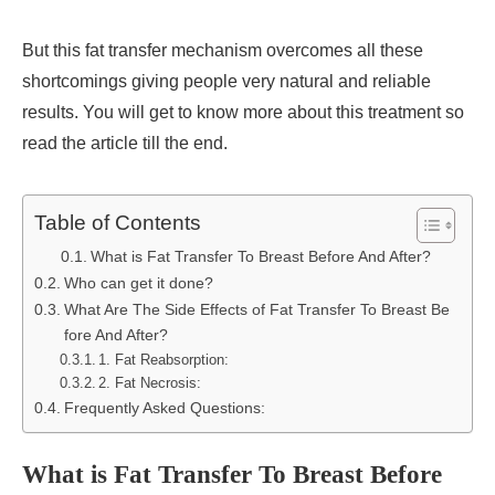
But this fat transfer mechanism overcomes all these
shortcomings giving people very natural and reliable
results. You will get to know more about this treatment so
read the article till the end.
Table of Contents
What is Fat Transfer To Breast Before And After?
Who can get it done?
What Are The Side Effects of Fat Transfer To Breast Be
fore And After?
1. Fat Reabsorption:
2. Fat Necrosis:
Frequently Asked Questions:
What is Fat Transfer To Breast Before