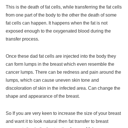
This is the death of fat cells, while transferring the fat cells
from one part of the body to the other the death of some
fat cells can happen. It happens when the fat is not
exposed enough to the oxygenated blood during the
transfer process.
Once these dad fat cells are injected into the body they
can form lumps in the breast which even resemble the
cancer lumps. There can be redness and pain around the
lumps, which can cause uneven skin tone and
discoloration of skin in the infected area. Can change the
shape and appearance of the breast.
So If you are very keen to increase the size of your breast
and want it to look natural then fat transfer to breast