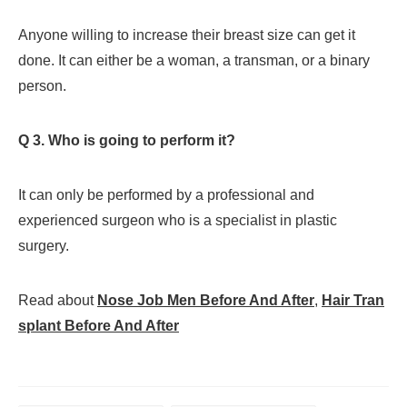
Anyone willing to increase their breast size can get it
done. It can either be a woman, a transman, or a binary
person.
Q 3. Who is going to perform it?
It can only be performed by a professional and
experienced surgeon who is a specialist in plastic
surgery.
Read about
Nose Job Men Before And After
,
Hair Tran
splant Before And After