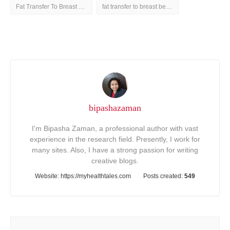
Fat Transfer To Breast Before And After
fat transfer to breast before and after treatment
bipashazaman
I'm Bipasha Zaman, a professional author with vast
experience in the research field. Presently, I work for
many sites. Also, I have a strong passion for writing
creative blogs.
Website:
https://myhealthtales.com
Posts created:
549