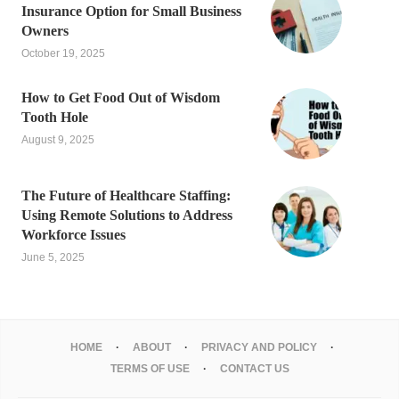
Insurance Option for Small Business
Owners
October 19, 2025
How to Get Food Out of Wisdom
Tooth Hole
August 9, 2025
The Future of Healthcare Staffing:
Using Remote Solutions to Address
Workforce Issues
June 5, 2025
HOME
ABOUT
PRIVACY AND POLICY
TERMS OF USE
CONTACT US