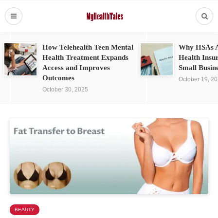
How Telehealth Teen Mental
Why HSAs A
Health Treatment Expands
Health Insu
Access and Improves
Small Busin
Outcomes
October 19, 2
October 30, 2025
BEAUTY