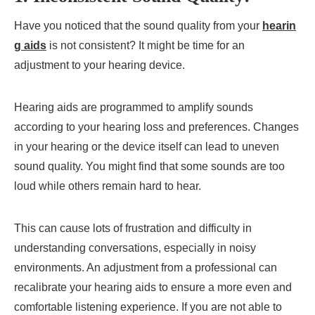
Have you noticed that the sound quality from your
hearin
g aids
is not consistent? It might be time for an
adjustment to your hearing device.
Hearing aids are programmed to amplify sounds
according to your hearing loss and preferences. Changes
in your hearing or the device itself can lead to uneven
sound quality. You might find that some sounds are too
loud while others remain hard to hear.
This can cause lots of frustration and difficulty in
understanding conversations, especially in noisy
environments. An adjustment from a professional can
recalibrate your hearing aids to ensure a more even and
comfortable listening experience. If you are not able to