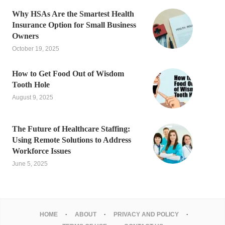
Why HSAs Are the Smartest Health
Insurance Option for Small Business
Owners
October 19, 2025
How to Get Food Out of Wisdom
Tooth Hole
August 9, 2025
The Future of Healthcare Staffing:
Using Remote Solutions to Address
Workforce Issues
June 5, 2025
HOME
ABOUT
PRIVACY AND POLICY