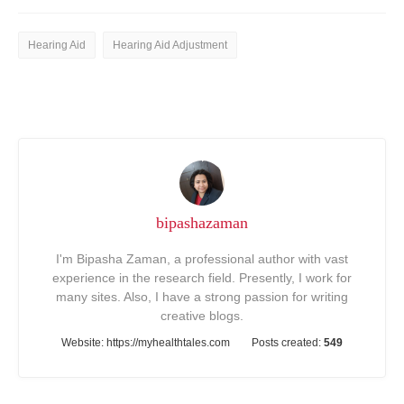
Hearing Aid
Hearing Aid Adjustment
bipashazaman
I'm Bipasha Zaman, a professional author with vast
experience in the research field. Presently, I work for
many sites. Also, I have a strong passion for writing
creative blogs.
Website:
https://myhealthtales.com
Posts created:
549