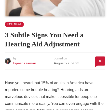
HEALTH A-Z
3 Subtle Signs You Need a
Hearing Aid Adjustment
by
posted on
0
bipashazaman
August 27, 2023
Have you heard that 15% of adults in America have
reported some trouble hearing? Hearing aids are
marvelous devices that make it possible for people to
communicate more easily. You can even engage with the