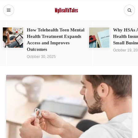
How Telehealth Teen Mental
Why HSAs A
Health Treatment Expands
Health Insu
Access and Improves
Small Busin
Outcomes
October 19, 2
October 30, 2025