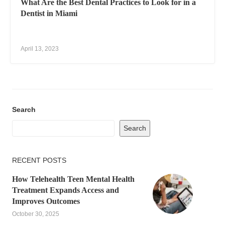
What Are the Best Dental Practices to Look for in a
Dentist in Miami
April 13, 2023
Search
Search
RECENT POSTS
How Telehealth Teen Mental Health
Treatment Expands Access and
Improves Outcomes
October 30, 2025