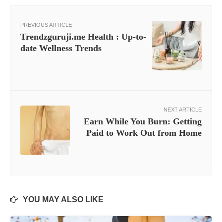
PREVIOUS ARTICLE
Trendzguruji.me Health : Up-to-
date Wellness Trends
NEXT ARTICLE
Earn While You Burn: Getting
Paid to Work Out from Home
YOU MAY ALSO LIKE