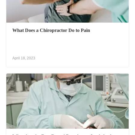
What Does a Chiropractor Do to Pain
April 18, 2023