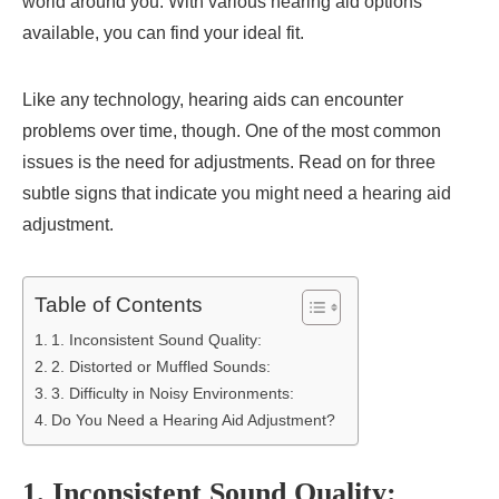
world around you. With various hearing aid options
available, you can find your ideal fit.
Like any technology, hearing aids can encounter
problems over time, though. One of the most common
issues is the need for adjustments. Read on for three
subtle signs that indicate you might need a hearing aid
adjustment.
Table of Contents
1. Inconsistent Sound Quality:
2. Distorted or Muffled Sounds:
3. Difficulty in Noisy Environments:
Do You Need a Hearing Aid Adjustment?
1. Inconsistent Sound Quality: