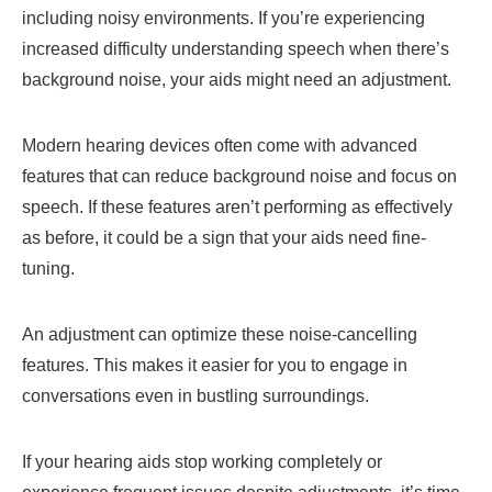
including noisy environments. If you’re experiencing
increased difficulty understanding speech when there’s
background noise, your aids might need an adjustment.
Modern hearing devices often come with advanced
features that can reduce background noise and focus on
speech. If these features aren’t performing as effectively
as before, it could be a sign that your aids need fine-
tuning.
An adjustment can optimize these noise-cancelling
features. This makes it easier for you to engage in
conversations even in bustling surroundings.
If your hearing aids stop working completely or