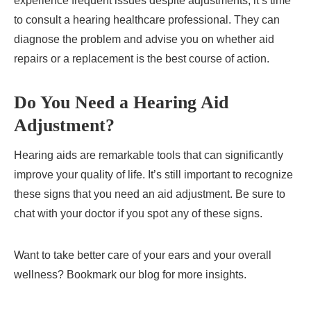
experience frequent issues despite adjustments, it’s time
to consult a hearing healthcare professional. They can
diagnose the problem and advise you on whether aid
repairs or a replacement is the best course of action.
Do You Need a Hearing Aid
Adjustment?
Hearing aids are remarkable tools that can significantly
improve your quality of life. It’s still important to recognize
these signs that you need an aid adjustment. Be sure to
chat with your doctor if you spot any of these signs.
Want to take better care of your ears and your overall
wellness? Bookmark our blog for more insights.