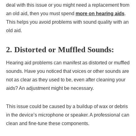
deal with this issue or you might need a replacement from
an old aid, then you must spend
more on hearing aids
.
This helps you avoid problems with sound quality with an
old aid.
2. Distorted or Muffled Sounds:
Hearing aid problems can manifest as distorted or muffled
sounds. Have you noticed that voices or other sounds are
not as clear as they used to be, even after cleaning your
aids? An adjustment might be necessary.
This issue could be caused by a buildup of wax or debris
in the device’s microphone or speaker. A professional can
clean and fine-tune these components.