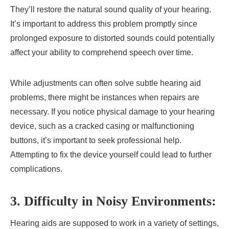
They’ll restore the natural sound quality of your hearing.
It’s important to address this problem promptly since
prolonged exposure to distorted sounds could potentially
affect your ability to comprehend speech over time.
While adjustments can often solve subtle hearing aid
problems, there might be instances when repairs are
necessary. If you notice physical damage to your hearing
device, such as a cracked casing or malfunctioning
buttons, it’s important to seek professional help.
Attempting to fix the device yourself could lead to further
complications.
3. Difficulty in Noisy Environments:
Hearing aids are supposed to work in a variety of settings,