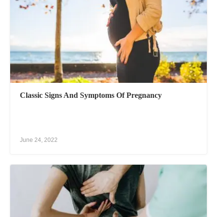
Classic Signs And Symptoms Of Pregnancy
June 24, 2022