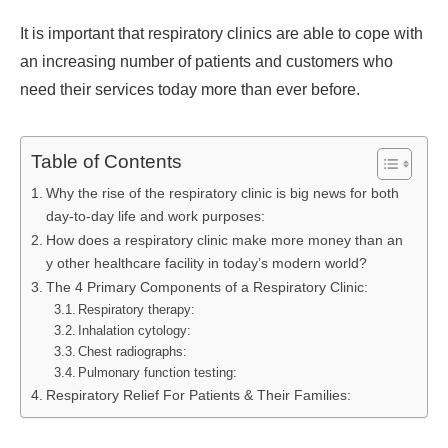
It is important that respiratory clinics are able to cope with
an increasing number of patients and customers who
need their services today more than ever before.
Table of Contents
Why the rise of the respiratory clinic is big news for both
day-to-day life and work purposes:
How does a respiratory clinic make more money than an
y other healthcare facility in today’s modern world?
The 4 Primary Components of a Respiratory Clinic:
Respiratory therapy:
Inhalation cytology:
Chest radiographs:
Pulmonary function testing:
Respiratory Relief For Patients & Their Families: