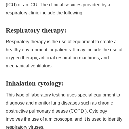
(ICU) or an ICU. The clinical services provided by a
respiratory clinic include the following:
Respiratory therapy:
Respiratory therapy is the use of equipment to create a
healthy environment for patients. It may include the use of
oxygen therapy, artificial respiration machines, and
mechanical ventilators.
Inhalation cytology:
This type of laboratory testing uses special equipment to
diagnose and monitor lung diseases such as chronic
obstructive pulmonary disease (COPD ). Cytology
involves the use of a microscope, and it is used to identify
respiratory viruses.