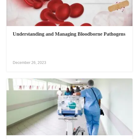
Understanding and Managing Bloodborne Pathogens
December 26, 2023