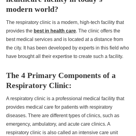
modern world?
The respiratory clinic is a modern, high-tech facility that
provides the
best in health care
. The clinic offers the
best medical services and is located at a distance from
the city. It has been developed by experts in this field who
have brought all their expertise to create such a facility.
The 4 Primary Components of a
Respiratory Clinic:
A respiratory clinic is a professional medical facility that
provides medical care for patients with respiratory
diseases. There are different types of clinics, such as
emergency, ambulatory, and acute care clinics. A
respiratory clinic is also called an intensive care unit