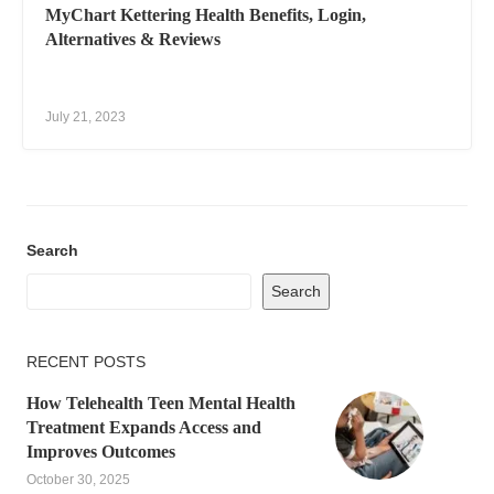
MyChart Kettering Health Benefits, Login,
Alternatives & Reviews
July 21, 2023
Search
Search
RECENT POSTS
How Telehealth Teen Mental Health
Treatment Expands Access and
Improves Outcomes
October 30, 2025