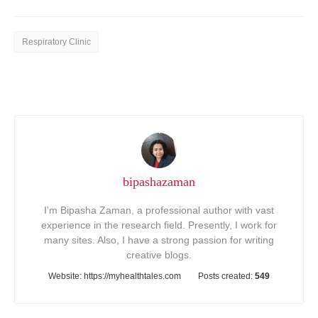
Respiratory Clinic
bipashazaman
I'm Bipasha Zaman, a professional author with vast
experience in the research field. Presently, I work for
many sites. Also, I have a strong passion for writing
creative blogs.
Website:
https://myhealthtales.com
Posts created:
549