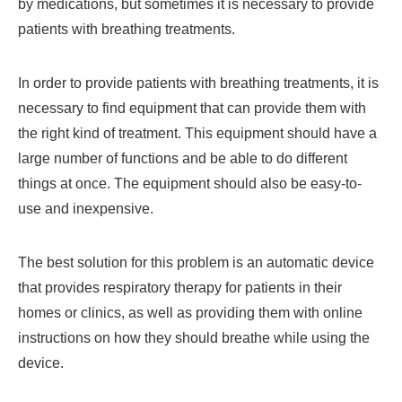
by medications, but sometimes it is necessary to provide
patients with breathing treatments.
In order to provide patients with breathing treatments, it is
necessary to find equipment that can provide them with
the right kind of treatment. This equipment should have a
large number of functions and be able to do different
things at once. The equipment should also be easy-to-
use and inexpensive.
The best solution for this problem is an automatic device
that provides respiratory therapy for patients in their
homes or clinics, as well as providing them with online
instructions on how they should breathe while using the
device.