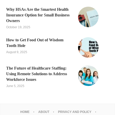
Why HSAs Are the Smartest Health
Insurance Option for Small Business
Owners
October 19, 2025
How to Get Food Out of Wisdom
Tooth Hole
August 9, 2025
The Future of Healthcare Staffing:
Using Remote Solutions to Address
Workforce Issues
June 5, 2025
HOME
ABOUT
PRIVACY AND POLICY