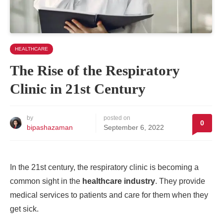
HEALTHCARE
The Rise of the Respiratory
Clinic in 21st Century
by
posted on
0
bipashazaman
September 6, 2022
In the 21st century, the respiratory clinic is becoming a
common sight in the
healthcare industry
. They provide
medical services to patients and care for them when they
get sick.