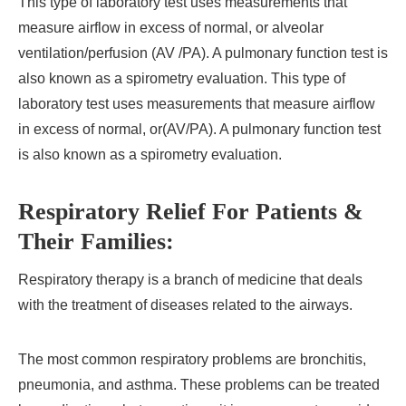
This type of laboratory test uses measurements that
measure airflow in excess of normal, or alveolar
ventilation/perfusion (AV /PA). A pulmonary function test is
also known as a spirometry evaluation. This type of
laboratory test uses measurements that measure airflow
in excess of normal, or(AV/PA). A pulmonary function test
is also known as a spirometry evaluation.
Respiratory Relief For Patients &
Their Families:
Respiratory therapy is a branch of medicine that deals
with the treatment of diseases related to the airways.
The most common respiratory problems are bronchitis,
pneumonia, and asthma. These problems can be treated