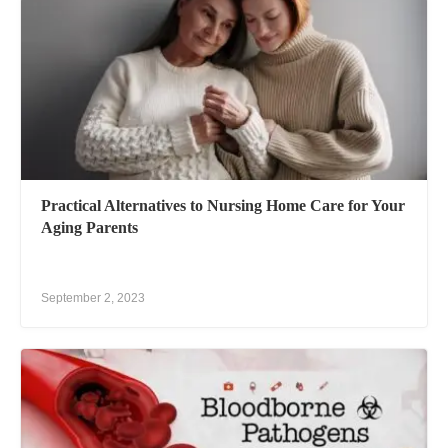
Practical Alternatives to Nursing Home Care for Your
Aging Parents
September 2, 2023