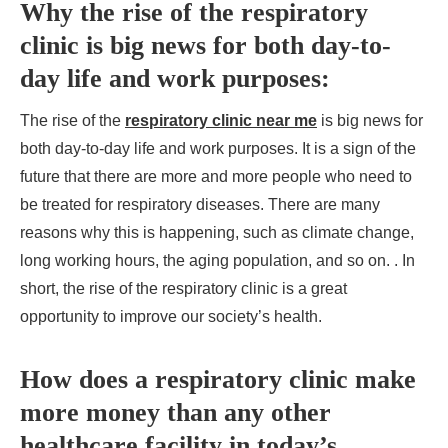
Why the rise of the respiratory
clinic is big news for both day-to-
day life and work purposes:
The rise of the
respiratory clinic near me
is big news for
both day-to-day life and work purposes. It is a sign of the
future that there are more and more people who need to
be treated for respiratory diseases. There are many
reasons why this is happening, such as climate change,
long working hours, the aging population, and so on. . In
short, the rise of the respiratory clinic is a great
opportunity to improve our society’s health.
How does a respiratory clinic make
more money than any other
healthcare facility in today’s