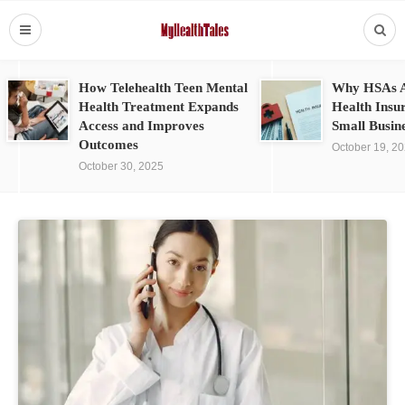
How Telehealth Teen Mental
Why HSAs A
Health Treatment Expands
Health Insu
Access and Improves
Small Busin
Outcomes
October 19, 2
October 30, 2025