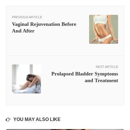
PREVIOUS ARTICLE
Vaginal Rejuvenation Before
And After
NEXT ARTICLE
Prolapsed Bladder Symptoms
and Treatment
YOU MAY ALSO LIKE