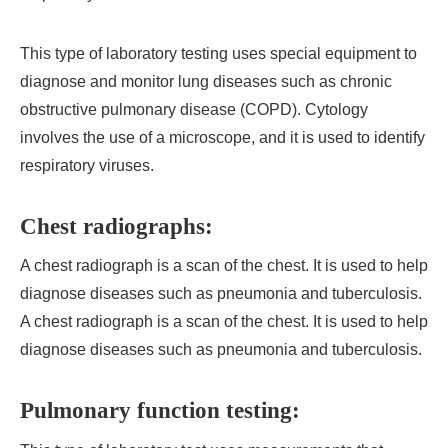
This type of laboratory testing uses special equipment to
diagnose and monitor lung diseases such as chronic
obstructive pulmonary disease (COPD). Cytology
involves the use of a microscope, and it is used to identify
respiratory viruses.
Chest radiographs:
A chest radiograph is a scan of the chest. It is used to help
diagnose diseases such as pneumonia and tuberculosis.
A chest radiograph is a scan of the chest. It is used to help
diagnose diseases such as pneumonia and tuberculosis.
Pulmonary function testing: