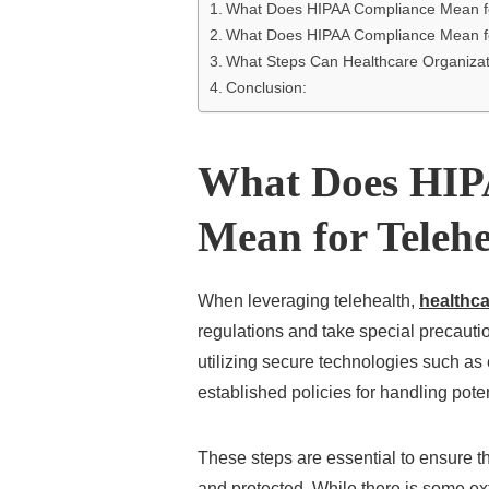
What Does HIPAA Compliance Mean fo
What Does HIPAA Compliance Mean fo
What Steps Can Healthcare Organiza
Conclusion:
What Does HIP
Mean for Telehe
When leveraging telehealth,
healthca
regulations and take special precauti
utilizing secure technologies such as 
established policies for handling pote
These steps are essential to ensure th
and protected. While there is some ex