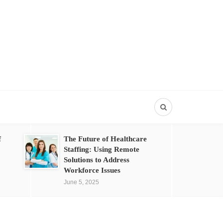
f
The Future of Healthcare
Staffing: Using Remote
Solutions to Address
Workforce Issues
June 5, 2025