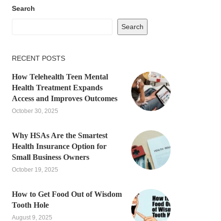
Search
Search
RECENT POSTS
How Telehealth Teen Mental
Health Treatment Expands
Access and Improves Outcomes
October 30, 2025
Why HSAs Are the Smartest
Health Insurance Option for
Small Business Owners
October 19, 2025
How to Get Food Out of Wisdom
Tooth Hole
August 9, 2025