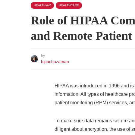
HEALTH A-Z
HEALTHCARE
Role of HIPAA Comp
and Remote Patient
by
bipashazaman
HIPAA was introduced in 1996 and is a
information. All types of healthcare p
patient monitoring (RPM) services, are
To make sure data remains secure and 
diligent about encryption, the use of 