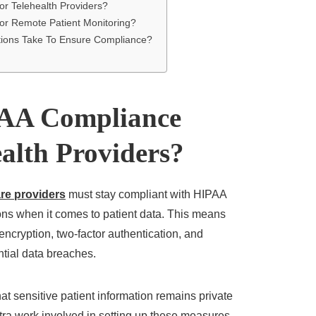
r Telehealth Providers?
r Remote Patient Monitoring?
tions Take To Ensure Compliance?
AA Compliance
alth Providers?
re providers
must stay compliant with HIPAA
ons when it comes to patient data. This means
encryption, two-factor authentication, and
ntial data breaches.
at sensitive patient information remains private
tra work involved in setting up these measures,