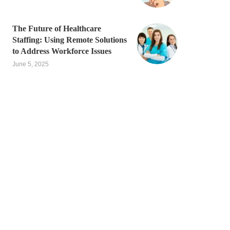
The Future of Healthcare
Staffing: Using Remote Solutions
to Address Workforce Issues
June 5, 2025