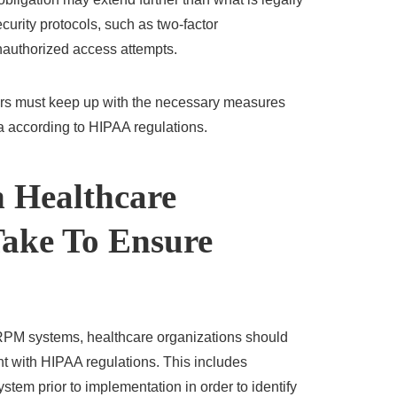
curity protocols, such as two-factor
unauthorized access attempts.
ers must keep up with the necessary measures
a according to HIPAA regulations.
 Healthcare
Take To Ensure
PM systems, healthcare organizations should
nt with HIPAA regulations. This includes
stem prior to implementation in order to identify