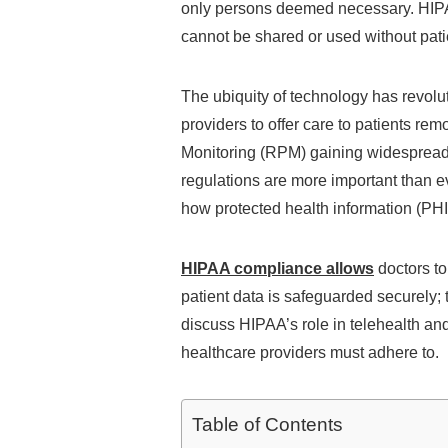
only persons deemed necessary. HIPAA
cannot be shared or used without pati
The ubiquity of technology has revolut
providers to offer care to patients re
Monitoring (RPM) gaining widespread 
regulations are more important than e
how protected health information (PHI)
HIPAA compliance allows
doctors to
patient data is safeguarded securely; tr
discuss HIPAA’s role in telehealth an
healthcare providers must adhere to.
Table of Contents