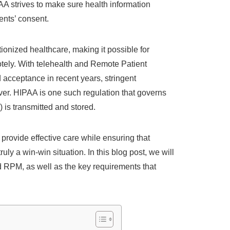
 strives to make sure health information
ents’ consent.
ionized healthcare, making it possible for
motely. With telehealth and Remote Patient
acceptance in recent years, stringent
ver. HIPAA is one such regulation that governs
 is transmitted and stored.
 provide effective care while ensuring that
uly a win-win situation. In this blog post, we will
d RPM, as well as the key requirements that