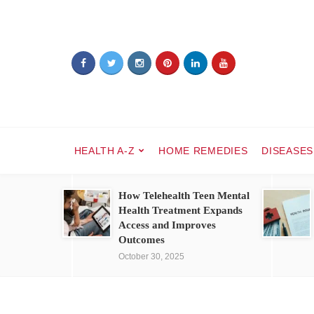
HEALTH A-Z
HOME REMEDIES
DISEASES
How Telehealth Teen Mental
Health Treatment Expands
Access and Improves
Outcomes
October 30, 2025