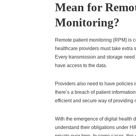
Mean for Remot
Monitoring?
Remote patient monitoring (RPM) is 
healthcare providers must take extra s
Every transmission and storage need 
have access to the data.
Providers also need to have policies
there’s a breach of patient informati
efficient and secure way of providing
With the emergence of digital health d
understand their obligations under HI
private over time. In some cases, this 