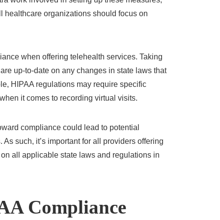
ll healthcare organizations should focus on
iance when offering telehealth services. Taking
 are up-to-date on any changes in state laws that
ple, HIPAA regulations may require specific
hen it comes to recording virtual visits.
toward compliance could lead to potential
. As such, it’s important for all providers offering
 on all applicable state laws and regulations in
AA Compliance