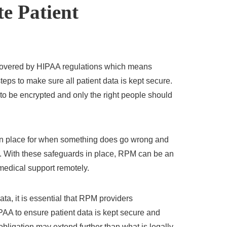
e Patient
covered by HIPAA regulations which means
teps to make sure all patient data is kept secure.
to be encrypted and only the right people should
 in place for when something does go wrong and
on. With these safeguards in place, RPM can be an
 medical support remotely.
ata, it is essential that RPM providers
PAA to ensure patient data is kept secure and
obligation may extend further than what is legally