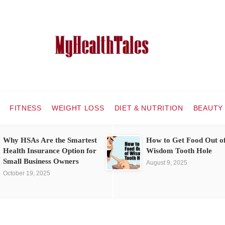
FITNESS
WEIGHT LOSS
DIET & NUTRITION
BEAUTY
Why HSAs Are the Smartest
How to Get Food Out o
Health Insurance Option for
Wisdom Tooth Hole
Small Business Owners
August 9, 2025
October 19, 2025