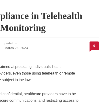
liance in Telehealth
 Monitoring
posted on
0
March 26, 2023
imed at protecting individuals’ health
roviders, even those using telehealth or remote
 subject to the law.
confidential, healthcare providers have to be
secure communications, and restricting access to