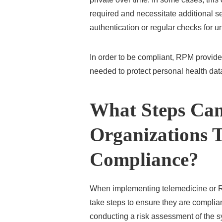
required and necessitate additional se
authentication or regular checks for 
In order to be compliant, RPM provid
needed to protect personal health dat
What Steps Can
Organizations 
Compliance?
When implementing telemedicine or R
take steps to ensure they are complia
conducting a risk assessment of the sy