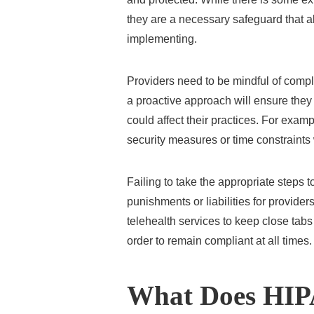
they are a necessary safeguard that a
implementing.
Providers need to be mindful of compl
a proactive approach will ensure they
could affect their practices. For exam
security measures or time constraints w
Failing to take the appropriate steps 
punishments or liabilities for providers
telehealth services to keep close tabs
order to remain compliant at all times.
What Does HIP