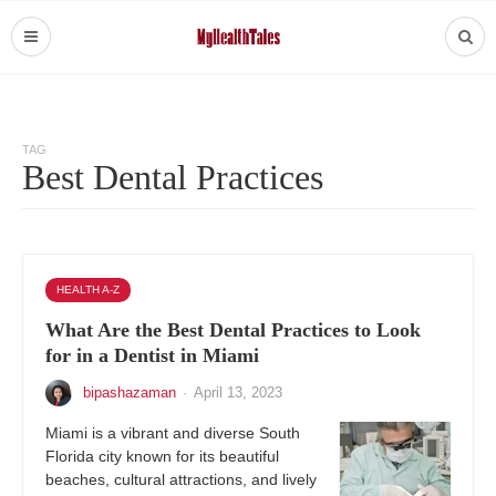
TAG
Best Dental Practices
HEALTH A-Z
What Are the Best Dental Practices to Look
for in a Dentist in Miami
bipashazaman
·
April 13, 2023
Miami is a vibrant and diverse South
Florida city known for its beautiful
beaches, cultural attractions, and lively