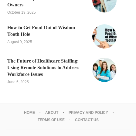
Owners
October 19, 2025
How to Get Food Out of Wisdom
Tooth Hole
August 9, 2025
The Future of Healthcare Staffing:
Using Remote Solutions to Address
Workforce Issues
June 5, 2025
HOME
ABOUT
PRIVACY AND POLICY
TERMS OF USE
CONTACT US