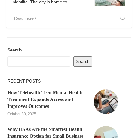
nightlife. The city is home to…
Read more
Search
Search
RECENT POSTS
How Telehealth Teen Mental Health
Treatment Expands Access and
Improves Outcomes
October 30, 2025
Why HSAs Are the Smartest Health
Insurance Option for Small Business