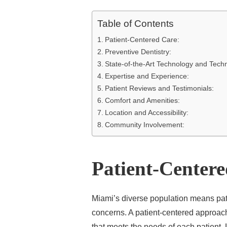
Table of Contents
Patient-Centered Care:
Preventive Dentistry:
State-of-the-Art Technology and Tech
Expertise and Experience:
Patient Reviews and Testimonials:
Comfort and Amenities:
Location and Accessibility:
Community Involvement:
Patient-Center
Miami’s diverse population means pa
concerns. A patient-centered approach 
that meets the needs of each patient. 