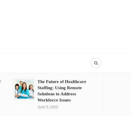
f
The Future of Healthcare
Staffing: Using Remote
Solutions to Address
Workforce Issues
June 5, 2025