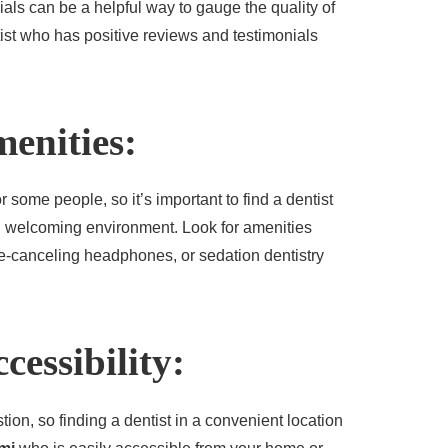
als can be a helpful way to gauge the quality of
tist who has positive reviews and testimonials
enities:
r some people, so it’s important to find a dentist
d welcoming environment. Look for amenities
e-canceling headphones, or sedation dentistry
cessibility:
stion, so finding a dentist in a convenient location