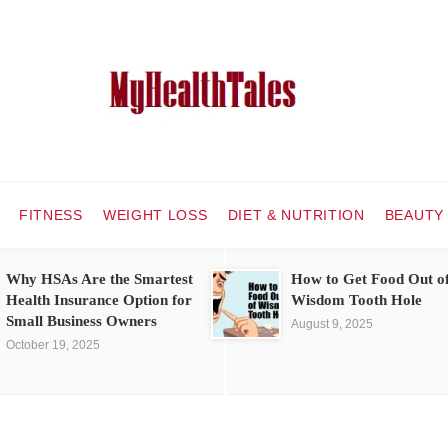
FITNESS
WEIGHT LOSS
DIET & NUTRITION
BEAUTY
Why HSAs Are the Smartest
How to Get Food Out o
Health Insurance Option for
Wisdom Tooth Hole
Small Business Owners
August 9, 2025
October 19, 2025