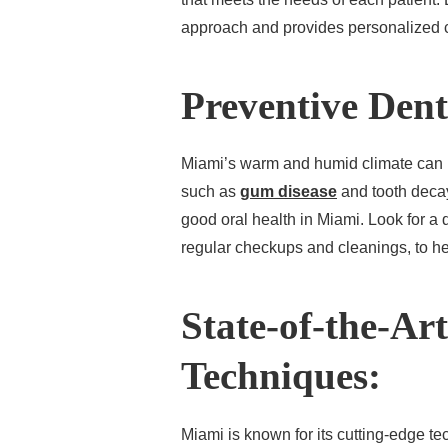
approach and provides personalized c
Preventive Dent
Miami’s warm and humid climate can in
such as
gum disease
and tooth decay.
good oral health in Miami. Look for a
regular checkups and cleanings, to he
State-of-the-Ar
Techniques:
Miami is known for its cutting-edge t