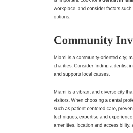
is important. Look for a
dentist in Mi
workplace, and consider factors such a
options.
Community Inv
Miami is a community-oriented city; m
charities. Consider finding a dentist 
and supports local causes.
Miami is a vibrant and diverse city that
visitors. When choosing a dental profes
such as patient-centered care, prevent
techniques, expertise and experience,
amenities, location and accessibility