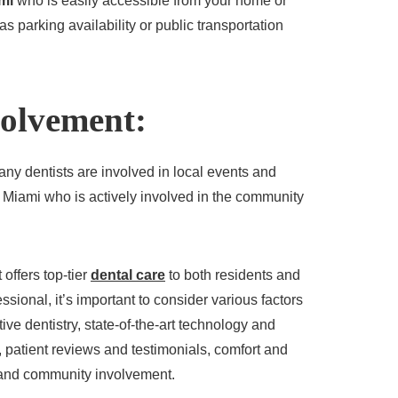
ami
who is easily accessible from your home or
s parking availability or public transportation
olvement:
any dentists are involved in local events and
in Miami who is actively involved in the community
 offers top-tier
dental care
to both residents and
sional, it’s important to consider various factors
ive dentistry, state-of-the-art technology and
 patient reviews and testimonials, comfort and
, and community involvement.