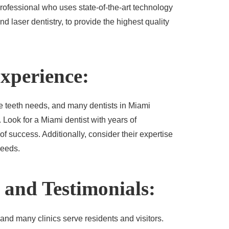
 professional who uses state-of-the-art technology
d laser dentistry, to provide the highest quality
Experience:
e teeth needs, and many dentists in Miami
. Look for a Miami dentist with years of
f success. Additionally, consider their expertise
needs.
 and Testimonials:
 and many clinics serve residents and visitors.