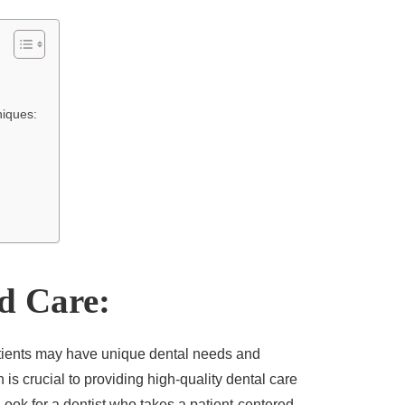
niques:
ed Care:
tients may have unique dental needs and
is crucial to providing high-quality dental care
Look for a dentist
who takes a patient-centered