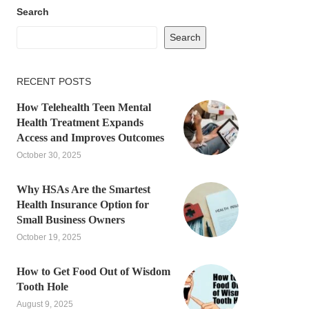
Search
Search
RECENT POSTS
How Telehealth Teen Mental
Health Treatment Expands
Access and Improves Outcomes
October 30, 2025
Why HSAs Are the Smartest
Health Insurance Option for
Small Business Owners
October 19, 2025
How to Get Food Out of Wisdom
Tooth Hole
August 9, 2025