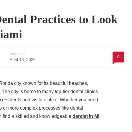
ental Practices to Look
Miami
posted on
0
April 13, 2023
lorida city known for its beautiful beaches,
e. The city is home to many top-tier dental clinics
to residents and visitors alike. Whether you need
s or more complex processes like dental
an find a skilled and knowledgeable
dentist in Mi