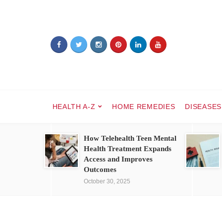
HEALTH A-Z
HOME REMEDIES
DISEASES
How Telehealth Teen Mental
Health Treatment Expands
Access and Improves
Outcomes
October 30, 2025