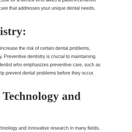
are that addresses your unique dental needs.
istry:
crease the risk of certain dental problems,
 Preventive dentistry is crucial to maintaining
 dentist who emphasizes preventive care, such as
lp prevent dental problems before they occur.
t Technology and
echnology and innovative research in many fields,