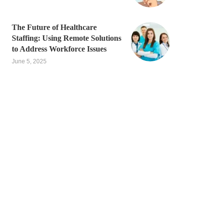
The Future of Healthcare
Staffing: Using Remote Solutions
to Address Workforce Issues
June 5, 2025