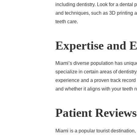
including dentistry. Look for a dental
and techniques, such as 3D printing an
teeth care.
Expertise and 
Miami’s diverse population has uniqu
specialize in certain areas of dentistry
experience and a proven track record o
and whether it aligns with your teeth 
Patient Reviews
Miami is a popular tourist destination,