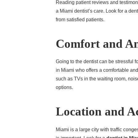
Reading patient reviews and testimoni
a Miami dentist’s care. Look for a den
from satisfied patients.
Comfort and Am
Going to the dentist can be stressful fo
in Miami who offers a comfortable an
such as TVs in the waiting room, nois
options.
Location and Ac
Miami is a large city with traffic conge