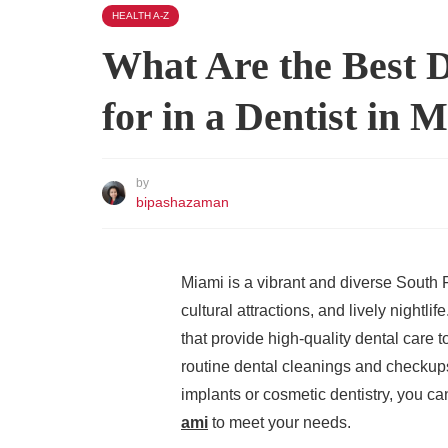
HEALTH A-Z
What Are the Best D
for in a Dentist in 
by
bipashazaman
Miami is a vibrant and diverse South F
cultural attractions, and lively nightlif
that provide high-quality dental care 
routine dental cleanings and checkup
implants or cosmetic dentistry, you c
ami
to meet your needs.