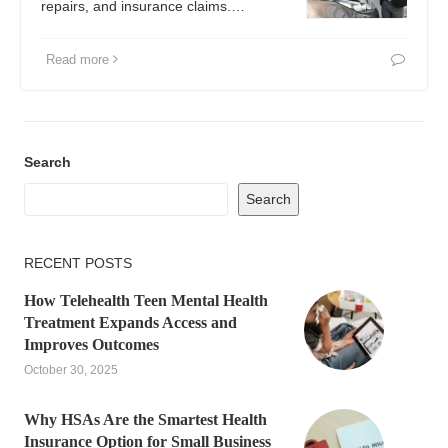
repairs, and insurance claims.…
Read more
Search
Search
RECENT POSTS
How Telehealth Teen Mental Health
Treatment Expands Access and
Improves Outcomes
October 30, 2025
Why HSAs Are the Smartest Health
Insurance Option for Small Business