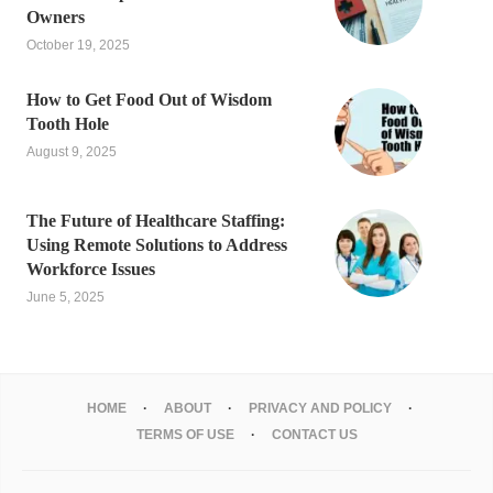
Owners
October 19, 2025
How to Get Food Out of Wisdom
Tooth Hole
August 9, 2025
The Future of Healthcare Staffing:
Using Remote Solutions to Address
Workforce Issues
June 5, 2025
HOME
ABOUT
PRIVACY AND POLICY
TERMS OF USE
CONTACT US