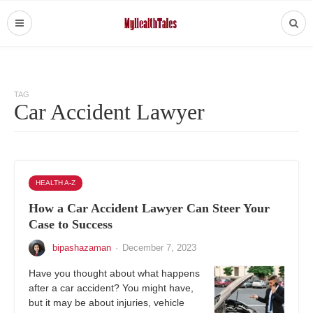
TAG
Car Accident Lawyer
HEALTH A-Z
How a Car Accident Lawyer Can Steer Your
Case to Success
bipashazaman
·
December 7, 2023
Have you thought about what happens
after a car accident? You might have,
but it may be about injuries, vehicle