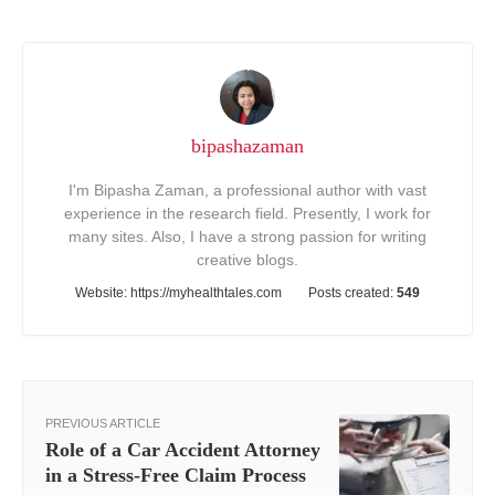
bipashazaman
I'm Bipasha Zaman, a professional author with vast
experience in the research field. Presently, I work for
many sites. Also, I have a strong passion for writing
creative blogs.
Website:
https://myhealthtales.com
Posts created:
549
PREVIOUS ARTICLE
Role of a Car Accident Attorney
in a Stress-Free Claim Process