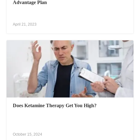
Advantage Plan
April 21, 2023
Does Ketamine Therapy Get You High?
October 15, 2024