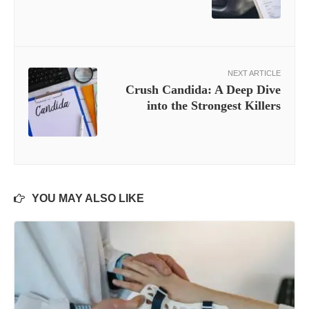
NEXT ARTICLE
Crush Candida: A Deep Dive
into the Strongest Killers
YOU MAY ALSO LIKE