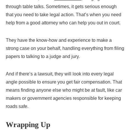
through table talks. Sometimes, it gets serious enough
that you need to take legal action. That’s when you need
help from a good attorney who can help you out in court.
They have the know-how and experience to make a
strong case on your behalf, handling everything from filing
papers to talking to a judge and jury.
And if there’s a lawsuit, they will look into every legal
angle possible to ensure you get fair compensation. That
means finding anyone else who might be at fault, like car
makers or government agencies responsible for keeping
roads safe.
Wrapping Up