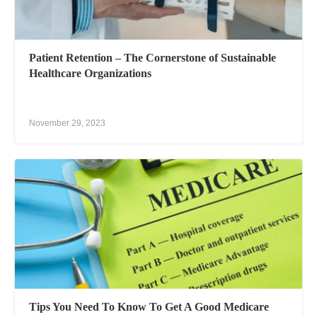
Patient Retention – The Cornerstone of Sustainable
Healthcare Organizations
November 29, 2023
Tips You Need To Know To Get A Good Medicare