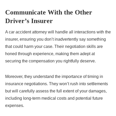
Communicate With the Other
Driver’s Insurer
A car accident attorney will handle all interactions with the
insurer, ensuring you don’t inadvertently say something
that could harm your case. Their negotiation skills are
honed through experience, making them adept at
securing the compensation you rightfully deserve.
Moreover, they understand the importance of timing in
insurance negotiations. They won’t rush into settlements
but will carefully assess the full extent of your damages,
including long-term medical costs and potential future
expenses.