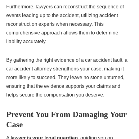
Furthermore, lawyers can reconstruct the sequence of
events leading up to the accident, utilizing accident
reconstruction experts when necessary. This
comprehensive approach allows them to determine
liability accurately.
By gathering the right evidence of a car accident fault, a
car accident attorney strengthens your case, making it
more likely to succeed. They leave no stone unturned,
ensuring that the evidence supports your claims and
helps secure the compensation you deserve.
Prevent You From Damaging Your
Case
A
lawyer is your legal guardian
, guiding you on