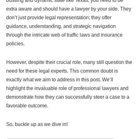
bustling and dynamic state like Texas, you need to be
extra aware and should have a lawyer by your side. They
don’t just provide legal representation; they offer
guidance, understanding, and strategic navigation
through the intricate web of traffic laws and insurance
policies.
However, despite their crucial role, many still question the
need for these legal experts. This common doubt is
exactly what we aim to address in this post. We’ll
highlight the invaluable role of professional lawyers and
demonstrate how they can successfully steer a case to a
favorable outcome.
So, buckle up as we dive in!