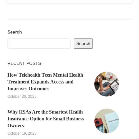
Search
Search
RECENT POSTS
How Telehealth Teen Mental Health
Treatment Expands Access and
Improves Outcomes
October 30, 2025
Why HSAs Are the Smartest Health
Insurance Option for Small Business
Owners
October 19, 2025