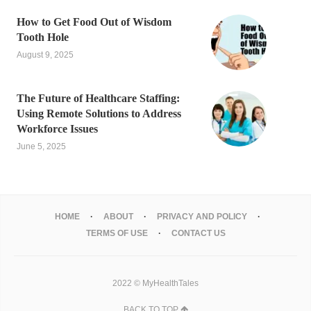
How to Get Food Out of Wisdom
Tooth Hole
August 9, 2025
The Future of Healthcare Staffing:
Using Remote Solutions to Address
Workforce Issues
June 5, 2025
HOME
ABOUT
PRIVACY AND POLICY
TERMS OF USE
CONTACT US
2022 © MyHealthTales
BACK TO TOP