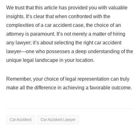
We trust that this article has provided you with valuable
insights. It’s clear that when confronted with the
complexities of a car accident case, the choice of an
attorney is paramount. It’s not merely a matter of hiring
any lawyer; it’s about selecting the right car accident
lawyer—one who possesses a deep understanding of the
unique legal landscape in your location.
Remember, your choice of legal representation can truly
make all the difference in achieving a favorable outcome.
Car Accident
Car Accident Lawyer