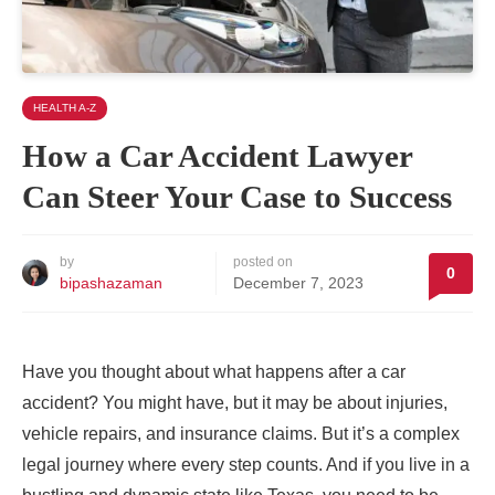
HEALTH A-Z
How a Car Accident Lawyer
Can Steer Your Case to Success
by
posted on
0
bipashazaman
December 7, 2023
Have you thought about what happens after a car
accident? You might have, but it may be about injuries,
vehicle repairs, and insurance claims. But it’s a complex
legal journey where every step counts. And if you live in a