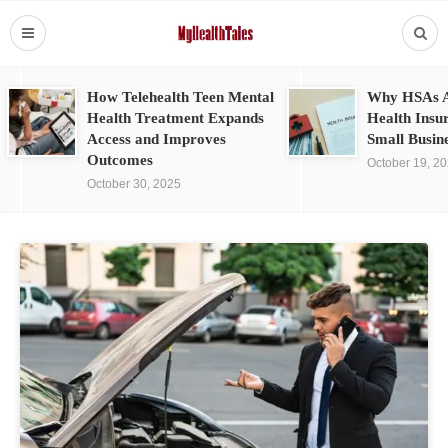
How Telehealth Teen Mental
Why HSAs A
Health Treatment Expands
Health Insu
Access and Improves
Small Busin
Outcomes
October 19, 2
October 30, 2025