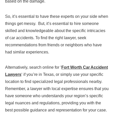
based on the damage.
So, it’s essential to have these experts on your side when
things get messy. But, it’s essential to hire someone
skilled and knowledgeable about the specific intricacies
of car accidents. To find the right lawyer, seek
recommendations from friends or neighbors who have
had similar experiences.
Alternatively, search online for ‘
Fort Worth Car Accident
Lawyers
‘ if you’re in Texas, or simply use your specific
location to find specialized legal professionals nearby.
Remember, a lawyer with local expertise ensures that you
have someone who understands your region’s specific
legal nuances and regulations, providing you with the
best possible guidance and representation for your case.