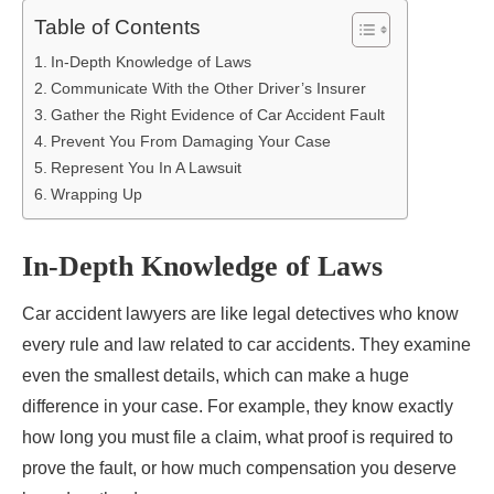
Table of Contents
In-Depth Knowledge of Laws
Communicate With the Other Driver’s Insurer
Gather the Right Evidence of Car Accident Fault
Prevent You From Damaging Your Case
Represent You In A Lawsuit
Wrapping Up
In-Depth Knowledge of Laws
Car accident lawyers are like legal detectives who know
every rule and law related to car accidents. They examine
even the smallest details, which can make a huge
difference in your case. For example, they know exactly
how long you must file a claim, what proof is required to
prove the fault, or how much compensation you deserve