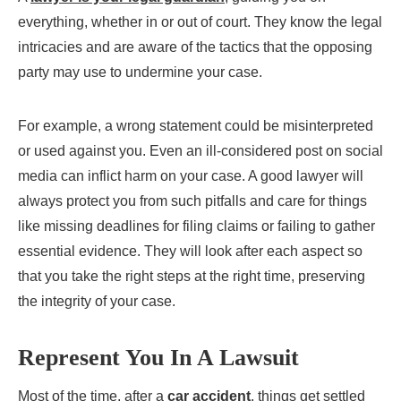
everything, whether in or out of court. They know the legal
intricacies and are aware of the tactics that the opposing
party may use to undermine your case.
For example, a wrong statement could be misinterpreted
or used against you. Even an ill-considered post on social
media can inflict harm on your case. A good lawyer will
always protect you from such pitfalls and care for things
like missing deadlines for filing claims or failing to gather
essential evidence. They will look after each aspect so
that you take the right steps at the right time, preserving
the integrity of your case.
Represent You In A Lawsuit
Most of the time, after a
car accident
, things get settled