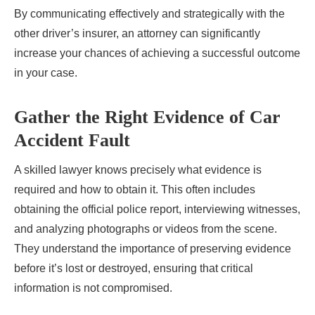
By communicating effectively and strategically with the
other driver’s insurer, an attorney can significantly
increase your chances of achieving a successful outcome
in your case.
Gather the Right Evidence of Car
Accident Fault
A skilled lawyer knows precisely what evidence is
required and how to obtain it. This often includes
obtaining the official police report, interviewing witnesses,
and analyzing photographs or videos from the scene.
They understand the importance of preserving evidence
before it’s lost or destroyed, ensuring that critical
information is not compromised.