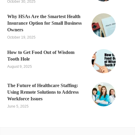
October 30, 2025
Why HSAs Are the Smartest Health
Insurance Option for Small Business
Owners
October 19, 2025
How to Get Food Out of Wisdom
Tooth Hole
August 9, 2025
The Future of Healthcare Staffing:
Using Remote Solutions to Address
Workforce Issues
June 5, 2025