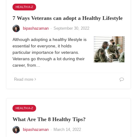
HEALTH A-Z
7 Ways Veterans can adopt a Healthy Lifestyle
bipashazaman
·
September 30, 2022
Although adopting a healthy lifestyle is
essential for everyone, it holds
particular importance for veterans.
Veterans go through a lot during their
career, from…
Read more
HEALTH A-Z
What Are The 8 Healthy Tips?
bipashazaman
·
March 14, 2022