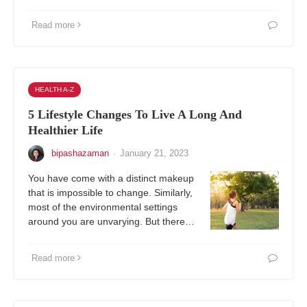
Read more
HEALTH A-Z
5 Lifestyle Changes To Live A Long And
Healthier Life
bipashazaman
·
January 21, 2023
You have come with a distinct makeup
that is impossible to change. Similarly,
most of the environmental settings
around you are unvarying. But there…
Read more