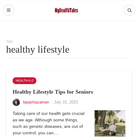
TAG
healthy lifestyle
HEALTH A-Z
Healthy Lifestyle Tips for Seniors
bipashazaman
·
July 15, 2023
Taking care of our health gets crucial
as we age. Although some things,
such as genetic diseases, are out of
your control, you can…