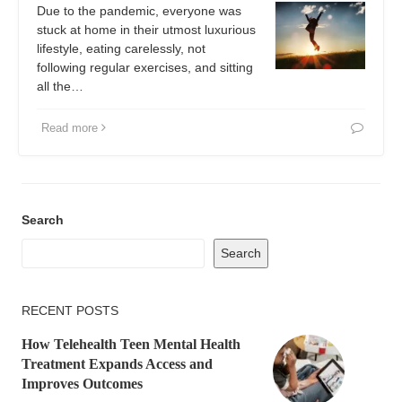
Due to the pandemic, everyone was
stuck at home in their utmost luxurious
lifestyle, eating carelessly, not
following regular exercises, and sitting
all the…
Read more
Search
Search
RECENT POSTS
How Telehealth Teen Mental Health
Treatment Expands Access and
Improves Outcomes