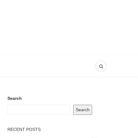
Search
Search
RECENT POSTS