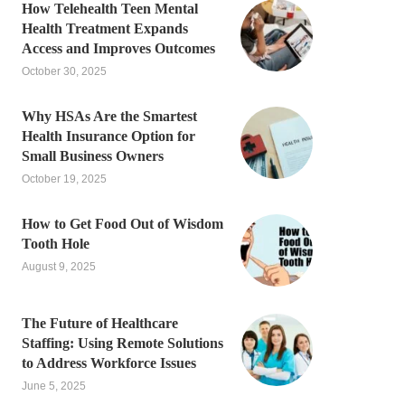
How Telehealth Teen Mental
Health Treatment Expands
Access and Improves Outcomes
October 30, 2025
Why HSAs Are the Smartest
Health Insurance Option for
Small Business Owners
October 19, 2025
How to Get Food Out of Wisdom
Tooth Hole
August 9, 2025
The Future of Healthcare
Staffing: Using Remote Solutions
to Address Workforce Issues
June 5, 2025