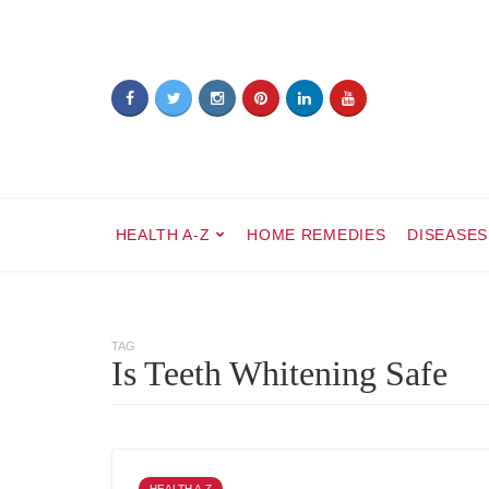
HEALTH A-Z
HOME REMEDIES
DISEASES
TAG
Is Teeth Whitening Safe
HEALTH A-Z