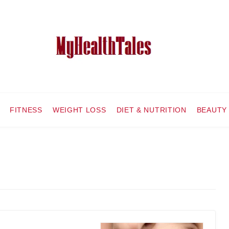
FITNESS
WEIGHT LOSS
DIET & NUTRITION
BEAUTY