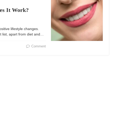
es It Work?
ositive lifestyle changes.
list, apart from diet and…
Comment