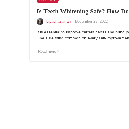
Is Teeth Whitening Safe? How Do
bipashazaman
·
December 23, 2022
It is essential to improve certain habits and bring p
One sure thing common on every self-improvement 
Read more