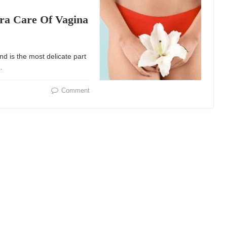
tra Care Of Vagina
nd is the most delicate part
…
Comment