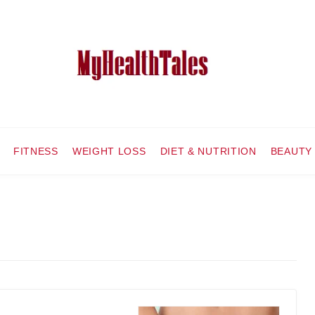
FITNESS
WEIGHT LOSS
DIET & NUTRITION
BEAUTY