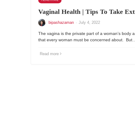
Vaginal Health | Tips To Take Ex
bipashazaman
·
July 4, 2022
The vagina is the private part of a woman’s body a
that every woman must be concerned about. But
Read more