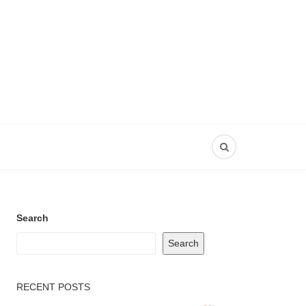
Search
Search
RECENT POSTS