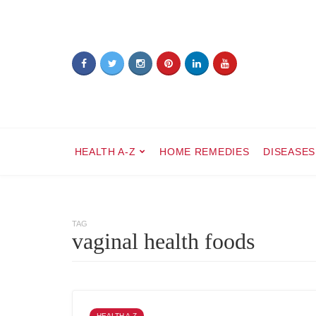
HEALTH A-Z
HOME REMEDIES
DISEASES
TAG
vaginal health foods
HEALTH A-Z