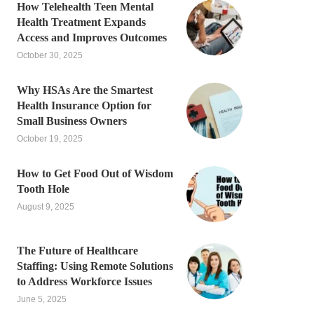
How Telehealth Teen Mental
Health Treatment Expands
Access and Improves Outcomes
October 30, 2025
Why HSAs Are the Smartest
Health Insurance Option for
Small Business Owners
October 19, 2025
How to Get Food Out of Wisdom
Tooth Hole
August 9, 2025
The Future of Healthcare
Staffing: Using Remote Solutions
to Address Workforce Issues
June 5, 2025