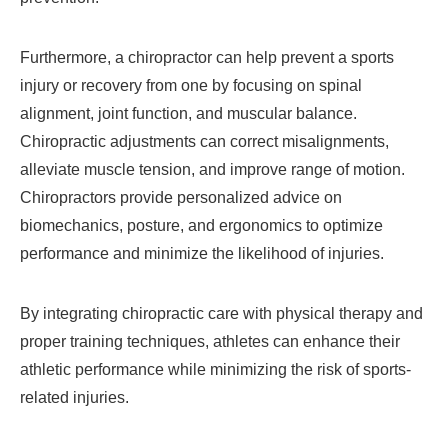
Furthermore, a chiropractor can help prevent a sports
injury or recovery from one by focusing on spinal
alignment, joint function, and muscular balance.
Chiropractic adjustments can correct misalignments,
alleviate muscle tension, and improve range of motion.
Chiropractors provide personalized advice on
biomechanics, posture, and ergonomics to optimize
performance and minimize the likelihood of injuries.
By integrating chiropractic care with physical therapy and
proper training techniques, athletes can enhance their
athletic performance while minimizing the risk of sports-
related injuries.