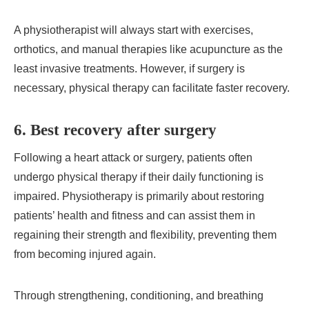
A physiotherapist will always start with exercises,
orthotics, and manual therapies like acupuncture as the
least invasive treatments. However, if surgery is
necessary, physical therapy can facilitate faster recovery.
6. Best recovery after surgery
Following a heart attack or surgery, patients often
undergo physical therapy if their daily functioning is
impaired. Physiotherapy is primarily about restoring
patients’ health and fitness and can assist them in
regaining their strength and flexibility, preventing them
from becoming injured again.
Through strengthening, conditioning, and breathing