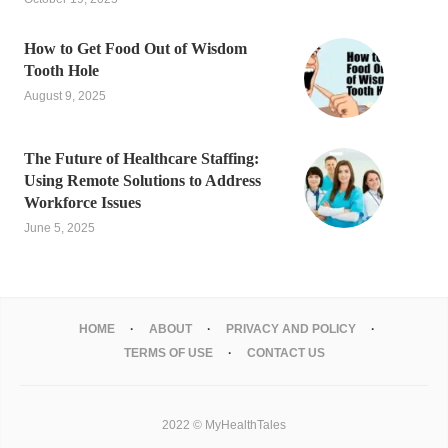
How to Get Food Out of Wisdom
Tooth Hole
August 9, 2025
The Future of Healthcare Staffing:
Using Remote Solutions to Address
Workforce Issues
June 5, 2025
HOME
ABOUT
PRIVACY AND POLICY
TERMS OF USE
CONTACT US
2022 © MyHealthTales