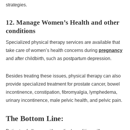
strategies.
12. Manage Women’s Health and other
conditions
Specialized physical therapy services are available that
take care of women’s health concerns during
pregnancy
and after childbirth, such as postpartum depression.
Besides treating these issues, physical therapy can also
provide specialized treatment for prostate cancer, bowel
incontinence, constipation, fibromyalgia, lymphedema,
urinary incontinence, male pelvic health, and pelvic pain.
The Bottom Line: