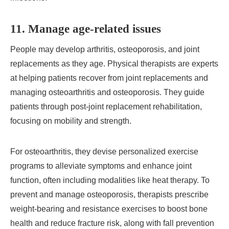
11. Manage age-related issues
People may develop arthritis, osteoporosis, and joint
replacements as they age. Physical therapists are experts
at helping patients recover from joint replacements and
managing osteoarthritis and osteoporosis. They guide
patients through post-joint replacement rehabilitation,
focusing on mobility and strength.
For osteoarthritis, they devise personalized exercise
programs to alleviate symptoms and enhance joint
function, often including modalities like heat therapy. To
prevent and manage osteoporosis, therapists prescribe
weight-bearing and resistance exercises to boost bone
health and reduce fracture risk, along with fall prevention