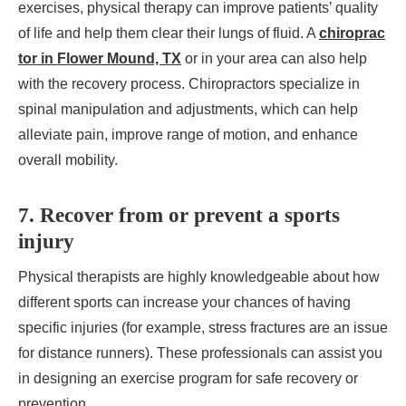
exercises, physical therapy can improve patients’ quality
of life and help them clear their lungs of fluid. A
chiroprac
tor in Flower Mound, TX
or in your area can also help
with the recovery process. Chiropractors specialize in
spinal manipulation and adjustments, which can help
alleviate pain, improve range of motion, and enhance
overall mobility.
7. Recover from or prevent a sports
injury
Physical therapists are highly knowledgeable about how
different sports can increase your chances of having
specific injuries (for example, stress fractures are an issue
for distance runners). These professionals can assist you
in designing an exercise program for safe recovery or
prevention.