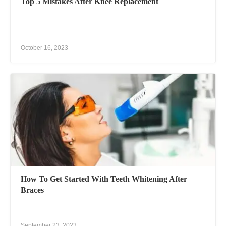
Top 5 Mistakes After Knee Replacement
October 16, 2023
How To Get Started With Teeth Whitening After
Braces
September 23, 2023