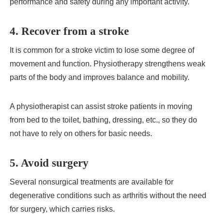
performance and safety during any important activity.
4. Recover from a stroke
It is common for a stroke victim to lose some degree of
movement and function. Physiotherapy strengthens weak
parts of the body and improves balance and mobility.
A physiotherapist can assist stroke patients in moving
from bed to the toilet, bathing, dressing, etc., so they do
not have to rely on others for basic needs.
5. Avoid surgery
Several nonsurgical treatments are available for
degenerative conditions such as arthritis without the need
for surgery, which carries risks.