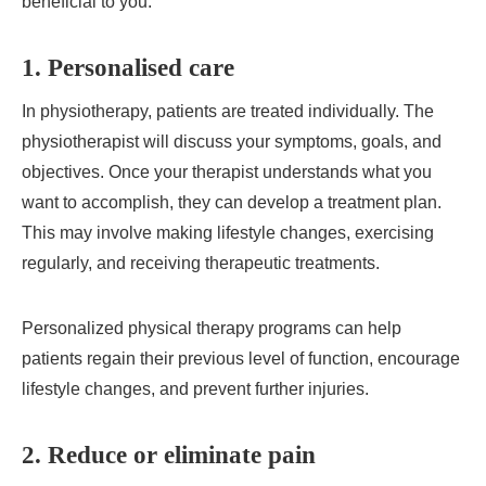
beneficial to you:
1. Personalised care
In physiotherapy, patients are treated individually. The
physiotherapist will discuss your symptoms, goals, and
objectives. Once your therapist understands what you
want to accomplish, they can develop a treatment plan.
This may involve making lifestyle changes, exercising
regularly, and receiving therapeutic treatments.
Personalized physical therapy programs can help
patients regain their previous level of function, encourage
lifestyle changes, and prevent further injuries.
2. Reduce or eliminate pain