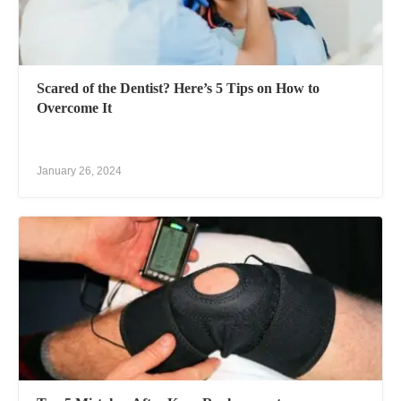
Scared of the Dentist? Here’s 5 Tips on How to
Overcome It
January 26, 2024