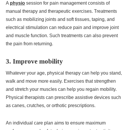
A
physio
session for pain management consists of
manual therapy and therapeutic exercises. Treatments
such as mobilizing joints and soft tissues, taping, and
electrical stimulation can reduce pain and improve joint
and muscle function. Such treatments can also prevent
the pain from returning.
3. Improve mobility
Whatever your age, physical therapy can help you stand,
walk and move more easily. Exercises that strengthen
and stretch your muscles can help you regain mobility.
Physical therapists can prescribe assistive devices such
as canes, crutches, or orthotic prescriptions.
An individual care plan aims to ensure maximum