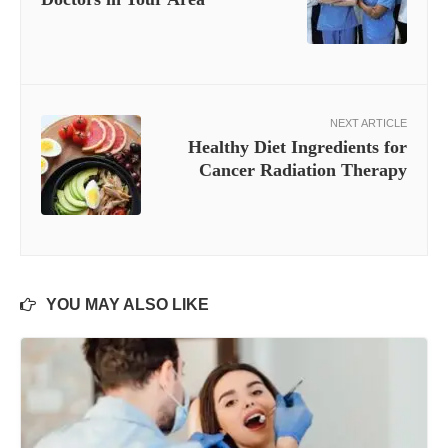
NEXT ARTICLE
Healthy Diet Ingredients for
Cancer Radiation Therapy
YOU MAY ALSO LIKE