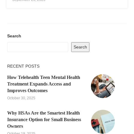
Search
Search
RECENT POSTS
How Telehealth Teen Mental Health
Treatment Expands Access and
Improves Outcomes
October 30, 2025
Why HSAs Are the Smartest Health
Insurance Option for Small Business
Owners
October 19, 2025