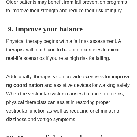
Older patients may benefit from fall prevention programs
to improve their strength and reduce their risk of injury.
9. Improve your balance
Physical therapy begins with a fall risk assessment. A
therapist will teach you to balance exercises to mimic
real-life scenarios if you’re at high risk for falling.
Additionally, therapists can provide exercises for
improvi
ng coordination
and assistive devices for walking safely.
When the vestibular system causes balance problems,
physical therapists can assist in restoring proper
vestibular function as well as reducing or eliminating
dizziness and vertigo symptoms.