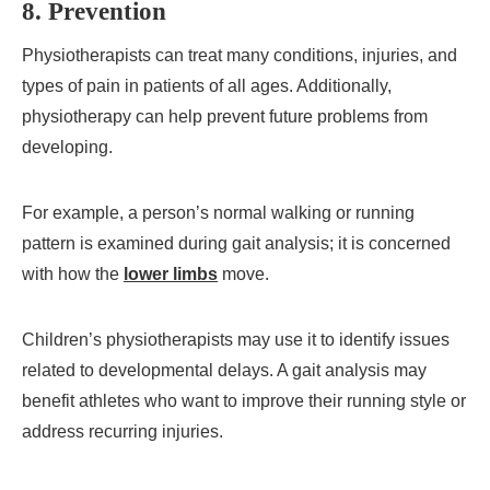
8. Prevention
Physiotherapists can treat many conditions, injuries, and
types of pain in patients of all ages. Additionally,
physiotherapy can help prevent future problems from
developing.
For example, a person’s normal walking or running
pattern is examined during gait analysis; it is concerned
with how the
lower limbs
move.
Children’s physiotherapists may use it to identify issues
related to developmental delays. A gait analysis may
benefit athletes who want to improve their running style or
address recurring injuries.