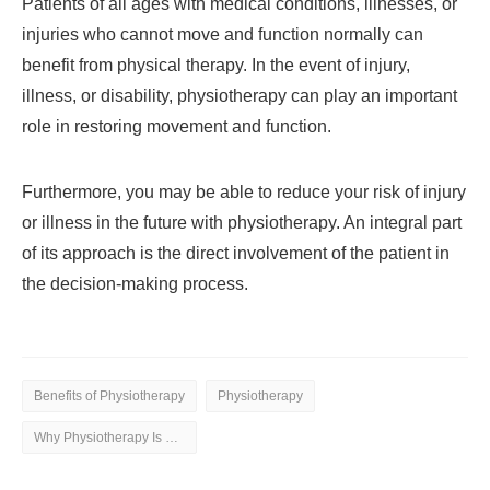
Patients of all ages with medical conditions, illnesses, or
injuries who cannot move and function normally can
benefit from physical therapy. In the event of injury,
illness, or disability, physiotherapy can play an important
role in restoring movement and function.
Furthermore, you may be able to reduce your risk of injury
or illness in the future with physiotherapy. An integral part
of its approach is the direct involvement of the patient in
the decision-making process.
Benefits of Physiotherapy
Physiotherapy
Why Physiotherapy Is Beneficial