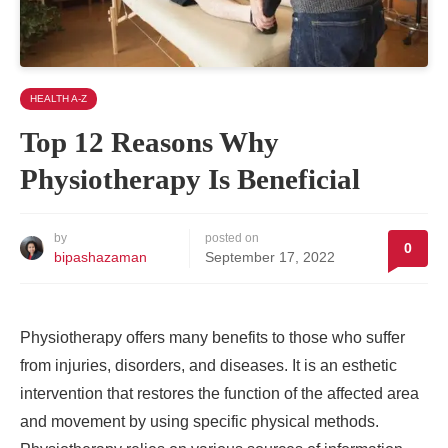
HEALTH A-Z
Top 12 Reasons Why
Physiotherapy Is Beneficial
by
posted on
0
bipashazaman
September 17, 2022
Physiotherapy offers many benefits to those who suffer
from injuries, disorders, and diseases. It is an esthetic
intervention that restores the function of the affected area
and movement by using specific physical methods.