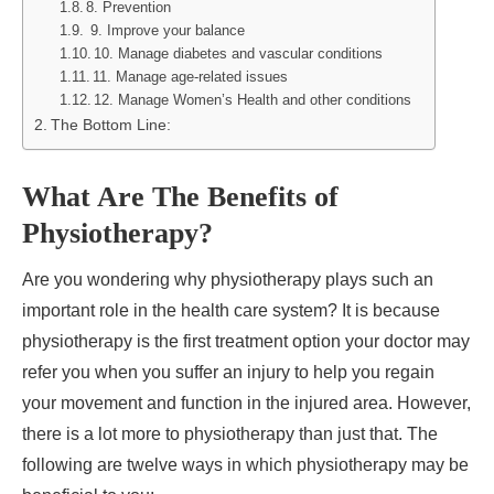
8. Prevention
9. Improve your balance
10. Manage diabetes and vascular conditions
11. Manage age-related issues
12. Manage Women’s Health and other conditions
The Bottom Line:
What Are The Benefits of
Physiotherapy?
Are you wondering why physiotherapy plays such an
important role in the health care system? It is because
physiotherapy is the first treatment option your doctor may
refer you when you suffer an injury to help you regain
your movement and function in the injured area. However,
there is a lot more to physiotherapy than just that. The
following are twelve ways in which physiotherapy may be