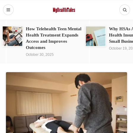
How Telehealth Teen Mental
Why HSAs A
Health Treatment Expands
Health Insu
Access and Improves
Small Busin
Outcomes
October 19, 2
October 30, 2025