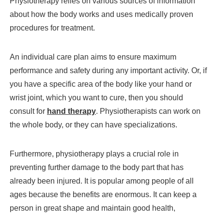
Physiotherapy relies on various sources of information
about how the body works and uses medically proven
procedures for treatment.
An individual care plan aims to ensure maximum
performance and safety during any important activity. Or, if
you have a specific area of the body like your hand or
wrist joint, which you want to cure, then you should
consult for
hand therapy
. Physiotherapists can work on
the whole body, or they can have specializations.
Furthermore, physiotherapy plays a crucial role in
preventing further damage to the body part that has
already been injured. It is popular among people of all
ages because the benefits are enormous. It can keep a
person in great shape and maintain good health,