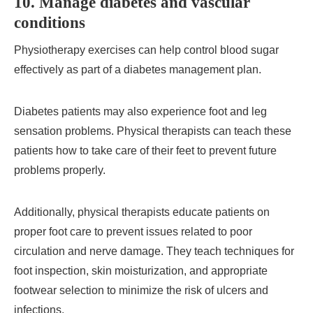
10. Manage diabetes and vascular
conditions
Physiotherapy exercises can help control blood sugar
effectively as part of a diabetes management plan.
Diabetes patients may also experience foot and leg
sensation problems. Physical therapists can teach these
patients how to take care of their feet to prevent future
problems properly.
Additionally, physical therapists educate patients on
proper foot care to prevent issues related to poor
circulation and nerve damage. They teach techniques for
foot inspection, skin moisturization, and appropriate
footwear selection to minimize the risk of ulcers and
infections.