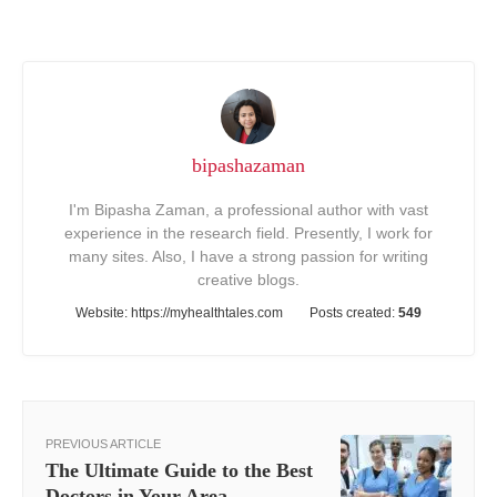
bipashazaman
I'm Bipasha Zaman, a professional author with vast
experience in the research field. Presently, I work for
many sites. Also, I have a strong passion for writing
creative blogs.
Website:
https://myhealthtales.com
Posts created:
549
PREVIOUS ARTICLE
The Ultimate Guide to the Best
Doctors in Your Area