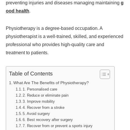
preventing injuries and diseases managing maintaining
g
ood health
.
Physiotherapy is a degree-based occupation. A
physiotherapist is a well-trained, skilled, and experienced
professional who provides high-quality care and
treatment to patients.
Table of Contents
What Are The Benefits of Physiotherapy?
1. Personalised care
2. Reduce or eliminate pain
3. Improve mobility
4. Recover from a stroke
5. Avoid surgery
6. Best recovery after surgery
7. Recover from or prevent a sports injury