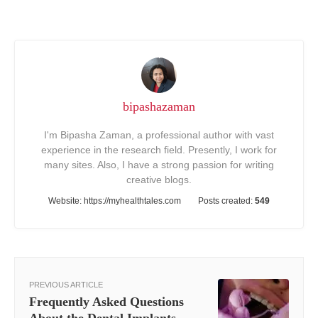
bipashazaman
I'm Bipasha Zaman, a professional author with vast
experience in the research field. Presently, I work for
many sites. Also, I have a strong passion for writing
creative blogs.
Website:
https://myhealthtales.com
Posts created:
549
PREVIOUS ARTICLE
Frequently Asked Questions