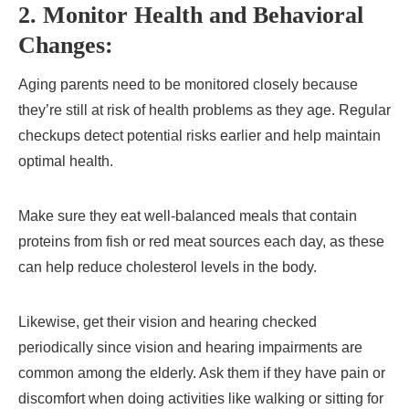
2. Monitor Health and Behavioral
Changes:
Aging parents need to be monitored closely because
they’re still at risk of health problems as they age. Regular
checkups detect potential risks earlier and help maintain
optimal health.
Make sure they eat well-balanced meals that contain
proteins from fish or red meat sources each day, as these
can help reduce cholesterol levels in the body.
Likewise, get their vision and hearing checked
periodically since vision and hearing impairments are
common among the elderly. Ask them if they have pain or
discomfort when doing activities like walking or sitting for