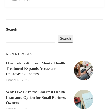
March 28, 2023
Search
Search
RECENT POSTS
How Telehealth Teen Mental Health
Treatment Expands Access and
Improves Outcomes
October 30, 2025
Why HSAs Are the Smartest Health
Insurance Option for Small Business
Owners