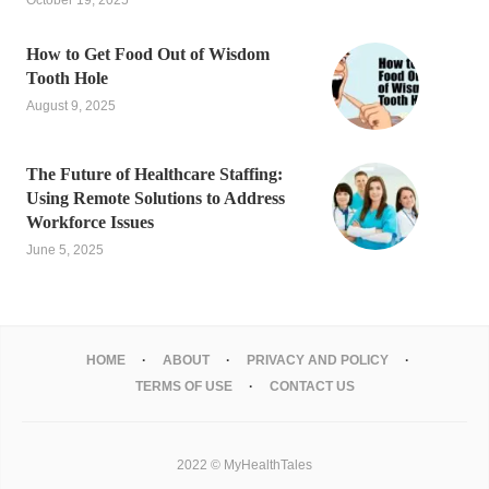
October 19, 2025
How to Get Food Out of Wisdom
Tooth Hole
August 9, 2025
The Future of Healthcare Staffing:
Using Remote Solutions to Address
Workforce Issues
June 5, 2025
HOME
ABOUT
PRIVACY AND POLICY
TERMS OF USE
CONTACT US
2022 © MyHealthTales