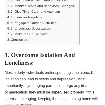
1. Overcome Isolation And Loneliness:
2. Monitor Health and Behavioral Changes:
3. Give Time, Care, and Attention
4. Exercise Regularly:
5. Engage in Outdoor Activities:
6. Encourage Socialization:
7. Make the House Safer:
Conclusion:
1. Overcome Isolation And
Loneliness:
Most elderly individuals prefer spending time alone. But
isolation can lead to stress and depression. Most
importantly, if your aging parents undergo any treatment
or medication, they must be supervised properly. If this
seems challenging, keeping them in a nursing home will