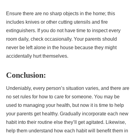
Ensure there are no sharp objects in the home; this
includes knives or other cutting utensils and fire
extinguishers. If you do not have time to inspect every
room daily, check occasionally. Your parents should
never be left alone in the house because they might
accidentally hurt themselves.
Conclusion:
Undeniably, every person’s situation varies, and there are
no set rules for how to care for someone. You may be
used to managing your health, but now it is time to help
your parents get healthy. Gradually incorporate each new
habit into their routine else they’ll get agitated. Likewise,
help them understand how each habit will benefit them in