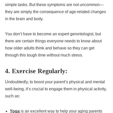
simple tasks. But these symptoms are not uncommon—
they are simply the consequence of age-related changes
in the brain and body.
You don’t have to become an expert gerontologist, but
there are certain things everyone needs to know about
how older adults think and behave so they can get
through this tough time without much stress.
4. Exercise Regularly:
Undoubtedly, to boost your parent’s physical and mental
well-being, it’s crucial to engage them in physical activity,
such as:
Yoga
is an excellent way to help your aging parents