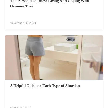
The Personal Journey: Living And Coping With
Hammer Toes
November 16, 2023
A Helpful Guide on Each Type of Abortion