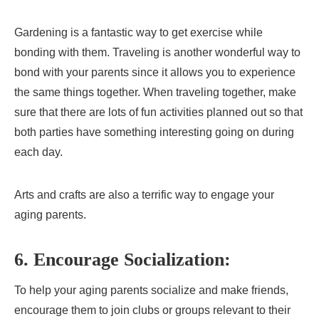
Gardening is a fantastic way to get exercise while
bonding with them. Traveling is another wonderful way to
bond with your parents since it allows you to experience
the same things together. When traveling together, make
sure that there are lots of fun activities planned out so that
both parties have something interesting going on during
each day.
Arts and crafts are also a terrific way to engage your
aging parents.
6. Encourage Socialization:
To help your aging parents socialize and make friends,
encourage them to join clubs or groups relevant to their