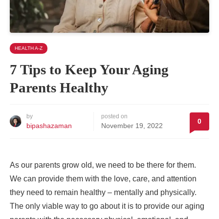
HEALTH A-Z
7 Tips to Keep Your Aging
Parents Healthy
by
posted on
0
bipashazaman
November 19, 2022
As our parents grow old, we need to be there for them.
We can provide them with the love, care, and attention
they need to remain healthy – mentally and physically.
The only viable way to go about it is to provide our aging