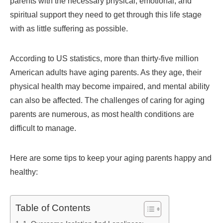
parents with the necessary physical, emotional, and
spiritual support they need to get through this life stage
with as little suffering as possible.
According to US statistics, more than thirty-five million
American adults have aging parents. As they age, their
physical health may become impaired, and mental ability
can also be affected. The challenges of caring for aging
parents are numerous, as most health conditions are
difficult to manage.
Here are some tips to keep your aging parents happy and
healthy:
Table of Contents