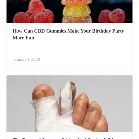
How Can CBD Gummies Make Your Birthday Party
More Fun
January 3, 2023