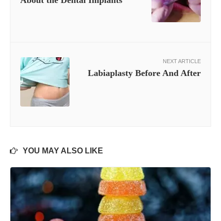
About the Dental Implants
NEXT ARTICLE
Labiaplasty Before And After
YOU MAY ALSO LIKE