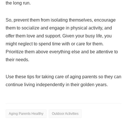
the long run.
So, prevent them from isolating themselves, encourage
them to socialize and engage in physical activity, and
offer them love and support. Given your busy life, you
might neglect to spend time with or care for them.
Prioritize them above everything else and be attentive to
their needs.
Use these tips for taking care of aging parents so they can
continue living independently in their golden years.
Aging Parents Healthy
Outdoor Activities