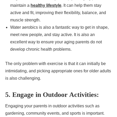
maintain a
healthy lifestyle
. It can help them stay
active and fit, improving their flexibility, balance, and
muscle strength.
Water aerobics is also a fantastic way to get in shape,
meet new people, and stay active. It is also an
excellent way to ensure your aging parents do not
develop chronic health problems.
The only problem with exercise is that it can initially be
intimidating, and picking appropriate ones for older adults
is also challenging.
5. Engage in Outdoor Activities:
Engaging your parents in outdoor activities such as
gardening, community events, and sports is important.