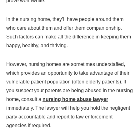
prove worthwhile.
In the nursing home, they’ll have people around them
who care about them and offer them companionship.
Such factors can make all the difference in keeping them
happy, healthy, and thriving.
However, nursing homes are sometimes understaffed,
which provides an opportunity to take advantage of their
vulnerable patient population (often elderly patients). If
you suspect your parents are being abused in the nursing
home, consult a
nursing home abuse lawyer
immediately. The lawyer will help you hold the negligent
party accountable and report to law enforcement
agencies if required.