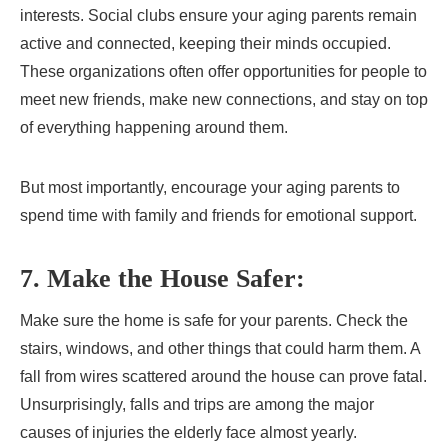
interests. Social clubs ensure your aging parents remain
active and connected, keeping their minds occupied.
These organizations often offer opportunities for people to
meet new friends, make new connections, and stay on top
of everything happening around them.
But most importantly, encourage your aging parents to
spend time with family and friends for emotional support.
7. Make the House Safer:
Make sure the home is safe for your parents. Check the
stairs, windows, and other things that could harm them. A
fall from wires scattered around the house can prove fatal.
Unsurprisingly, falls and trips are among the major
causes of injuries the elderly face almost yearly.