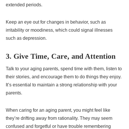
extended periods.
Keep an eye out for changes in behavior, such as
irritability or moodiness, which could signal illnesses
such as depression.
3. Give Time, Care, and Attention
Talk to your aging parents, spend time with them, listen to
their stories, and encourage them to do things they enjoy.
It’s essential to maintain a strong relationship with your
parents.
When caring for an aging parent, you might feel like
they’re drifting away from rationality. They may seem
confused and forgetful or have trouble remembering