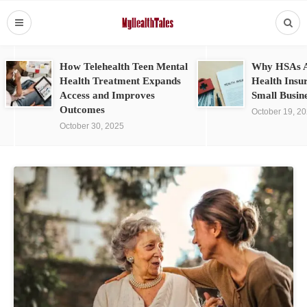
How Telehealth Teen Mental
Why HSAs A
Health Treatment Expands
Health Insu
Access and Improves
Small Busin
Outcomes
October 19, 2
October 30, 2025