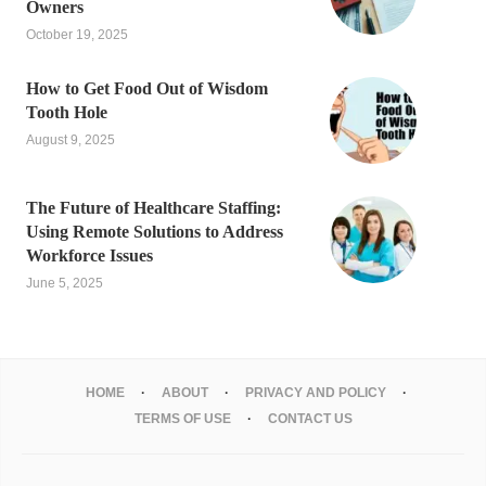
Owners
October 19, 2025
How to Get Food Out of Wisdom
Tooth Hole
August 9, 2025
The Future of Healthcare Staffing:
Using Remote Solutions to Address
Workforce Issues
June 5, 2025
HOME
ABOUT
PRIVACY AND POLICY
TERMS OF USE
CONTACT US