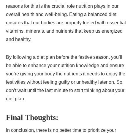
reasons for this is the crucial role nutrition plays in our
overall health and well-being. Eating a balanced diet
ensures that our bodies are properly fueled with essential
vitamins, minerals, and nutrients that keep us energized
and healthy.
By following a diet plan before the festive season, you’ll
be able to enhance your nutrition knowledge and ensure
you’re giving your body the nutrients it needs to enjoy the
festivities without feeling guilty or unhealthy later on. So,
don’t wait until the last minute to start thinking about your
diet plan.
Final Thoughts:
In conclusion, there is no better time to prioritize your