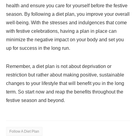
health and ensure you care for yourself before the festive
season. By following a diet plan, you improve your overall
well-being. With the stresses and indulgences that come
with festive celebrations, having a plan in place can
minimize the negative impact on your body and set you
up for success in the long run.
Remember, a diet plan is not about deprivation or
restriction but rather about making positive, sustainable
changes to your lifestyle that will benefit you in the long
term. So start now and reap the benefits throughout the
festive season and beyond.
Follow A Diet Plan