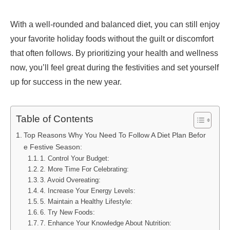
With a well-rounded and balanced diet, you can still enjoy
your favorite holiday foods without the guilt or discomfort
that often follows. By prioritizing your health and wellness
now, you’ll feel great during the festivities and set yourself
up for success in the new year.
Table of Contents
Top Reasons Why You Need To Follow A Diet Plan Befor
e Festive Season:
1. Control Your Budget:
2. More Time For Celebrating:
3. Avoid Overeating:
4. Increase Your Energy Levels:
5. Maintain a Healthy Lifestyle:
6. Try New Foods:
7. Enhance Your Knowledge About Nutrition: