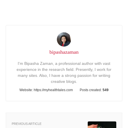
bipashazaman
I'm Bipasha Zaman, a professional author with vast
experience in the research field. Presently, I work for
many sites. Also, I have a strong passion for writing
creative blogs.
Website:
https://myhealthtales.com
Posts created:
549
PREVIOUS ARTICLE