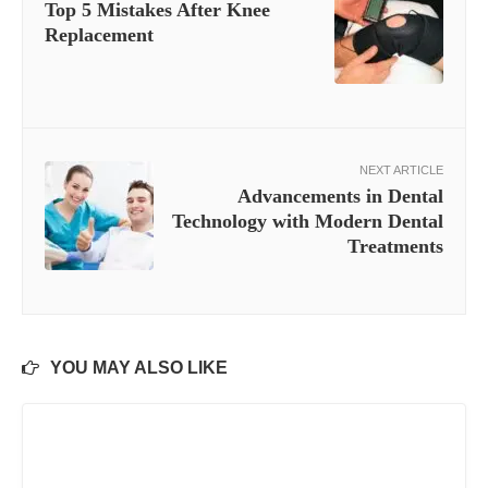
Top 5 Mistakes After Knee
Replacement
NEXT ARTICLE
Advancements in Dental
Technology with Modern Dental
Treatments
YOU MAY ALSO LIKE