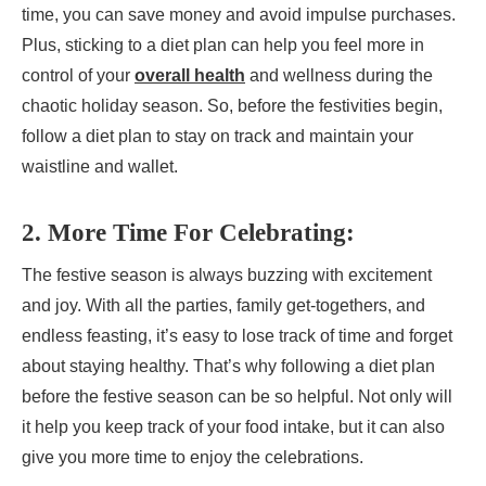
time, you can save money and avoid impulse purchases.
Plus, sticking to a diet plan can help you feel more in
control of your
overall health
and wellness during the
chaotic holiday season. So, before the festivities begin,
follow a diet plan to stay on track and maintain your
waistline and wallet.
2. More Time For Celebrating:
The festive season is always buzzing with excitement
and joy. With all the parties, family get-togethers, and
endless feasting, it’s easy to lose track of time and forget
about staying healthy. That’s why following a diet plan
before the festive season can be so helpful. Not only will
it help you keep track of your food intake, but it can also
give you more time to enjoy the celebrations.