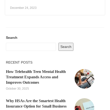
December 24, 2023
Search
Search
RECENT POSTS
How Telehealth Teen Mental Health
Treatment Expands Access and
Improves Outcomes
October 30, 2025
Why HSAs Are the Smartest Health
Insurance Option for Small Business