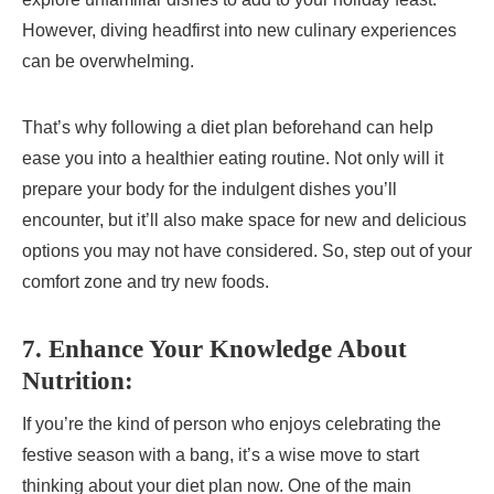
However, diving headfirst into new culinary experiences
can be overwhelming.
That’s why following a diet plan beforehand can help
ease you into a healthier eating routine. Not only will it
prepare your body for the indulgent dishes you’ll
encounter, but it’ll also make space for new and delicious
options you may not have considered. So, step out of your
comfort zone and try new foods.
7. Enhance Your Knowledge About
Nutrition:
If you’re the kind of person who enjoys celebrating the
festive season with a bang, it’s a wise move to start
thinking about your diet plan now. One of the main