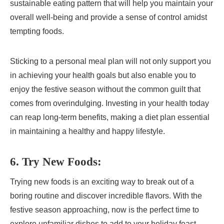
sustainable eating pattern that will help you maintain your
overall well-being and provide a sense of control amidst
tempting foods.
Sticking to a personal meal plan will not only support you
in achieving your health goals but also enable you to
enjoy the festive season without the common guilt that
comes from overindulging. Investing in your health today
can reap long-term benefits, making a diet plan essential
in maintaining a healthy and happy lifestyle.
6. Try New Foods:
Trying new foods is an exciting way to break out of a
boring routine and discover incredible flavors. With the
festive season approaching, now is the perfect time to
explore unfamiliar dishes to add to your holiday feast.