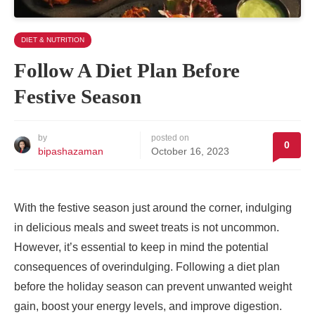
DIET & NUTRITION
Follow A Diet Plan Before
Festive Season
by
posted on
0
bipashazaman
October 16, 2023
With the festive season just around the corner, indulging
in delicious meals and sweet treats is not uncommon.
However, it’s essential to keep in mind the potential
consequences of overindulging. Following a diet plan
before the holiday season can prevent unwanted weight
gain, boost your energy levels, and improve digestion.