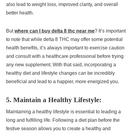
also lead to weight loss, improved clarity, and overall
better health.
But
where can I buy delta 8 thc near me
? It’s important
to note that while delta 8 THC may offer some potential
health benefits, it’s always important to exercise caution
and consult with a healthcare professional before trying
any new supplement. With that said, incorporating a
healthy diet and lifestyle changes can be incredibly
beneficial and lead to a happier, more energized you.
5. Maintain a Healthy Lifestyle:
Maintaining a healthy lifestyle is essential to leading a
long and fulfilling life. Following a diet plan before the
festive season allows you to create a healthy and