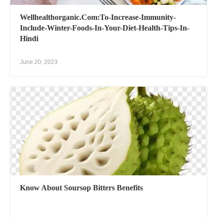
Wellhealthorganic.Com:To-Increase-Immunity-
Include-Winter-Foods-In-Your-Diet-Health-Tips-In-
Hindi
June 20, 2023
Know About Soursop Bitters Benefits