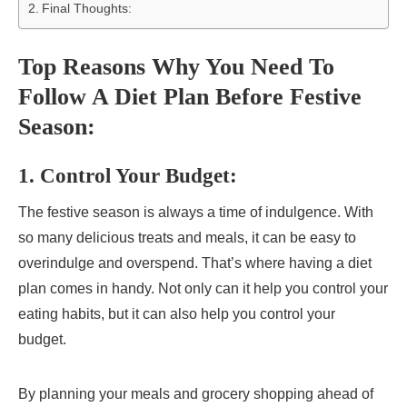
Final Thoughts:
Top Reasons Why You Need To
Follow A Diet Plan Before Festive
Season:
1. Control Your Budget:
The festive season is always a time of indulgence. With
so many delicious treats and meals, it can be easy to
overindulge and overspend. That’s where having a diet
plan comes in handy. Not only can it help you control your
eating habits, but it can also help you control your
budget.
By planning your meals and grocery shopping ahead of