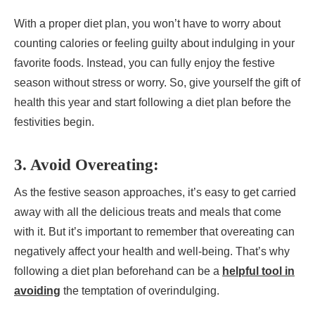
With a proper diet plan, you won’t have to worry about
counting calories or feeling guilty about indulging in your
favorite foods. Instead, you can fully enjoy the festive
season without stress or worry. So, give yourself the gift of
health this year and start following a diet plan before the
festivities begin.
3. Avoid Overeating:
As the festive season approaches, it’s easy to get carried
away with all the delicious treats and meals that come
with it. But it’s important to remember that overeating can
negatively affect your health and well-being. That’s why
following a diet plan beforehand can be a
helpful tool in
avoiding
the temptation of overindulging.