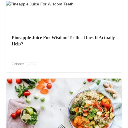
Pineapple Juice For Wisdom Teeth – Does It Actually
Help?
October 1, 2022