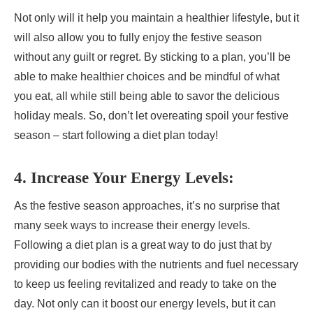
Not only will it help you maintain a healthier lifestyle, but it
will also allow you to fully enjoy the festive season
without any guilt or regret. By sticking to a plan, you’ll be
able to make healthier choices and be mindful of what
you eat, all while still being able to savor the delicious
holiday meals. So, don’t let overeating spoil your festive
season – start following a diet plan today!
4. Increase Your Energy Levels:
As the festive season approaches, it’s no surprise that
many seek ways to increase their energy levels.
Following a diet plan is a great way to do just that by
providing our bodies with the nutrients and fuel necessary
to keep us feeling revitalized and ready to take on the
day. Not only can it boost our energy levels, but it can