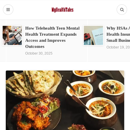
How Telehealth Teen Mental
Why HSAs A
Health Treatment Expands
Health Insu
Access and Improves
Small Busin
Outcomes
October 19, 2
October 30, 2025