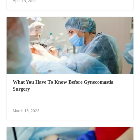
April 18, 2023
What You Have To Know Before Gynecomastia
Surgery
March 16, 2023