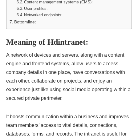
Content management systems (CMS):
User profiles:
Networked endpoints:
Bottomline:
Meaning of Hdintranet:
A network of devices and servers, along with a content
engine and frontend systems, allow users to access
company details in one place, have conversations with
each other, collaborate on projects, and enjoy an
experience just like using social media operating within a
secured private perimeter.
It boosts communication within a business and improves
team members’ access to vital details, connections,
databases, forms, and records. The intranet is useful for