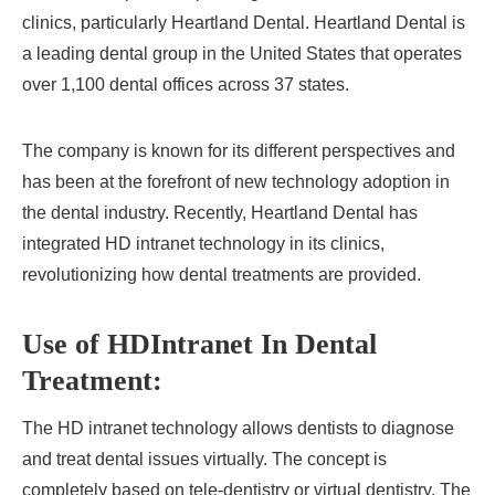
clinics, particularly Heartland Dental. Heartland Dental is
a leading dental group in the United States that operates
over 1,100 dental offices across 37 states.
The company is known for its different perspectives and
has been at the forefront of new technology adoption in
the dental industry. Recently, Heartland Dental has
integrated HD intranet technology in its clinics,
revolutionizing how dental treatments are provided.
Use of HDIntranet In Dental
Treatment:
The HD intranet technology allows dentists to diagnose
and treat dental issues virtually. The concept is
completely based on tele-dentistry or virtual dentistry. The