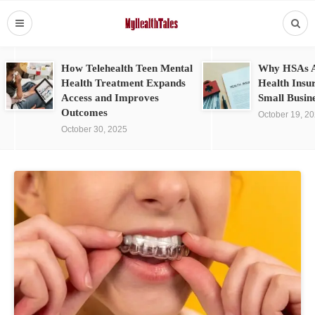
How Telehealth Teen Mental
Why HSAs A
Health Treatment Expands
Health Insu
Access and Improves
Small Busin
Outcomes
October 19, 2
October 30, 2025