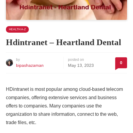
HEALTH A-Z
Hdintranet – Heartland Dental
by
posted on
0
bipashazaman
May 13, 2023
HDintranet
is most popular among cloud-based telecom
companies, offering extensive services and business
offers to companies. Many companies use the
organization to share information, connect to the web,
trade files, etc.