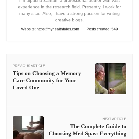
I'm Bipasha Zaman, a professional author with vast
experience in the research field. Presently, I work for
many sites. Also, I have a strong passion for writing
creative blogs.
Website:
https://myhealthtales.com
Posts created:
549
PREVIOUS ARTICLE
Tips on Choosing a Memory
Care Community for Your
Loved One
NEXT ARTICLE
The Complete Guide to
Choosing Med Spas: Everything