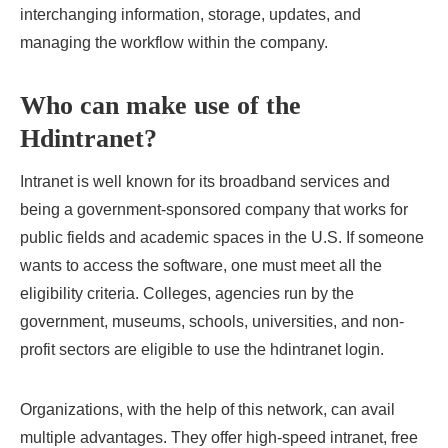
interchanging information, storage, updates, and
managing the workflow within the company.
Who can make use of the
Hdintranet?
Intranet is well known for its broadband services and
being a government-sponsored company that works for
public fields and academic spaces in the U.S. If someone
wants to access the software, one must meet all the
eligibility criteria. Colleges, agencies run by the
government, museums, schools, universities, and non-
profit sectors are eligible to use the hdintranet login.
Organizations, with the help of this network, can avail
multiple advantages. They offer high-speed intranet, free