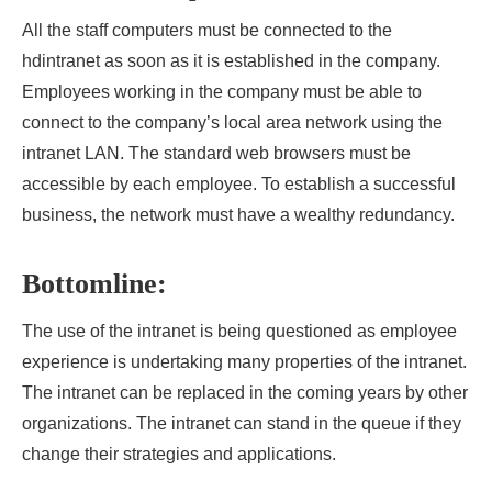
All the staff computers must be connected to the
hdintranet
as soon as it is established in the company.
Employees working in the company must be able to
connect to the company’s local area network using the
intranet LAN. The standard web browsers must be
accessible by each employee. To establish a successful
business, the network must have a wealthy redundancy.
Bottomline:
The use of the intranet is being questioned as employee
experience is undertaking many properties of the intranet.
The intranet can be replaced in the coming years by other
organizations. The intranet can stand in the queue if they
change their strategies and applications.