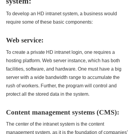
system:
To develop an HD intranet system, a business would
require some of these basic components:
Web service:
To create a private
HD intranet login, one requires a
hosting platform. Web server instance, which has both
facilities, software, and hardware. One must have a big
server with a wide bandwidth range to accumulate the
rush of workers. Further, the program will control and
protect all the stored data in the system.
Content management systems (CMS):
The center of the intranet system is the content
management system, as it is the foundation of companies’