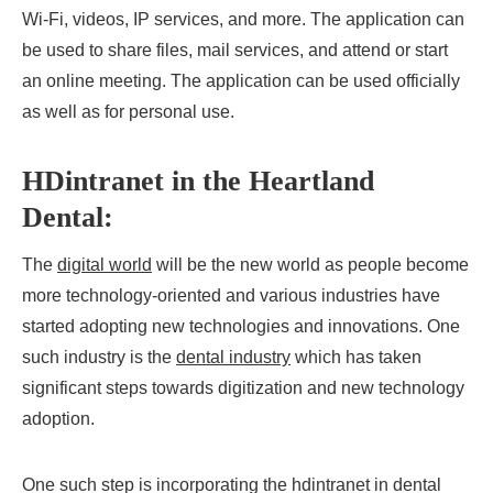
Wi-Fi, videos, IP services, and more. The application can
be used to share files, mail services, and attend or start
an online meeting. The application can be used officially
as well as for personal use.
HDintranet in the Heartland
Dental:
The
digital world
will be the new world as people become
more technology-oriented and various industries have
started adopting new technologies and innovations. One
such industry is the
dental industry
which has taken
significant steps towards digitization and new technology
adoption.
One such step is incorporating the hdintranet in dental