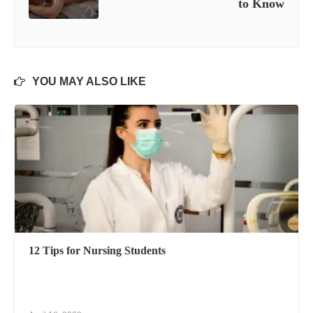
to Know
YOU MAY ALSO LIKE
12 Tips for Nursing Students