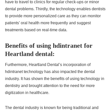
have to travel to clinics for regular check-ups or minor
dental problems. Thirdly, the technology enables dentists
to provide more personalized care as they can monitor
patients’ oral health more frequently and suggest
treatments based on real-time data.
Benefits of using hdintranet for
Heartland dental:
Furthermore, Heartland Dental’s incorporation of
hdintranet technology has also impacted the dental
industry. It has shown the benefits of using technology in
dentistry and brought attention to the need for more
digitization in healthcare.
The dental industry is known for being traditional and