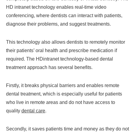
HD intranet technology enables real-time video
conferencing, where dentists can interact with patients,
diagnose their problems, and suggest treatments.
This technology also allows dentists to remotely monitor
their patients’ oral health and prescribe medication if
required. The HDintranet technology-based dental
treatment approach has several benefits.
Firstly, it breaks physical barriers and enables remote
dental treatment, which is especially useful for patients
who live in remote areas and do not have access to
quality
dental care
.
Secondly, it saves patients time and money as they do not