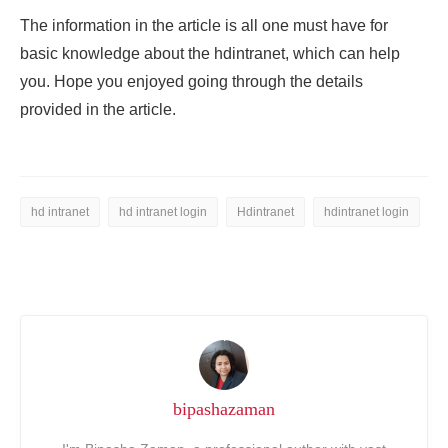
The information in the article is all one must have for
basic knowledge about the
hdintranet, which can help
you. Hope you enjoyed going through the details
provided in the article.
hd intranet
hd intranet login
Hdintranet
hdintranet login
bipashazaman