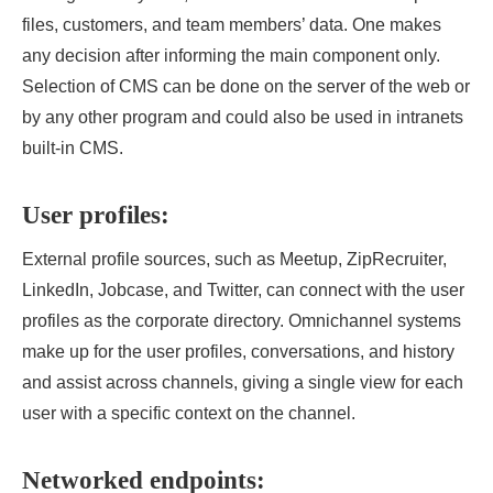
files, customers, and team members’ data. One makes
any decision after informing the main component only.
Selection of CMS can be done on the server of the web or
by any other program and could also be used in intranets
built-in CMS.
User profiles:
External profile sources, such as Meetup, ZipRecruiter,
LinkedIn, Jobcase, and Twitter, can connect with the user
profiles as the corporate directory. Omnichannel systems
make up for the user profiles, conversations, and history
and assist across channels, giving a single view for each
user with a specific context on the channel.
Networked endpoints: