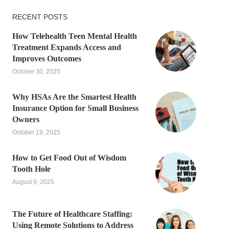
RECENT POSTS
How Telehealth Teen Mental Health
Treatment Expands Access and
Improves Outcomes
October 30, 2025
Why HSAs Are the Smartest Health
Insurance Option for Small Business
Owners
October 19, 2025
How to Get Food Out of Wisdom
Tooth Hole
August 9, 2025
The Future of Healthcare Staffing:
Using Remote Solutions to Address