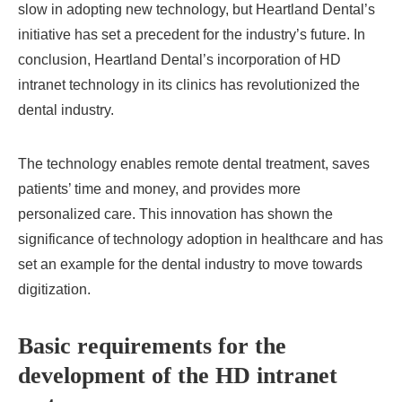
slow in adopting new technology, but Heartland Dental’s
initiative has set a precedent for the industry’s future. In
conclusion, Heartland Dental’s incorporation of HD
intranet technology in its clinics has revolutionized the
dental industry.
The technology enables remote dental treatment, saves
patients’ time and money, and provides more
personalized care. This innovation has shown the
significance of technology adoption in healthcare and has
set an example for the dental industry to move towards
digitization.
Basic requirements for the
development of the HD intranet