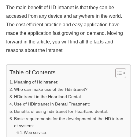
The main benefit of HD intranet is that they can be
accessed from any device and anywhere in the world.
The cost-efficient practice and easy application have
made the application fast growing on demand. Moving
forward in the article, you will find all the facts and
reasons about the intranet.
Table of Contents
Meaning of Hdintranet:
Who can make use of the Hdintranet?
HDintranet in the Heartland Dental:
Use of HDIntranet In Dental Treatment:
Benefits of using hdintranet for Heartland dental:
Basic requirements for the development of the HD intran
et system:
Web service: