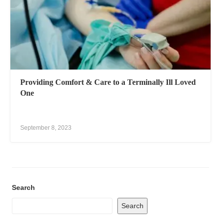
Providing Comfort & Care to a Terminally Ill Loved
One
September 8, 2023
Search
Search