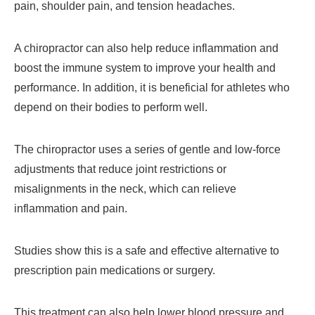
pain, shoulder pain, and tension headaches.
A chiropractor can also help reduce inflammation and
boost the immune system to improve your health and
performance. In addition, it is beneficial for athletes who
depend on their bodies to perform well.
The chiropractor uses a series of gentle and low-force
adjustments that reduce joint restrictions or
misalignments in the neck, which can relieve
inflammation and pain.
Studies show this is a safe and effective alternative to
prescription pain medications or surgery.
This treatment can also help lower blood pressure and