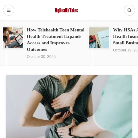
How Telehealth Teen Mental
Why HSAs A
Health Treatment Expands
Health Insu
Access and Improves
Small Busin
Outcomes
October 19, 2
October 30, 2025