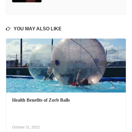
YOU MAY ALSO LIKE
Health Benefits of Zorb Balls
October 31, 2022