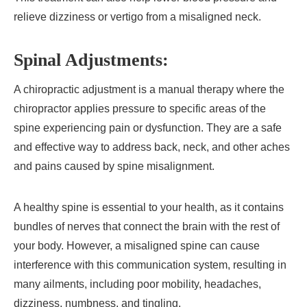
relieve dizziness or vertigo from a misaligned neck.
Spinal Adjustments:
A chiropractic adjustment is a manual therapy where the
chiropractor applies pressure to specific areas of the
spine experiencing pain or dysfunction. They are a safe
and effective way to address back, neck, and other aches
and pains caused by spine misalignment.
A healthy spine is essential to your health, as it contains
bundles of nerves that connect the brain with the rest of
your body. However, a misaligned spine can cause
interference with this communication system, resulting in
many ailments, including poor mobility, headaches,
dizziness, numbness, and tingling.