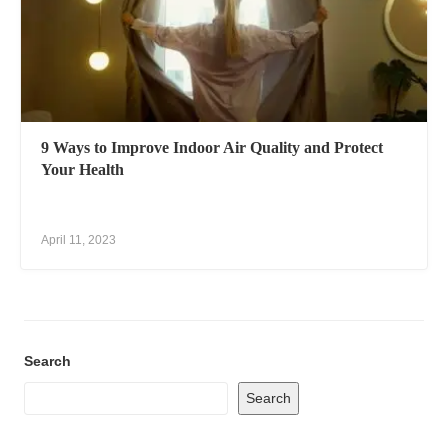
9 Ways to Improve Indoor Air Quality and Protect
Your Health
April 11, 2023
Search
Search