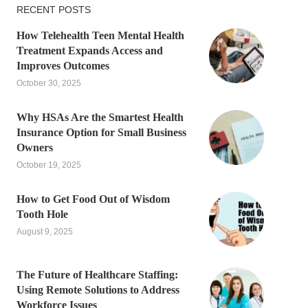
RECENT POSTS
How Telehealth Teen Mental Health
Treatment Expands Access and
Improves Outcomes
October 30, 2025
Why HSAs Are the Smartest Health
Insurance Option for Small Business
Owners
October 19, 2025
How to Get Food Out of Wisdom
Tooth Hole
August 9, 2025
The Future of Healthcare Staffing:
Using Remote Solutions to Address
Workforce Issues