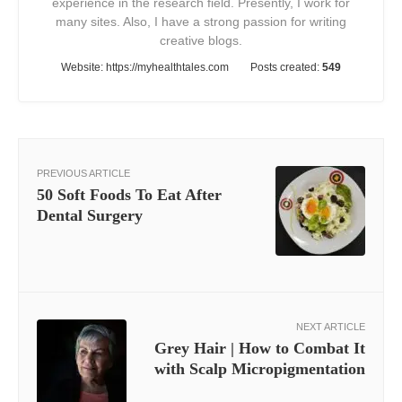
experience in the research field. Presently, I work for
many sites. Also, I have a strong passion for writing
creative blogs.
Website:
https://myhealthtales.com
Posts created:
549
PREVIOUS ARTICLE
50 Soft Foods To Eat After
Dental Surgery
NEXT ARTICLE
Grey Hair | How to Combat It
with Scalp Micropigmentation