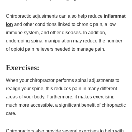
Chiropractic adjustments can also help reduce
inflammat
ion
and other conditions linked to chronic pain, a low
immune system, and other diseases. In addition,
undergoing spinal manipulation may reduce the number
of opioid pain relievers needed to manage pain.
Exercises:
When your chiropractor performs spinal adjustments to
realign your spine, this reduces pain in many different
areas of your body. Furthermore, it makes exercising
much more accessible, a significant benefit of chiropractic
care.
Chiropractors also provide several exercises to help with