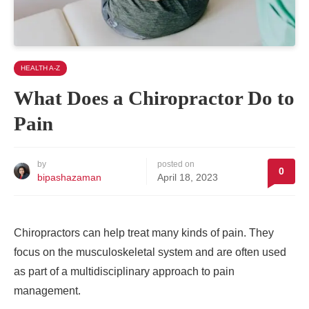
HEALTH A-Z
What Does a Chiropractor Do to
Pain
by
posted on
0
bipashazaman
April 18, 2023
Chiropractors can help treat many kinds of pain. They
focus on the musculoskeletal system and are often used
as part of a multidisciplinary approach to pain
management.