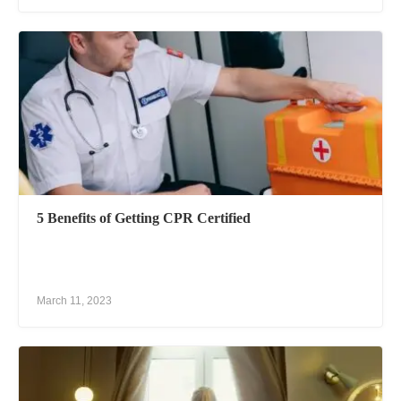
5 Benefits of Getting CPR Certified
March 11, 2023