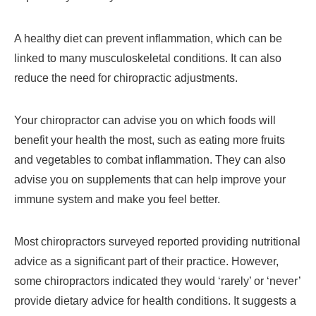
A healthy diet can prevent inflammation, which can be
linked to many musculoskeletal conditions. It can also
reduce the need for chiropractic adjustments.
Your chiropractor can advise you on which foods will
benefit your health the most, such as eating more fruits
and vegetables to combat inflammation. They can also
advise you on supplements that can help improve your
immune system and make you feel better.
Most chiropractors surveyed reported providing nutritional
advice as a significant part of their practice. However,
some chiropractors indicated they would ‘rarely’ or ‘never’
provide dietary advice for health conditions. It suggests a