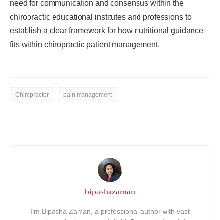
need for communication and consensus within the
chiropractic educational institutes and professions to
establish a clear framework for how nutritional guidance
fits within chiropractic patient management.
Chiropractor
pain management
bipashazaman
I'm Bipasha Zaman, a professional author with vast