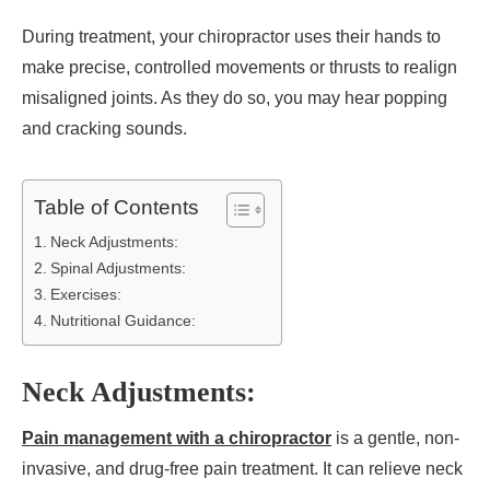
During treatment, your chiropractor uses their hands to
make precise, controlled movements or thrusts to realign
misaligned joints. As they do so, you may hear popping
and cracking sounds.
Table of Contents
Neck Adjustments:
Spinal Adjustments:
Exercises:
Nutritional Guidance:
Neck Adjustments:
Pain management with a chiropractor
is a gentle, non-
invasive, and drug-free pain treatment. It can relieve neck