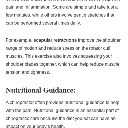
pain and inflammation. Some are simple and take just a
few minutes, while others involve gentle stretches that
can be performed several times daily.
For example,
scapular retractions
improve the shoulder
range of motion and reduce stress on the rotator cuff
muscles. This exercise also involves squeezing your
shoulder blades together, which can help reduce muscle
tension and tightness.
Nutritional Guidance:
A chiropractor often provides nutritional guidance to help
with the pain. Nutritional guidance is an essential part of
chiropractic care because the diet you eat can have an
impact on your body’s health.