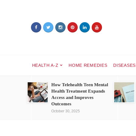
HEALTH A-Z
HOME REMEDIES
DISEASES
How Telehealth Teen Mental
Health Treatment Expands
Access and Improves
Outcomes
October 30, 2025