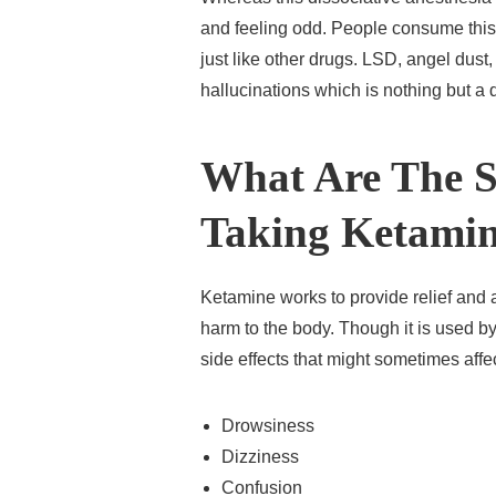
and feeling odd. People consume this 
just like other drugs. LSD, angel dus
hallucinations which is nothing but a 
What Are The Si
Taking Ketami
Ketamine works to provide relief and a
harm to the body. Though it is used by 
side effects that might sometimes aff
Drowsiness
Dizziness
Confusion