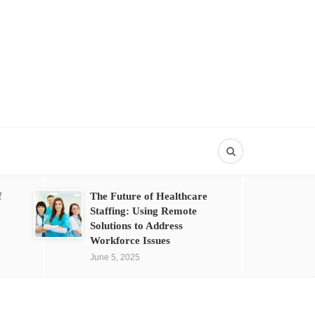
f
The Future of Healthcare
Staffing: Using Remote
Solutions to Address
Workforce Issues
June 5, 2025