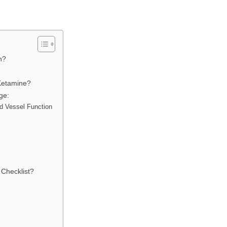
gh?
 Ketamine?
ge:
od Vessel Function
 Checklist?