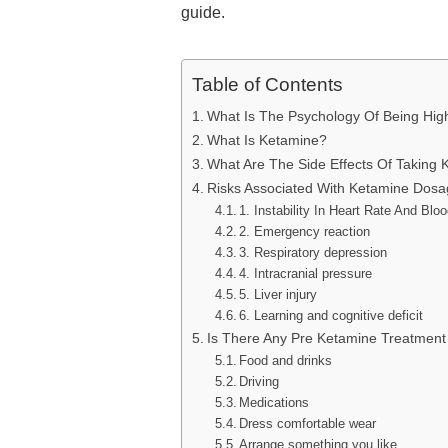
guide.
Table of Contents
What Is The Psychology Of Being Hi
What Is Ketamine?
What Are The Side Effects Of Taking
Risks Associated With Ketamine Dosa
1. Instability In Heart Rate And Blo
2. Emergency reaction
3. Respiratory depression
4. Intracranial pressure
5. Liver injury
6. Learning and cognitive deficit
Is There Any Pre Ketamine Treatment
Food and drinks
Driving
Medications
Dress comfortable wear
Arrange something you like