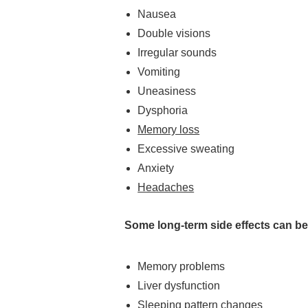
Nausea
Double visions
Irregular sounds
Vomiting
Uneasiness
Dysphoria
Memory loss
Excessive sweating
Anxiety
Headaches
Some long-term side effects can b
Memory problems
Liver dysfunction
Sleeping pattern changes