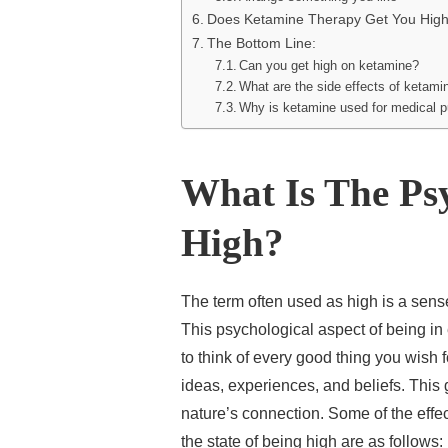
Does Ketamine Therapy Get You Hig
The Bottom Line:
Can you get high on ketamine?
What are the side effects of ketami
Why is ketamine used for medical 
What Is The Ps
High?
The term often used as high is a sense
This psychological aspect of being in
to think of every good thing you wish 
ideas, experiences, and beliefs. This g
nature’s connection. Some of the effe
the state of being high are as follows: