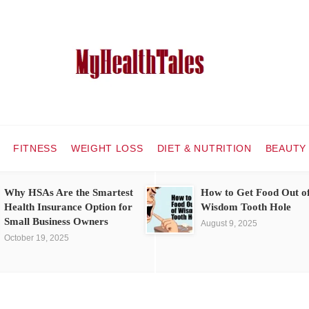
FITNESS
WEIGHT LOSS
DIET & NUTRITION
BEAUTY
Why HSAs Are the Smartest
How to Get Food Out o
Health Insurance Option for
Wisdom Tooth Hole
Small Business Owners
August 9, 2025
October 19, 2025