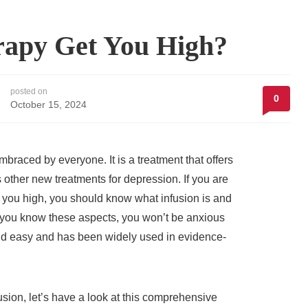
rapy Get You High?
posted on
0
October 15, 2024
braced by everyone. It is a treatment that offers
 other new treatments for depression. If you are
you high, you should know what infusion is and
ce you know these aspects, you won’t be anxious
nd easy and has been widely used in evidence-
sion, let’s have a look at this comprehensive