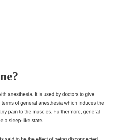
ine?
ith anesthesia. It is used by doctors to give
 in terms of general anesthesia which induces the
ny pain to the muscles. Furthermore, general
e a sleep-like state.
s said to be the effect of being disconnected