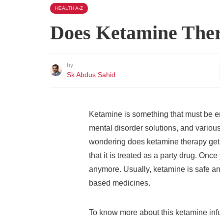
HEALTH A-Z
Does Ketamine The
by
Sk Abdus Sahid
Ketamine is something that must be em
mental disorder solutions, and various
wondering does ketamine therapy get 
that it is treated as a party drug. On
anymore. Usually, ketamine is safe a
based medicines.
To know more about this ketamine infu