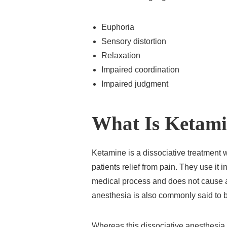
Euphoria
Sensory distortion
Relaxation
Impaired coordination
Impaired judgment
What Is Ketam
Ketamine is a dissociative treatment w
patients relief from pain. They use it
medical process and does not cause a
anesthesia is also commonly said to b
Whereas this dissociative anesthesia i