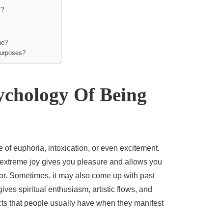
h?
ne?
purposes?
ychology Of Being
 of euphoria, intoxication, or even excitement.
 extreme joy gives you pleasure and allows you
for. Sometimes, it may also come up with past
ives spiritual enthusiasm, artistic flows, and
cts that people usually have when they manifest