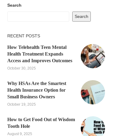
Search
Search
RECENT POSTS
How Telehealth Teen Mental
Health Treatment Expands
Access and Improves Outcomes
October 30, 2025
Why HSAs Are the Smartest
Health Insurance Option for
Small Business Owners
October 19, 2025
How to Get Food Out of Wisdom
Tooth Hole
August 9, 2025