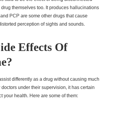
drug themselves too. It produces hallucinations
t, and PCP are some other drugs that cause
distorted perception of sights and sounds.
de Effects Of
ne?
ssist differently as a drug without causing much
doctors under their supervision, it has certain
ect your health. Here are some of them: