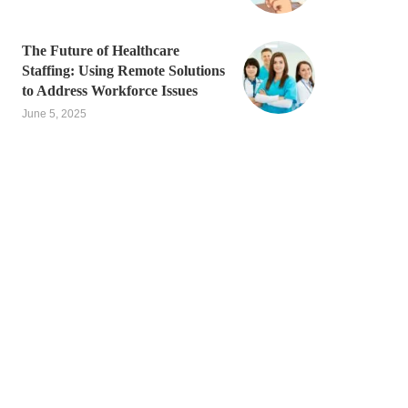
The Future of Healthcare
Staffing: Using Remote Solutions
to Address Workforce Issues
June 5, 2025