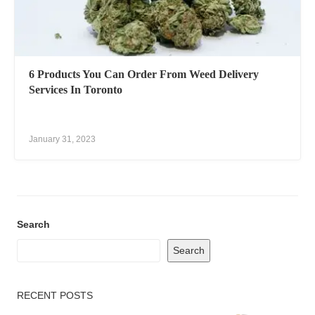
6 Products You Can Order From Weed Delivery
Services In Toronto
January 31, 2023
Search
Search
RECENT POSTS