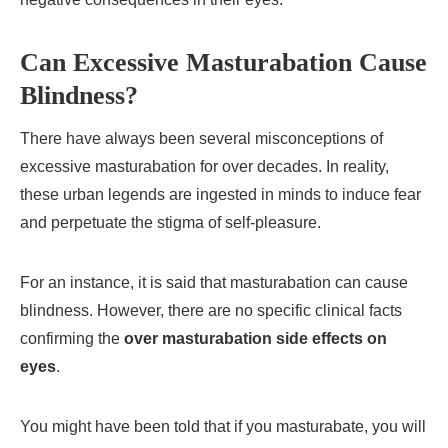
Can Excessive Masturabation Cause
Blindness?
There have always been several misconceptions of
excessive masturabation for over decades. In reality,
these urban legends are ingested in minds to induce fear
and perpetuate the stigma of self-pleasure.
For an instance, it is said that masturabation can cause
blindness. However, there are no specific clinical facts
confirming the
over masturabation side effects on
eyes
.
You might have been told that if you masturabate, you will