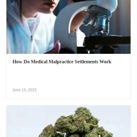
How Do Medical Malpractice Settlements Work
June 16, 2023