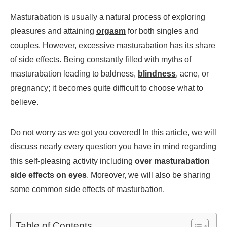
Masturabation is usually a natural process of exploring
pleasures and attaining
orgasm
for both singles and
couples. However, excessive masturabation has its share
of side effects. Being constantly filled with myths of
masturabation leading to baldness,
blindness
, acne, or
pregnancy; it becomes quite difficult to choose what to
believe.
Do not worry as we got you covered! In this article, we will
discuss nearly every question you have in mind regarding
this self-pleasing activity including
over masturabation
side effects on eyes
. Moreover, we will also be sharing
some common side effects of masturbation.
Table of Contents