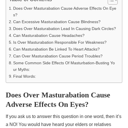
Does Over Masturabation Cause Adverse Effects On Eye
s?
Can Excessive Masturabation Cause Blindness?
Does Over Masturabation Lead In Causing Dark Circles?
Can Masturabation Cause Headaches?
Is Over Masturabation Responsible For Weakness?
Can Masturabation Be Linked To Heart Attacks?
Can Over Masturabation Cause Period Troubles?
Some Common Side Effects Of Masturbation-Busting Yo
ur Myths:
Final Words:
Does Over Masturabation Cause
Adverse Effects On Eyes?
If you ask us to answer this question in one word, then it’s
a NO! You would have heard your elders or relatives