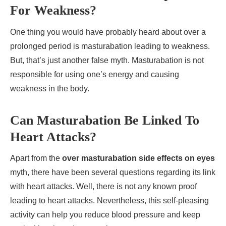
For Weakness?
One thing you would have probably heard about over a
prolonged period is masturabation leading to weakness.
But, that’s just another false myth. Masturabation is not
responsible for using one’s energy and causing
weakness in the body.
Can Masturabation Be Linked To
Heart Attacks?
Apart from the
over masturabation side effects on eyes
myth, there have been several questions regarding its link
with heart attacks. Well, there is not any known proof
leading to heart attacks. Nevertheless, this self-pleasing
activity can help you reduce blood pressure and keep