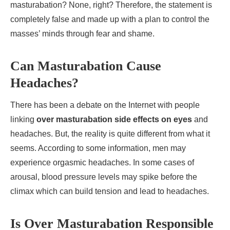
masturabation? None, right? Therefore, the statement is
completely false and made up with a plan to control the
masses’ minds through fear and shame.
Can Masturabation Cause
Headaches?
There has been a debate on the Internet with people
linking
over
masturabation side effects on eyes
and
headaches. But, the reality is quite different from what it
seems. According to some information, men may
experience orgasmic headaches. In some cases of
arousal, blood pressure levels may spike before the
climax which can build tension and lead to headaches.
Is Over Masturabation Responsible