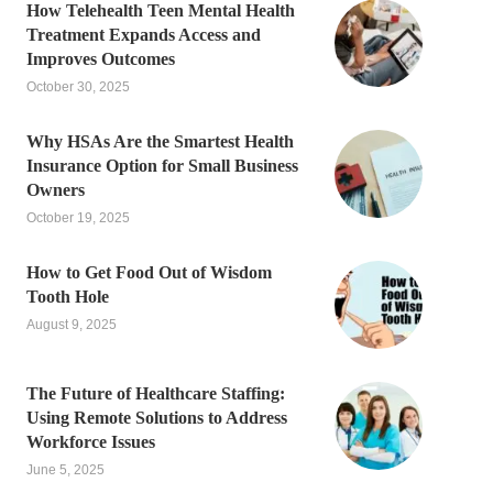
How Telehealth Teen Mental Health
Treatment Expands Access and
Improves Outcomes
October 30, 2025
Why HSAs Are the Smartest Health
Insurance Option for Small Business
Owners
October 19, 2025
How to Get Food Out of Wisdom
Tooth Hole
August 9, 2025
The Future of Healthcare Staffing:
Using Remote Solutions to Address
Workforce Issues
June 5, 2025