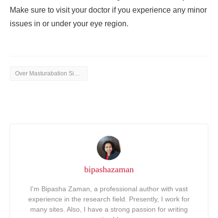
Make sure to visit your doctor if you experience any minor
issues in or under your eye region.
Over Masturabation Side Effects On Eyes
bipashazaman
I'm Bipasha Zaman, a professional author with vast
experience in the research field. Presently, I work for
many sites. Also, I have a strong passion for writing