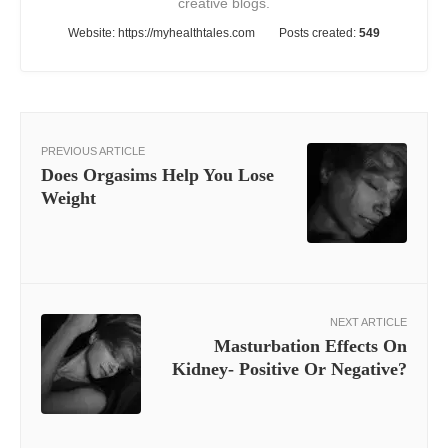
creative blogs.
Website:
https://myhealthtales.com
Posts created:
549
PREVIOUS ARTICLE
Does Orgasims Help You Lose
Weight
NEXT ARTICLE
Masturbation Effects On
Kidney- Positive Or Negative?