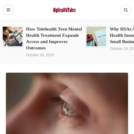
How Telehealth Teen Mental
Why HSAs A
Health Treatment Expands
Health Insu
Access and Improves
Small Busin
Outcomes
October 19, 2
October 30, 2025