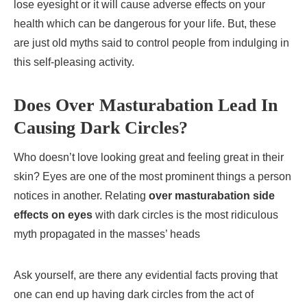
lose eyesight or it will cause adverse effects on your
health which can be dangerous for your life. But, these
are just old myths said to control people from indulging in
this self-pleasing activity.
Does Over Masturabation Lead In
Causing Dark Circles?
Who doesn’t love looking great and feeling great in their
skin? Eyes are one of the most prominent things a person
notices in another. Relating
over masturabation side
effects on eyes
with dark circles is the most ridiculous
myth propagated in the masses’ heads
Ask yourself, are there any evidential facts proving that
one can end up having dark circles from the act of