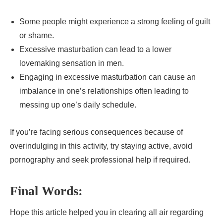
Some people might experience a strong feeling of guilt
or shame.
Excessive masturbation can lead to a lower
lovemaking sensation in men.
Engaging in excessive masturbation can cause an
imbalance in one’s relationships often leading to
messing up one’s daily schedule.
If you’re facing serious consequences because of
overindulging in this activity, try staying active, avoid
pornography and seek professional help if required.
Final Words:
Hope this article helped you in clearing all air regarding