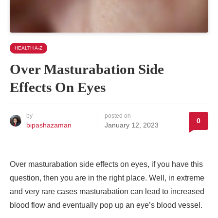
HEALTH A-Z
Over Masturabation Side
Effects On Eyes
by
posted on
0
bipashazaman
January 12, 2023
Over masturabation side effects on eyes, if you have this
question, then you are in the right place. Well, in extreme
and very rare cases masturabation can lead to increased
blood flow and eventually pop up an eye’s blood vessel.