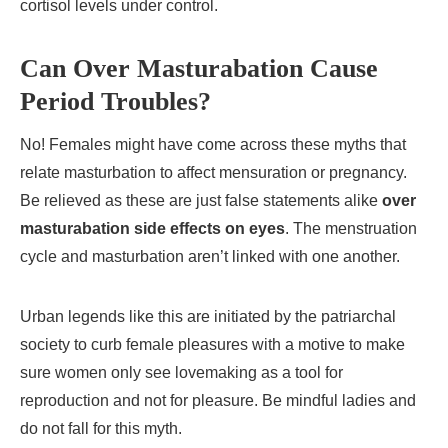
cortisol levels under control.
Can Over Masturabation Cause
Period Troubles?
No! Females might have come across these myths that
relate masturbation to affect mensuration or pregnancy.
Be relieved as these are just false statements alike
over
masturabation side effects on eyes
.
The menstruation
cycle and masturbation aren’t linked with one another.
Urban legends like this are initiated by the patriarchal
society to curb female pleasures with a motive to make
sure women only see lovemaking as a tool for
reproduction and not for pleasure. Be mindful ladies and
do not fall for this myth.