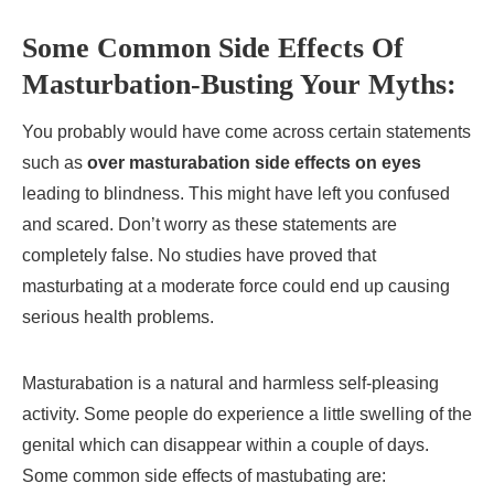
Some Common Side Effects Of
Masturbation-Busting Your Myths:
You probably would have come across certain statements
such as
over masturabation side effects on eyes
leading to blindness. This might have left you confused
and scared. Don’t worry as these statements are
completely false. No studies have proved that
masturbating at a moderate force could end up causing
serious health problems.
Masturabation is a natural and harmless self-pleasing
activity. Some people do experience a little swelling of the
genital which can disappear within a couple of days.
Some common side effects of mastubating are: