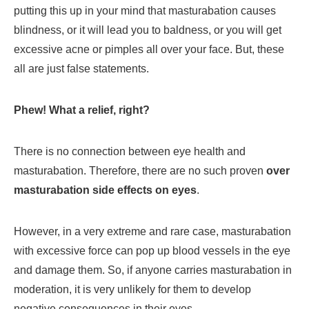
putting this up in your mind that masturabation causes
blindness, or it will lead you to baldness, or you will get
excessive acne or pimples all over your face. But, these
all are just false statements.
Phew! What a relief, right?
There is no connection between eye health and
masturabation. Therefore, there are no such proven
over
masturabation
side effects on eyes
.
However, in a very extreme and rare case, masturabation
with excessive force can pop up blood vessels in the eye
and damage them. So, if anyone carries masturabation in
moderation, it is very unlikely for them to develop
negative consequences in their eyes.