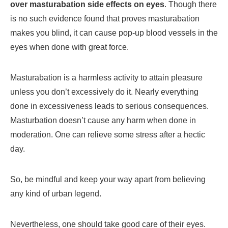
over masturabation side effects on eyes
. Though there
is no such evidence found that proves masturabation
makes you blind, it can cause pop-up blood vessels in the
eyes when done with great force.
Masturabation is a harmless activity to attain pleasure
unless you don’t excessively do it. Nearly everything
done in excessiveness leads to serious consequences.
Masturbation doesn’t cause any harm when done in
moderation. One can relieve some stress after a hectic
day.
So, be mindful and keep your way apart from believing
any kind of urban legend.
Nevertheless, one should take good care of their eyes.