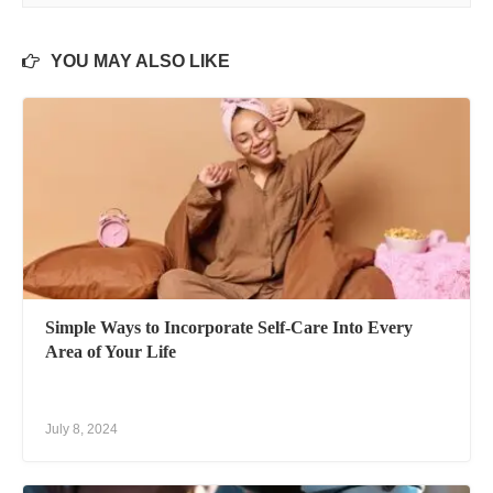
YOU MAY ALSO LIKE
Simple Ways to Incorporate Self-Care Into Every
Area of Your Life
July 8, 2024