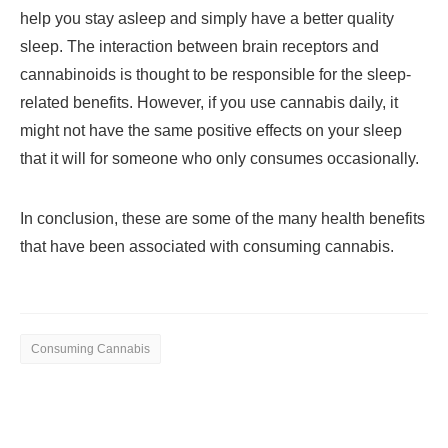
help you stay asleep and simply have a better quality
sleep. The interaction between brain receptors and
cannabinoids is thought to be responsible for the sleep-
related benefits. However, if you use cannabis daily, it
might not have the same positive effects on your sleep
that it will for someone who only consumes occasionally.
In conclusion, these are some of the many health benefits
that have been associated with consuming cannabis.
Consuming Cannabis