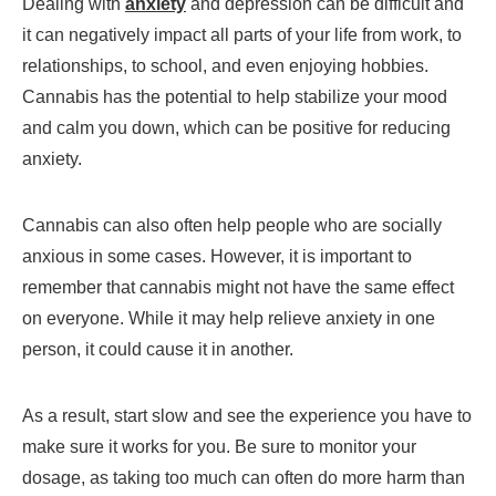
Dealing with
anxiety
and depression can be difficult and
it can negatively impact all parts of your life from work, to
relationships, to school, and even enjoying hobbies.
Cannabis has the potential to help stabilize your mood
and calm you down, which can be positive for reducing
anxiety.
Cannabis can also often help people who are socially
anxious in some cases. However, it is important to
remember that cannabis might not have the same effect
on everyone. While it may help relieve anxiety in one
person, it could cause it in another.
As a result, start slow and see the experience you have to
make sure it works for you. Be sure to monitor your
dosage, as taking too much can often do more harm than