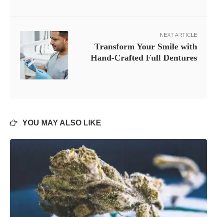
NEXT ARTICLE
Transform Your Smile with
Hand-Crafted Full Dentures
YOU MAY ALSO LIKE