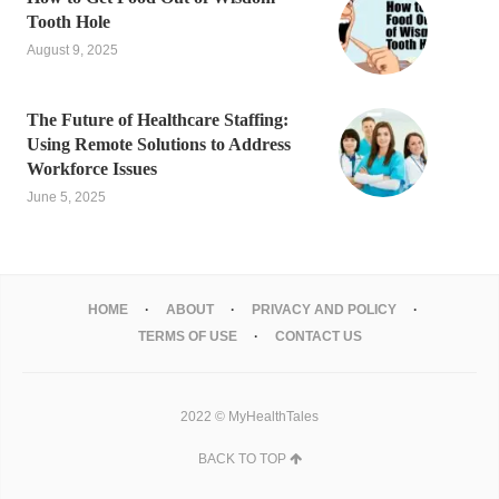
Tooth Hole
August 9, 2025
The Future of Healthcare Staffing:
Using Remote Solutions to Address
Workforce Issues
June 5, 2025
HOME
ABOUT
PRIVACY AND POLICY
TERMS OF USE
CONTACT US
2022 © MyHealthTales
BACK TO TOP