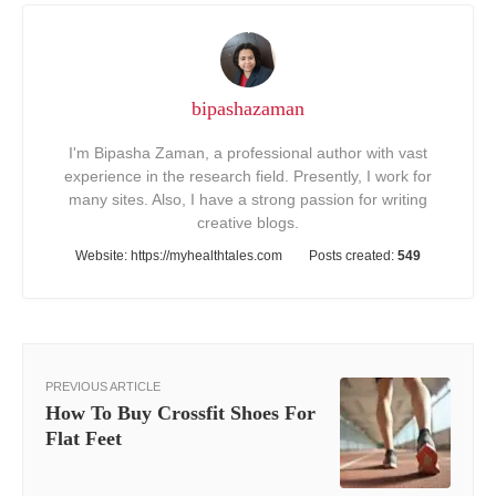
bipashazaman
I'm Bipasha Zaman, a professional author with vast
experience in the research field. Presently, I work for
many sites. Also, I have a strong passion for writing
creative blogs.
Website:
https://myhealthtales.com
Posts created:
549
PREVIOUS ARTICLE
How To Buy Crossfit Shoes For
Flat Feet