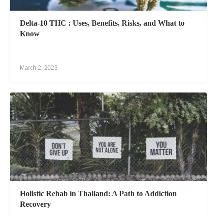
Delta-10 THC : Uses, Benefits, Risks, and What to
Know
March 2, 2023
Holistic Rehab in Thailand: A Path to Addiction
Recovery