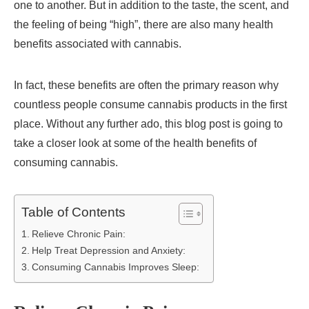
one to another. But in addition to the taste, the scent, and
the feeling of being “high”, there are also many health
benefits associated with cannabis.
In fact, these benefits are often the primary reason why
countless people consume cannabis products in the first
place. Without any further ado, this blog post is going to
take a closer look at some of the health benefits of
consuming cannabis.
Table of Contents
Relieve Chronic Pain:
Help Treat Depression and Anxiety:
Consuming Cannabis Improves Sleep: