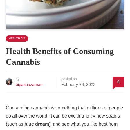
HEALTH A-Z
Health Benefits of Consuming
Cannabis
by
posted on
0
bipashazaman
February 23, 2023
Consuming cannabis is something that millions of people
do all over the world. It can be exciting to try new strains
(such as
blue dream
), and see what you like best from