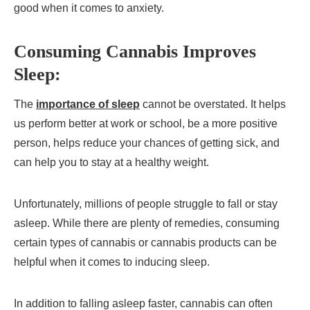
good when it comes to anxiety.
Consuming Cannabis Improves
Sleep:
The
importance of sleep
cannot be overstated. It helps
us perform better at work or school, be a more positive
person, helps reduce your chances of getting sick, and
can help you to stay at a healthy weight.
Unfortunately, millions of people struggle to fall or stay
asleep. While there are plenty of remedies, consuming
certain types of cannabis or cannabis products can be
helpful when it comes to inducing sleep.
In addition to falling asleep faster, cannabis can often