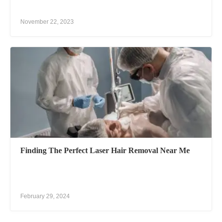
November 22, 2023
Finding The Perfect Laser Hair Removal Near Me
February 29, 2024