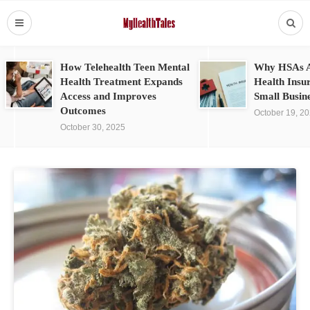
How Telehealth Teen Mental
Why HSAs A
Health Treatment Expands
Health Insu
Access and Improves
Small Busin
Outcomes
October 19, 2
October 30, 2025