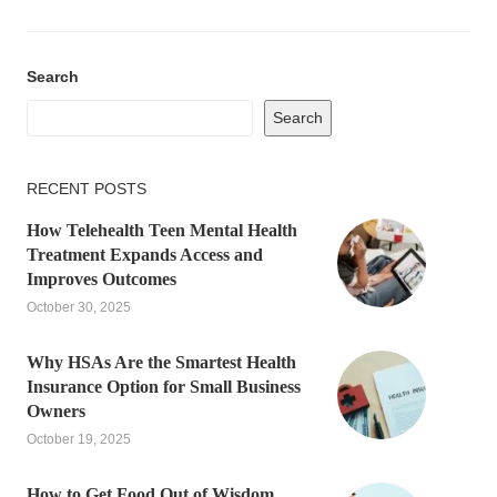
Search
Search
RECENT POSTS
How Telehealth Teen Mental Health
Treatment Expands Access and
Improves Outcomes
October 30, 2025
Why HSAs Are the Smartest Health
Insurance Option for Small Business
Owners
October 19, 2025
How to Get Food Out of Wisdom