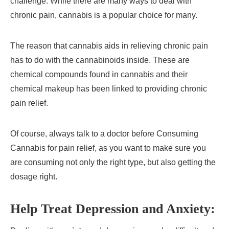
challenge. While there are many ways to deal with
chronic pain, cannabis is a popular choice for many.
The reason that cannabis aids in relieving chronic pain
has to do with the cannabinoids inside. These are
chemical compounds found in cannabis and their
chemical makeup has been linked to providing chronic
pain relief.
Of course, always talk to a doctor before Consuming
Cannabis for pain relief, as you want to make sure you
are consuming not only the right type, but also getting the
dosage right.
Help Treat Depression and Anxiety: