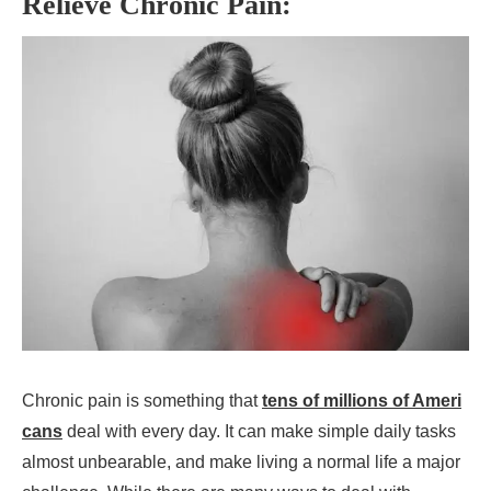
Relieve Chronic Pain:
Chronic pain is something that
tens of millions of Ameri
cans
deal with every day. It can make simple daily tasks
almost unbearable, and make living a normal life a major